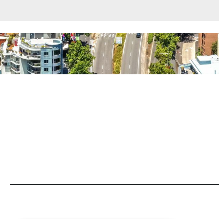
rounding Suburbs
ent
et Properties Only