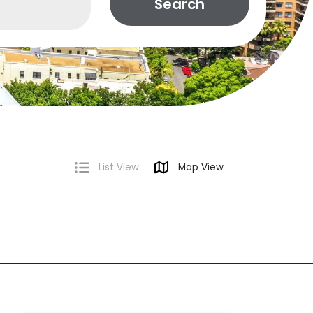
Search
List View
Map View