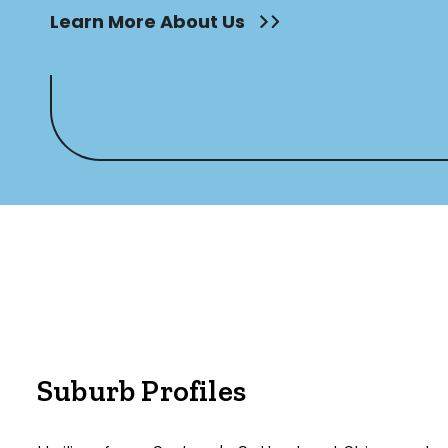
Learn More About Us
Suburb Profiles