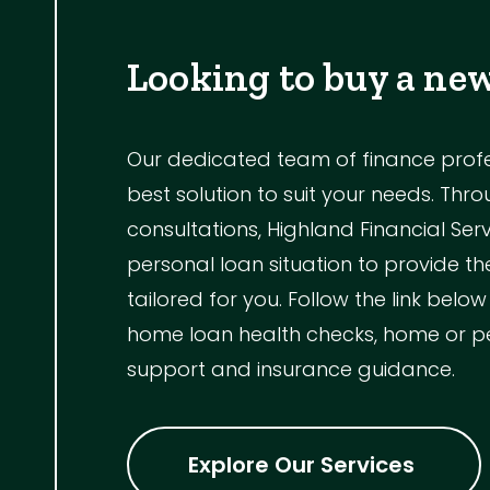
Looking to buy a ne
Our dedicated team of finance profess
best solution to suit your needs. Th
consultations, Highland Financial Ser
personal loan situation to provide 
tailored for you. Follow the link below
home loan health checks, home or p
support and insurance guidance.
Explore Our Services