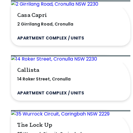
Exclusively 
Casa Capri
2 Girrilang Road, Cronulla
Price
APARTMENT COMPLEX / UNITS
Min
Callista
Max
14 Roker Street, Cronulla
APARTMENT COMPLEX / UNITS
Parking
The Lock Up