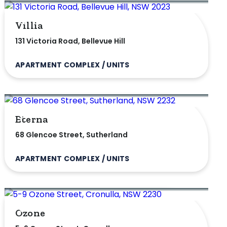
Villia
131 Victoria Road, Bellevue Hill
APARTMENT COMPLEX / UNITS
Eterna
68 Glencoe Street, Sutherland
APARTMENT COMPLEX / UNITS
Ozone