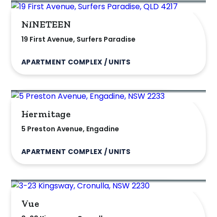
listed on highlandproperty.com.au
NINETEEN
19 First Avenue, Surfers Paradise
APARTMENT COMPLEX / UNITS
Hermitage
5 Preston Avenue, Engadine
APARTMENT COMPLEX / UNITS
Vue