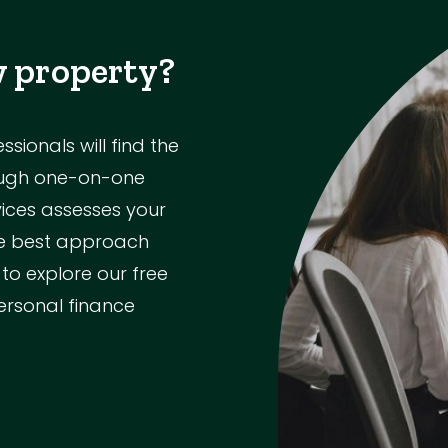
w property?
ionals will find the
rough one-on-one
vices assesses your
the best approach
 to explore our free
ersonal finance