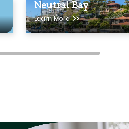
Neutral Bay
Learn More