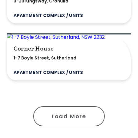
3-23 Kingsway, Cronulla
APARTMENT COMPLEX / UNITS
Corner House
1-7 Boyle Street, Sutherland
APARTMENT COMPLEX / UNITS
Load More