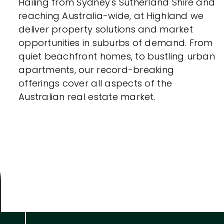
Hailing from Sydney's Sutherland Shire and
reaching Australia-wide, at Highland we
deliver property solutions and market
opportunities in suburbs of demand. From
quiet beachfront homes, to bustling urban
apartments, our record-breaking
offerings cover all aspects of the
Australian real estate market.