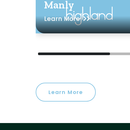
Manly
Learn More
Learn More