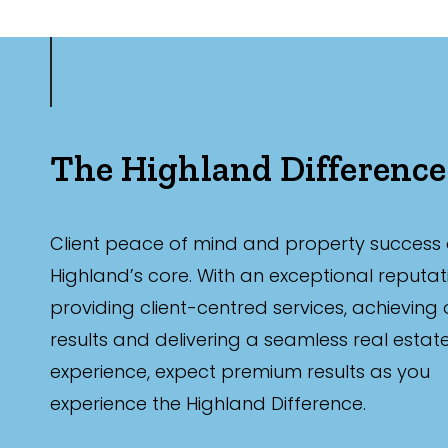
The Highland Difference
Client peace of mind and property success 
Highland’s core. With an exceptional reputat
providing client-centred services, achieving
results and delivering a seamless real estat
experience, expect premium results as you
experience the Highland Difference.