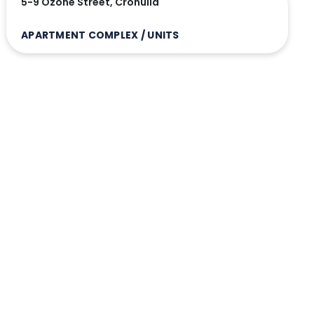
5-9 Ozone Street, Cronulla
APARTMENT COMPLEX / UNITS