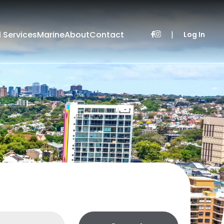
l Services
Marine
About
Contact
|
Log In