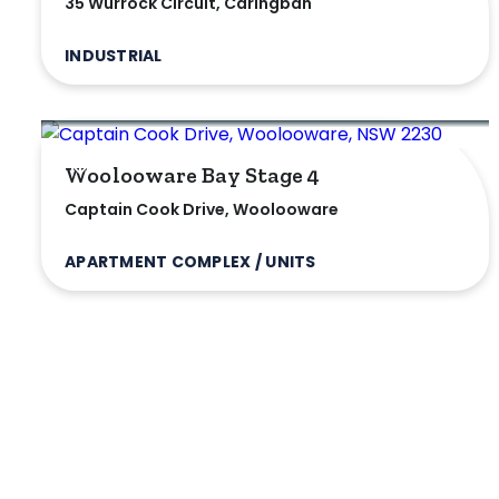
35 Wurrock Circuit, Caringbah
INDUSTRIAL
Woolooware Bay Stage 4
Captain Cook Drive, Woolooware
APARTMENT COMPLEX / UNITS