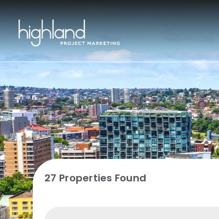
27 Properties Found