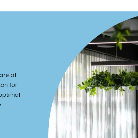
are at
ion for
 optimal
e