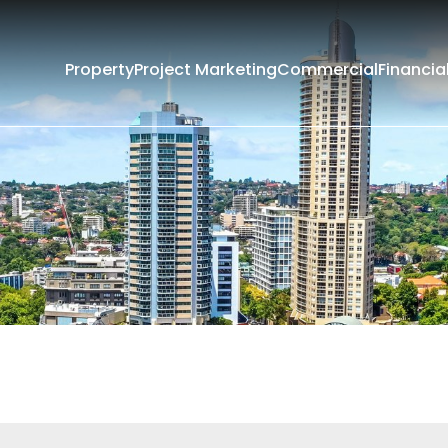
Property
Project Marketing
Commercial
Financia
Filters
Current
Past