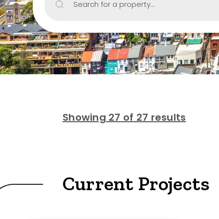
Search for a property...
Include Sur
Property Type
House
Unit/Apartm
Townhouse
Showing
27
of 27 results
Villa
Duplex
Land
Current Projects
Search Off-Mark