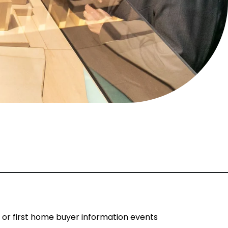
s or first home buyer information events