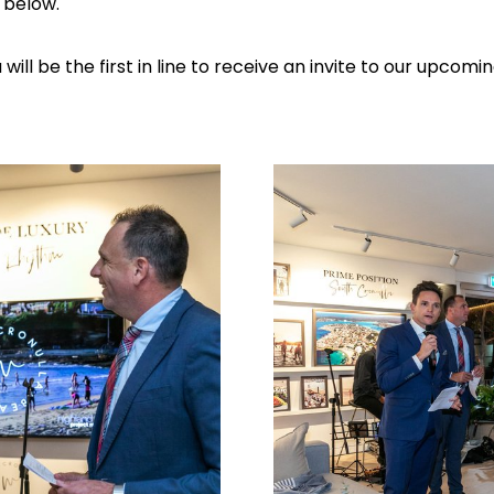
m below.
ill be the first in line to receive an invite to our upcom