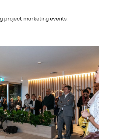
ing project marketing events.