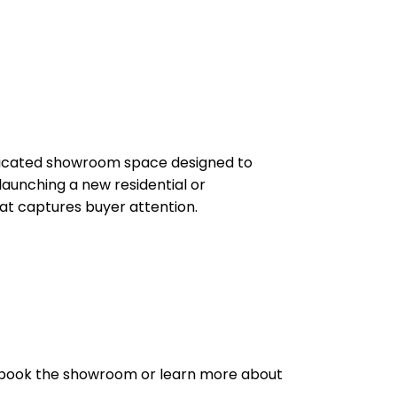
dedicated showroom space designed to
aunching a new residential or
hat captures buyer attention.
 to book the showroom or learn more about