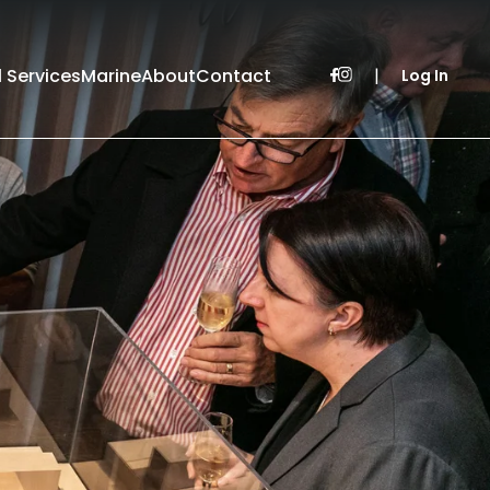
l Services
Marine
About
Contact
|
Log In