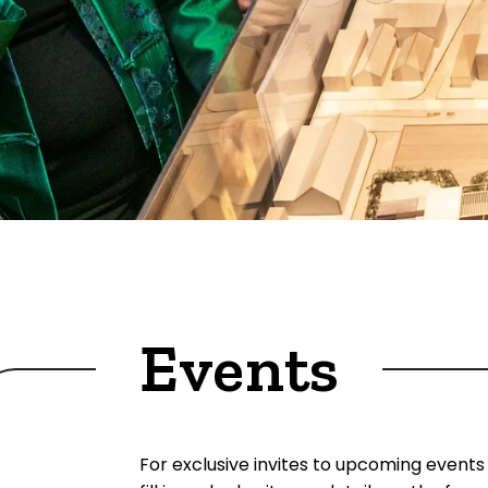
Events
For exclusive invites to upcoming events