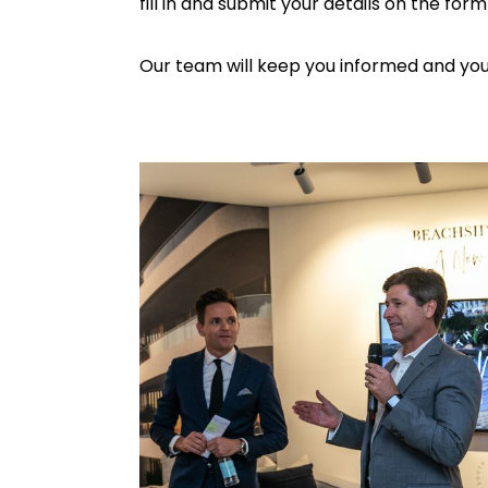
fill in and submit your details on the for
Our team will keep you informed and you w