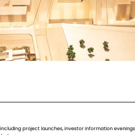
 including project launches, investor information evening