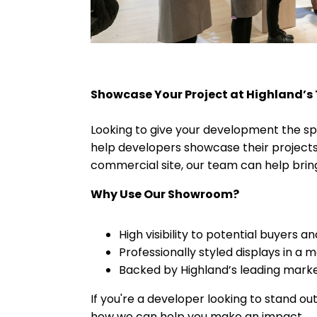
Showcase Your Project at Highland’s
Looking to give your development the sp
help developers showcase their projects 
commercial site, our team can help bring
Why Use Our Showroom?
High visibility to potential buyers a
Professionally styled displays in a
Backed by Highland’s leading marke
If you're a developer looking to stand o
how we can help you make an impact.