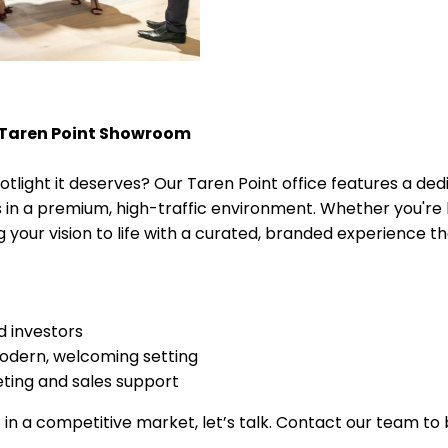
 Taren Point Showroom
otlight it deserves? Our Taren Point office features a 
in a premium, high-traffic environment. Whether you're l
 your vision to life with a curated, branded experience t
nd investors
 modern, welcoming setting
ting and sales support
ut in a competitive market, let’s talk. Contact our team