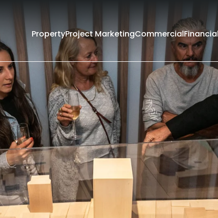
Property
Project Marketing
Commercial
Financia