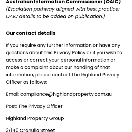
Australian Information Commissioner (OAIC)
.
(Escalation pathway aligned with best practice;
OAIC details to be added on publication.)
Our contact details
If you require any further information or have any
questions about this Privacy Policy or if you wish to
access or correct your personal information or
make a complaint about our handling of that
information, please contact the Highland Privacy
Officer as follows:
Email: compliance@highlandproperty.com.au
Post: The Privacy Officer
Highland Property Group
3/140 Cronulla Street