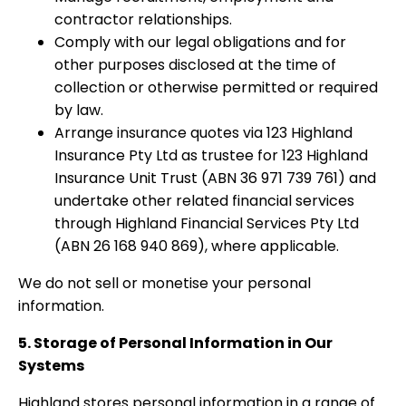
contractor relationships.
Comply with our legal obligations and for
other purposes disclosed at the time of
collection or otherwise permitted or required
by law.
Arrange insurance quotes via 123 Highland
Insurance Pty Ltd as trustee for 123 Highland
Insurance Unit Trust (ABN 36 971 739 761) and
undertake other related financial services
through Highland Financial Services Pty Ltd
(ABN 26 168 940 869), where applicable.
We do not sell or monetise your personal
information.
5. Storage of Personal Information in Our
Systems
Highland stores personal information in a range of