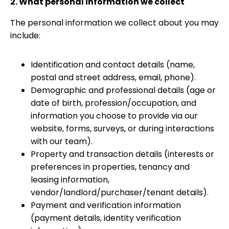
2. What personal information we collect
The personal information we collect about you may
include:
Identification and contact details (name,
postal and street address, email, phone).
Demographic and professional details (age or
date of birth, profession/occupation, and
information you choose to provide via our
website, forms, surveys, or during interactions
with our team).
Property and transaction details (interests or
preferences in properties, tenancy and
leasing information,
vendor/landlord/purchaser/tenant details).
Payment and verification information
(payment details, identity verification