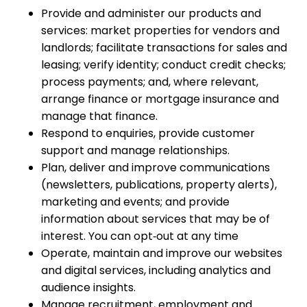
Provide and administer our products and
services: market properties for vendors and
landlords; facilitate transactions for sales and
leasing; verify identity; conduct credit checks;
process payments; and, where relevant,
arrange finance or mortgage insurance and
manage that finance.
Respond to enquiries, provide customer
support and manage relationships.
Plan, deliver and improve communications
(newsletters, publications, property alerts),
marketing and events; and provide
information about services that may be of
interest. You can opt‑out at any time
Operate, maintain and improve our websites
and digital services, including analytics and
audience insights.
Manage recruitment, employment and