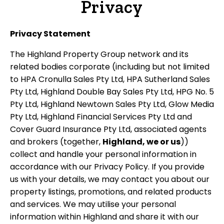
Privacy
Privacy Statement
The Highland Property Group network and its
related bodies corporate (including but not limited
to HPA Cronulla Sales Pty Ltd, HPA Sutherland Sales
Pty Ltd, Highland Double Bay Sales Pty Ltd, HPG No. 5
Pty Ltd, Highland Newtown Sales Pty Ltd, Glow Media
Pty Ltd, Highland Financial Services Pty Ltd and
Cover Guard Insurance Pty Ltd, associated agents
and brokers (together,
Highland, we or us
))
collect and handle your personal information in
accordance with our Privacy Policy. If you provide
us with your details, we may contact you about our
property listings, promotions, and related products
and services. We may utilise your personal
information within Highland and share it with our