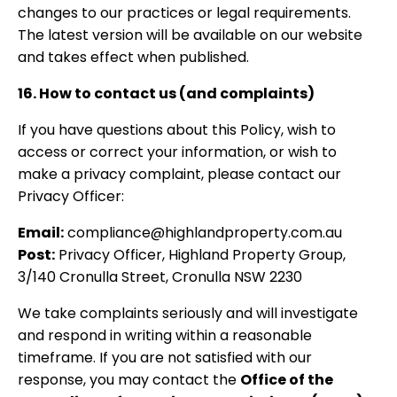
changes to our practices or legal requirements.
The latest version will be available on our website
and takes effect when published.
16. How to contact us (and complaints)
If you have questions about this Policy, wish to
access or correct your information, or wish to
make a privacy complaint, please contact our
Privacy Officer:
Email:
compliance@highlandproperty.com.au
Post:
Privacy Officer, Highland Property Group,
3/140 Cronulla Street, Cronulla NSW 2230
We take complaints seriously and will investigate
and respond in writing within a reasonable
timeframe. If you are not satisfied with our
response, you may contact the
Office of the