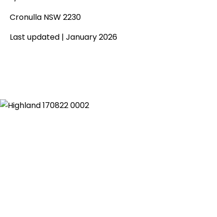
Cronulla NSW 2230
Last updated | January 2026