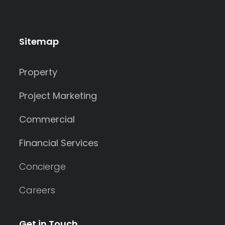
Sitemap
Property
Project Marketing
Commercial
Financial Services
Concierge
Careers
Get in Touch