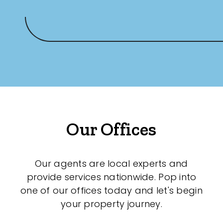
Our Offices
Our agents are local experts and
provide services nationwide. Pop into
one of our offices today and let's begin
your property journey.