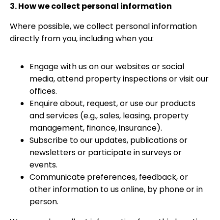
3. How we collect personal information
Where possible, we collect personal information
directly from you, including when you:
Engage with us on our websites or social
media, attend property inspections or visit our
offices.
Enquire about, request, or use our products
and services (e.g., sales, leasing, property
management, finance, insurance).
Subscribe to our updates, publications or
newsletters or participate in surveys or
events.
Communicate preferences, feedback, or
other information to us online, by phone or in
person.