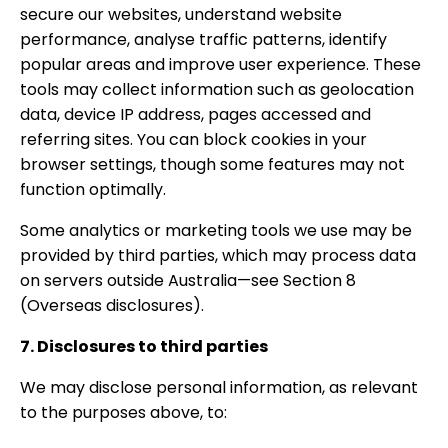
secure our websites, understand website
performance, analyse traffic patterns, identify
popular areas and improve user experience. These
tools may collect information such as geolocation
data, device IP address, pages accessed and
referring sites. You can block cookies in your
browser settings, though some features may not
function optimally.
Some analytics or marketing tools we use may be
provided by third parties, which may process data
on servers outside Australia—see Section 8
(Overseas disclosures).
7. Disclosures to third parties
We may disclose personal information, as relevant
to the purposes above, to: