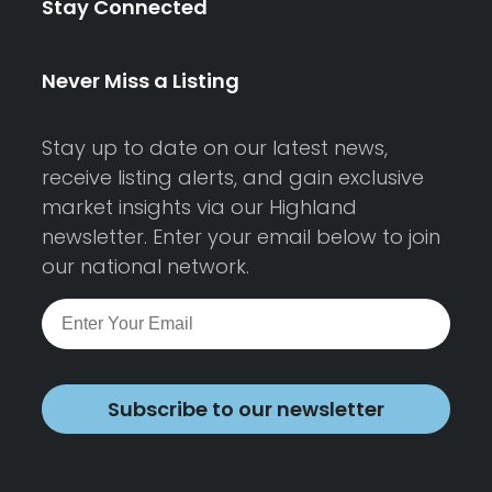
Stay Connected
Never Miss a Listing
Stay up to date on our latest news,
receive listing alerts, and gain exclusive
market insights via our Highland
newsletter. Enter your email below to join
our national network.
Subscribe to our newsletter