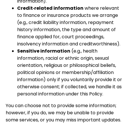
information).
Credit‑related information
where relevant
to finance or insurance products we arrange
(e.g., credit liability information, repayment
history information, the type and amount of
finance applied for, court proceedings,
insolvency information and creditworthiness).
Sensitive information
(e.g., health
information, racial or ethnic origin, sexual
orientation, religious or philosophical beliefs,
political opinions or membership/affiliation
information) only if you voluntarily provide it or
otherwise consent; if collected, we handle it as
personal information under this Policy.
You can choose not to provide some information;
however, if you do, we may be unable to provide
some services, or you may miss important updates.