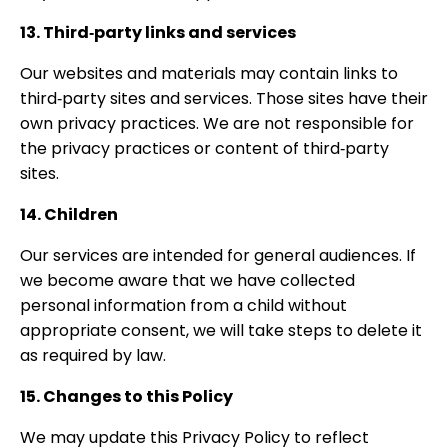
13. Third‑party links and services
Our websites and materials may contain links to
third‑party sites and services. Those sites have their
own privacy practices. We are not responsible for
the privacy practices or content of third‑party
sites.
14. Children
Our services are intended for general audiences. If
we become aware that we have collected
personal information from a child without
appropriate consent, we will take steps to delete it
as required by law.
15. Changes to this Policy
We may update this Privacy Policy to reflect