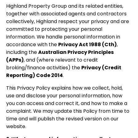
Highland Property Group and its related entities,
together with associated agents and contractors
collectively, Highland respect your privacy and are
committed to protecting your personal
information. We handle personal information in
accordance with the
Privacy Act 1988 (Cth)
,
including the
Australian Privacy Principles
(APPs)
, and (where relevant to credit
broking/finance activities) the
Privacy (Credit
Reporting) Code 2014
.
This Privacy Policy explains how we collect, hold,
use and disclose your personal information, how
you can access and correct it, and how to make a
complaint. We may update this Policy from time to
time and will publish the revised version on our
website.