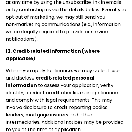
at any time by using the unsubscribe link in emails
or by contacting us via the details below. Even if you
opt out of marketing, we may still send you
non‑marketing communications (e.g., information
we are legally required to provide or service
notifications).
12. Credit‑related information (where
applicable)
Where you apply for finance, we may collect, use
and disclose
credit‑related personal
information
to assess your application, verify
identity, conduct credit checks, manage finance
and comply with legal requirements. This may
involve disclosure to credit reporting bodies,
lenders, mortgage insurers and other
intermediaries. Additional notices may be provided
to you at the time of application.