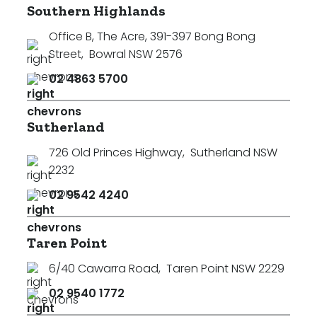
Southern Highlands
Office B, The Acre, 391-397 Bong Bong
Street
,
Bowral NSW 2576
02 4863 5700
Sutherland
726 Old Princes Highway
,
Sutherland NSW
2232
02 9542 4240
Taren Point
6/40 Cawarra Road
,
Taren Point NSW 2229
02 9540 1772