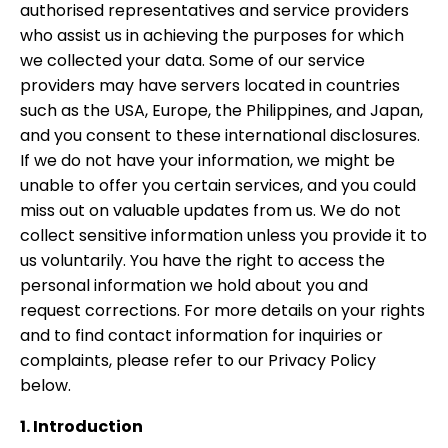
authorised representatives and service providers
who assist us in achieving the purposes for which
we collected your data. Some of our service
providers may have servers located in countries
such as the USA, Europe, the Philippines, and Japan,
and you consent to these international disclosures.
If we do not have your information, we might be
unable to offer you certain services, and you could
miss out on valuable updates from us. We do not
collect sensitive information unless you provide it to
us voluntarily. You have the right to access the
personal information we hold about you and
request corrections. For more details on your rights
and to find contact information for inquiries or
complaints, please refer to our Privacy Policy
below.
1. Introduction