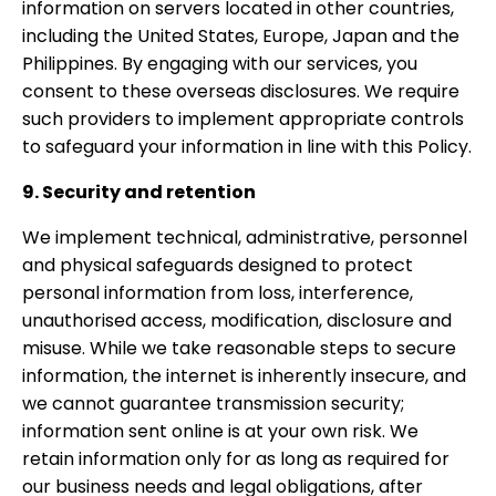
information on servers located in other countries,
including the United States, Europe, Japan and the
Philippines. By engaging with our services, you
consent to these overseas disclosures. We require
such providers to implement appropriate controls
to safeguard your information in line with this Policy.
9. Security and retention
We implement technical, administrative, personnel
and physical safeguards designed to protect
personal information from loss, interference,
unauthorised access, modification, disclosure and
misuse. While we take reasonable steps to secure
information, the internet is inherently insecure, and
we cannot guarantee transmission security;
information sent online is at your own risk. We
retain information only for as long as required for
our business needs and legal obligations, after