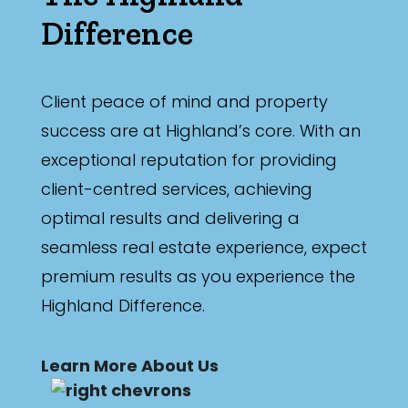
Difference
Client peace of mind and property
success are at Highland’s core. With an
exceptional reputation for providing
client-centred services, achieving
optimal results and delivering a
seamless real estate experience, expect
premium results as you experience the
Highland Difference.
Learn More About Us