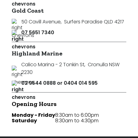
Gold Coast
50 Cavill Avenue
,
Surfers Paradise QLD 4217
07 5651 7340
Highland Marine
Calico Marina - 2 Tonkin St
,
Cronulla NSW
2230
02 9544 0888 or 0404 014 595
Opening Hours
Monday - Friday
8:30am to 6:00pm
Saturday
8:30am to 4:30pm