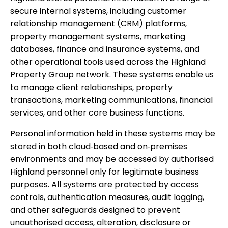
secure internal systems, including customer
relationship management (CRM) platforms,
property management systems, marketing
databases, finance and insurance systems, and
other operational tools used across the Highland
Property Group network. These systems enable us
to manage client relationships, property
transactions, marketing communications, financial
services, and other core business functions.
Personal information held in these systems may be
stored in both cloud‑based and on‑premises
environments and may be accessed by authorised
Highland personnel only for legitimate business
purposes. All systems are protected by access
controls, authentication measures, audit logging,
and other safeguards designed to prevent
unauthorised access, alteration, disclosure or