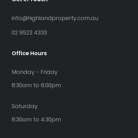
info@highlandproperty.com.au
02 9523 4333
Office Hours
Monday - Friday
8:30am to 6:00pm
Saturday
8:30am to 4:30pm