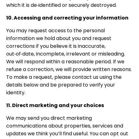
which it is de‑identified or securely destroyed.
10. Accessing and correcting your information
You may request access to the personal
information we hold about you and request
corrections if you believe it is inaccurate,
out‑of‑date, incomplete, irrelevant or misleading.
We will respond within a reasonable period. If we
refuse a correction, we will provide written reasons.
To make a request, please contact us using the
details below and be prepared to verify your
identity.
11. Direct marketing and your choices
We may send you direct marketing
communications about properties, services and
updates we think you’ll find useful. You can opt out