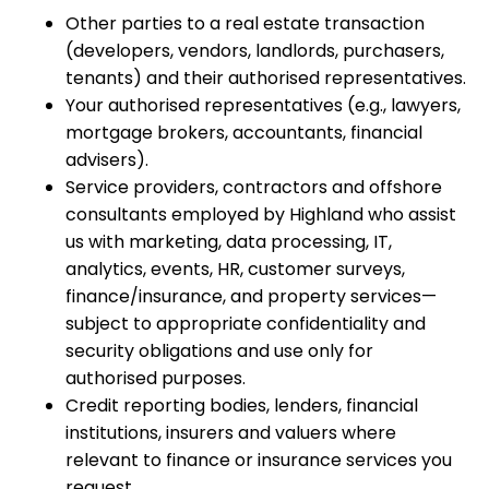
Other parties to a real estate transaction
(developers, vendors, landlords, purchasers,
tenants) and their authorised representatives.
Your authorised representatives (e.g., lawyers,
mortgage brokers, accountants, financial
advisers).
Service providers, contractors and offshore
consultants employed by Highland who assist
us with marketing, data processing, IT,
analytics, events, HR, customer surveys,
finance/insurance, and property services—
subject to appropriate confidentiality and
security obligations and use only for
authorised purposes.
Credit reporting bodies, lenders, financial
institutions, insurers and valuers where
relevant to finance or insurance services you
request.