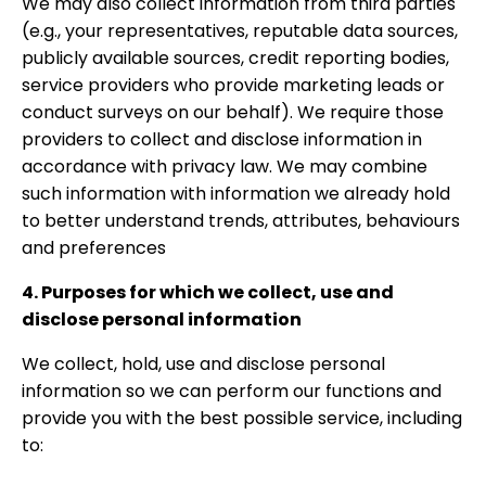
We may also collect information from third parties
(e.g., your representatives, reputable data sources,
publicly available sources, credit reporting bodies,
service providers who provide marketing leads or
conduct surveys on our behalf). We require those
providers to collect and disclose information in
accordance with privacy law. We may combine
such information with information we already hold
to better understand trends, attributes, behaviours
and preferences
4. Purposes for which we collect, use and
disclose personal information
We collect, hold, use and disclose personal
information so we can perform our functions and
provide you with the best possible service, including
to: