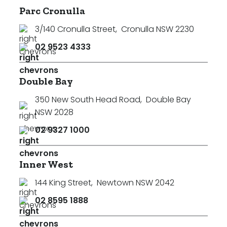
Parc Cronulla
3/140 Cronulla Street
,
Cronulla NSW 2230
02 9523 4333
Double Bay
350 New South Head Road
,
Double Bay
NSW 2028
02 9327 1000
Inner West
144 King Street
,
Newtown NSW 2042
02 8595 1888