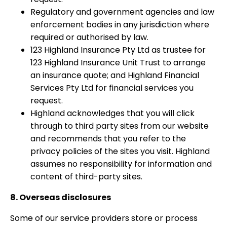
Regulatory and government agencies and law
enforcement bodies in any jurisdiction where
required or authorised by law.
123 Highland Insurance Pty Ltd as trustee for
123 Highland Insurance Unit Trust to arrange
an insurance quote; and Highland Financial
Services Pty Ltd for financial services you
request.
Highland acknowledges that you will click
through to third party sites from our website
and recommends that you refer to the
privacy policies of the sites you visit. Highland
assumes no responsibility for information and
content of third-party sites.
8. Overseas disclosures
Some of our service providers store or process