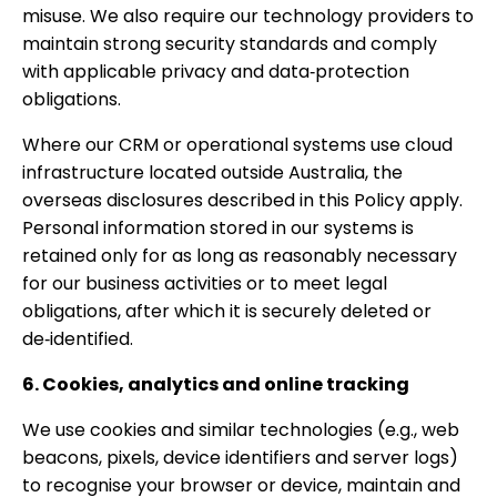
misuse. We also require our technology providers to
maintain strong security standards and comply
with applicable privacy and data‑protection
obligations.
Where our CRM or operational systems use cloud
infrastructure located outside Australia, the
overseas disclosures described in this Policy apply.
Personal information stored in our systems is
retained only for as long as reasonably necessary
for our business activities or to meet legal
obligations, after which it is securely deleted or
de‑identified.
6. Cookies, analytics and online tracking
We use cookies and similar technologies (e.g., web
beacons, pixels, device identifiers and server logs)
to recognise your browser or device, maintain and