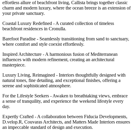
effortless allure of beachfront living, Callista brings together classic
charm and modern luxury, where the ocean breeze is an extension of
your private sanctuary.
Coastal Luxury Redefined - A curated collection of timeless
beachfront residences in Cronulla.
Barefoot Paradise - Seamlessly transitioning from sand to sanctuary,
where comfort and style coexist effortlessly.
Inspired Architecture - A harmonious fusion of Mediterranean
influences with modern refinement, creating an architectural
masterpiece.
Luxury Living, Reimagined - Interiors thoughtfully designed with
natural tones, fine detailing, and exceptional finishes, offering a
serene and sophisticated atmosphere.
For the Lifestyle Seekers - Awaken to breathtaking views, embrace
a sense of tranquility, and experience the weekend lifestyle every
day.
Expertly Crafted - A collaboration between Fiducia Developments,
D.velop.R, Couvaras Architects, and Matters Made Interiors ensures
an impeccable standard of design and execution.