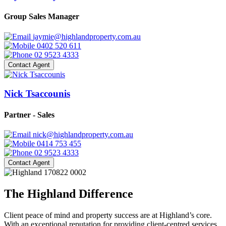
Group Sales Manager
jaymie@highlandproperty.com.au
0402 520 611
02 9523 4333
Contact Agent
Nick Tsaccounis
Partner - Sales
nick@highlandproperty.com.au
0414 753 455
02 9523 4333
Contact Agent
The Highland Difference
Client peace of mind and property success are at Highland’s core.
With an exceptional reputation for providing client-centred services,