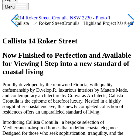
Menu
Callista - 14 Roker StreetCronulla - Highland Project Marketin
Callista
14 Roker Street
Now Finished to Perfection and Available
for Viewing l Step into a new standard of
coastal living
Proudly developed by the renowned Fiducia, with quality
craftsmanship by D.velop.R, luxurious interiors by Matters Made,
and contemporary architecture by Couvaras Architects, Callista
Cronulla is the epitome of barefoot luxury. Nestled in a highly
sought-after coastal enclave, this newly completed collection of
residences offers an unparalleled standard of living.
Introducing Callista Cronulla - a bespoke selection of
Mediterranean-inspired homes that redefine coastal elegance.
Designed for those who seek sophistication, tranquility, and the