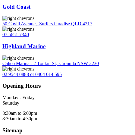
Gold Coast
50 Cavill Avenue
,
Surfers Paradise QLD 4217
07 5651 7340
Highland Marine
Calico Marina - 2 Tonkin St
,
Cronulla NSW 2230
02 9544 0888 or 0404 014 595
Opening Hours
Monday - Friday
Saturday
8:30am to 6:00pm
8:30am to 4:30pm
Sitemap