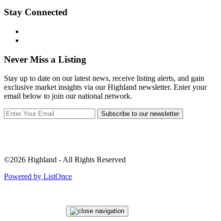
Stay Connected
Never Miss a Listing
Stay up to date on our latest news, receive listing alerts, and gain
exclusive market insights via our Highland newsletter. Enter your
email below to join our national network.
Subscribe to our newsletter
©2026 Highland - All Rights Reserved
Powered by ListOnce