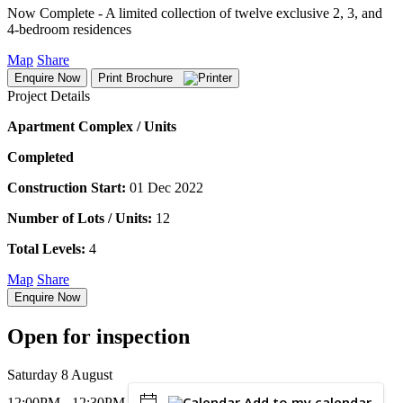
Now Complete - A limited collection of twelve exclusive 2, 3, and
4-bedroom residences
Map
Share
Enquire Now
Print Brochure
Project Details
Apartment Complex / Units
Completed
Construction Start:
01 Dec 2022
Number of Lots / Units:
12
Total Levels:
4
Map
Share
Enquire Now
Open for inspection
Saturday 8 August
Add to my calendar
12:00PM - 12:30PM