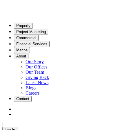
Property
Project Marketing
Commercial
Financial Services
Marine
About
Our Story
Our Offices
Our Team
Giving Back
Latest News
Blogs
Careers
Contact
|
Log In