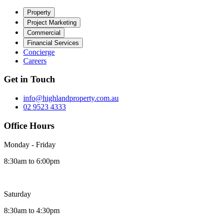
Property
Project Marketing
Commercial
Financial Services
Concierge
Careers
Get in Touch
info@highlandproperty.com.au
02 9523 4333
Office Hours
Monday - Friday
8:30am to 6:00pm
Saturday
8:30am to 4:30pm