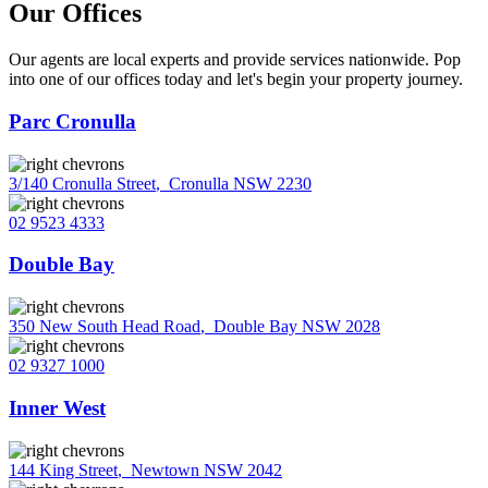
Our Offices
Our agents are local experts and provide services nationwide. Pop
into one of our offices today and let's begin your property journey.
Parc Cronulla
3/140 Cronulla Street
,
Cronulla NSW 2230
02 9523 4333
Double Bay
350 New South Head Road
,
Double Bay NSW 2028
02 9327 1000
Inner West
144 King Street
,
Newtown NSW 2042