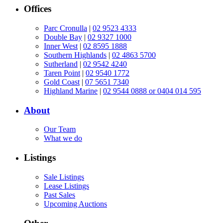
Offices
Parc Cronulla
|
02 9523 4333
Double Bay
|
02 9327 1000
Inner West
|
02 8595 1888
Southern Highlands
|
02 4863 5700
Sutherland
|
02 9542 4240
Taren Point
|
02 9540 1772
Gold Coast
|
07 5651 7340
Highland Marine
|
02 9544 0888 or 0404 014 595
About
Our Team
What we do
Listings
Sale Listings
Lease Listings
Past Sales
Upcoming Auctions