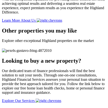
achieving optimal results and delivering a seamless real estate
experience, expect premium results as you experience the Highland
Difference.
Learn More About Us
Other properties you may like
Explore other exceptional Highland properties on the market
Looking to buy a new property?
Our dedicated team of finance professionals will find the best
solution to suit your needs. Through one-on-one consultations,
Highland Financial Services assesses your personal loan situation to
provide the best approach tailored for you. Follow the link below to
explore our free home loan health checks, home or personal finance
support and insurance guidance.
Explore Our Services