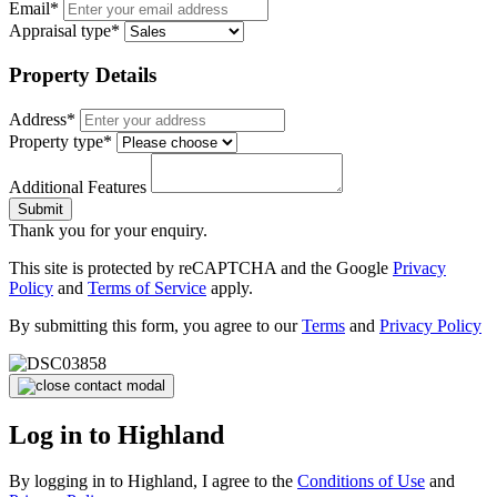
Email*
Appraisal type*
Property Details
Address*
Property type*
Additional Features
Submit
Thank you for your enquiry.
This site is protected by reCAPTCHA and the Google
Privacy
Policy
and
Terms of Service
apply.
By submitting this form, you agree to our
Terms
and
Privacy Policy
Log in to Highland
By logging in to Highland, I agree to the
Conditions of Use
and