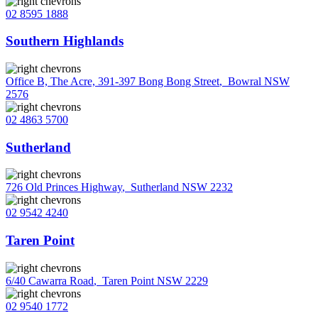
02 8595 1888
Southern Highlands
Office B, The Acre, 391-397 Bong Bong Street
,
Bowral NSW
2576
02 4863 5700
Sutherland
726 Old Princes Highway
,
Sutherland NSW 2232
02 9542 4240
Taren Point
6/40 Cawarra Road
,
Taren Point NSW 2229
02 9540 1772