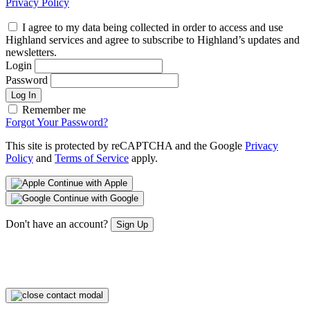
Privacy Policy
I agree to my data being collected in order to access and use
Highland services and agree to subscribe to Highland’s updates and
newsletters.
Login
Password
Log In
Remember me
Forgot Your Password?
This site is protected by reCAPTCHA and the Google
Privacy
Policy
and
Terms of Service
apply.
Continue with Apple
Continue with Google
Don't have an account?
Sign Up