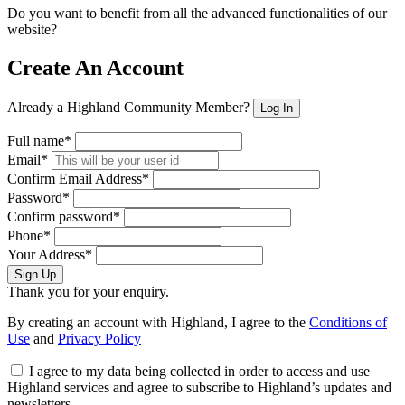
Do you want to benefit from all the advanced functionalities of our
website?
Create An Account
Already a Highland Community Member?
Log In
Full name*
Email*
Confirm Email Address*
Password*
Confirm password*
Phone*
Your Address*
Sign Up
Thank you for your enquiry.
By creating an account with Highland, I agree to the
Conditions of
Use
and
Privacy Policy
I agree to my data being collected in order to access and use
Highland services and agree to subscribe to Highland’s updates and
newsletters.