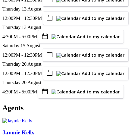
Thursday 13 August
Add to my calendar
12:00PM - 12:30PM
Thursday 13 August
Add to my calendar
4:30PM - 5:00PM
Saturday 15 August
Add to my calendar
12:00PM - 12:30PM
Thursday 20 August
Add to my calendar
12:00PM - 12:30PM
Thursday 20 August
Add to my calendar
4:30PM - 5:00PM
Agents
Jaymie Kelly