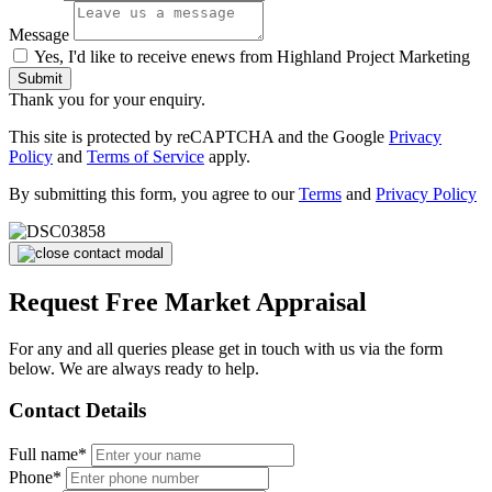
Message
Yes, I'd like to receive enews from Highland Project Marketing
Submit
Thank you for your enquiry.
This site is protected by reCAPTCHA and the Google
Privacy
Policy
and
Terms of Service
apply.
By submitting this form, you agree to our
Terms
and
Privacy Policy
Request Free Market Appraisal
For any and all queries please get in touch with us via the form
below. We are always ready to help.
Contact Details
Full name*
Phone*