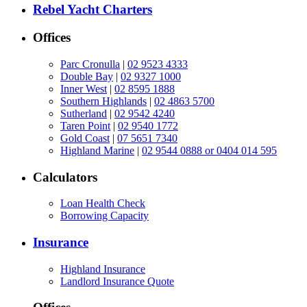
Rebel Yacht Charters
Offices
Parc Cronulla
|
02 9523 4333
Double Bay
|
02 9327 1000
Inner West
|
02 8595 1888
Southern Highlands
|
02 4863 5700
Sutherland
|
02 9542 4240
Taren Point
|
02 9540 1772
Gold Coast
|
07 5651 7340
Highland Marine
|
02 9544 0888 or 0404 014 595
Calculators
Loan Health Check
Borrowing Capacity
Insurance
Highland Insurance
Landlord Insurance Quote