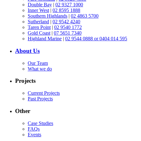
Double Bay
|
02 9327 1000
Inner West
|
02 8595 1888
Southern Highlands
|
02 4863 5700
Sutherland
|
02 9542 4240
Taren Point
|
02 9540 1772
Gold Coast
|
07 5651 7340
Highland Marine
|
02 9544 0888 or 0404 014 595
About Us
Our Team
What we do
Projects
Current Projects
Past Projects
Other
Case Studies
FAQs
Events