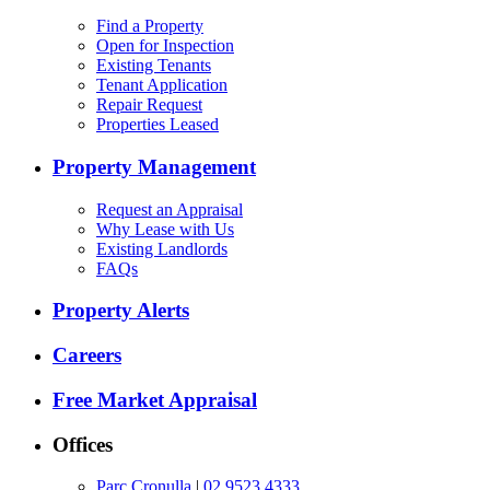
Find a Property
Open for Inspection
Existing Tenants
Tenant Application
Repair Request
Properties Leased
Property Management
Request an Appraisal
Why Lease with Us
Existing Landlords
FAQs
Property Alerts
Careers
Free Market Appraisal
Offices
Parc Cronulla
|
02 9523 4333