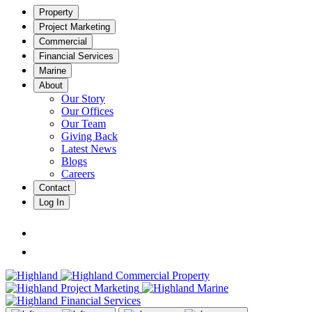
Property
Project Marketing
Commercial
Financial Services
Marine
About
Our Story
Our Offices
Our Team
Giving Back
Latest News
Blogs
Careers
Contact
Log In