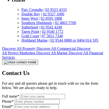
Offices
Parc Cronulla
|
02 9523 4333
Double Bay
|
02 9327 1000
Inner West
|
02 8595 1888
Southern Highlands
|
02 4863 5700
Sutherland
|
02 9542 4240
Taren Point
|
02 9540 1772
Gold Coast
|
07 5651 7340
Highland Marine
|
02 9544 0888 or 0404 014 595
Discover All
Property
Discover All
Commercial
Discover
All
Project Marketing
Discover All
Marine
Discover All
Financial
Services
Contact Us
For any and all queries please get in touch with us via the form
below. We are always ready to help.
Full name*
Phone*
Email*