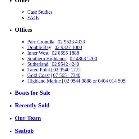
Other
Case Studies
FAQs
Offices
Parc Cronulla
|
02 9523 4333
Double Bay
|
02 9327 1000
Inner West
|
02 8595 1888
Southern Highlands
|
02 4863 5700
Sutherland
|
02 9542 4240
Taren Point
|
02 9540 1772
Gold Coast
|
07 5651 7340
Highland Marine
|
02 9544 0888 or 0404 014 595
Boats for Sale
Recently Sold
Our Team
Seabob