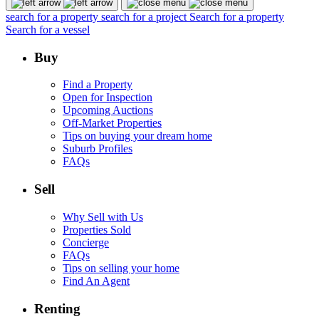
search for a property
search for a project
Search for a property
Search for a vessel
Buy
Find a Property
Open for Inspection
Upcoming Auctions
Off-Market Properties
Tips on buying your dream home
Suburb Profiles
FAQs
Sell
Why Sell with Us
Properties Sold
Concierge
FAQs
Tips on selling your home
Find An Agent
Renting