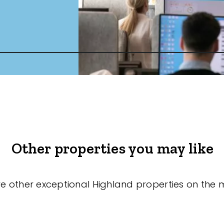
Other properties you may like
re other exceptional Highland properties on the 