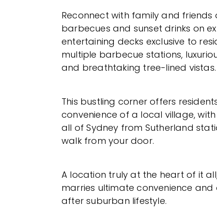
Reconnect with family and friends
barbecues and sunset drinks on e
entertaining decks exclusive to resi
multiple barbecue stations, luxurio
and breathtaking tree-lined vistas.
This bustling corner offers residents
convenience of a local village, wit
all of Sydney from Sutherland stati
walk from your door.
A location truly at the heart of it al
marries ultimate convenience and
after suburban lifestyle.