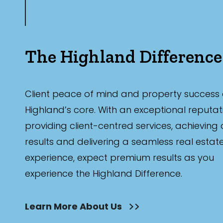
The Highland Difference
Client peace of mind and property success 
Highland’s core. With an exceptional reputat
providing client-centred services, achieving
results and delivering a seamless real estat
experience, expect premium results as you
experience the Highland Difference.
Learn More About Us