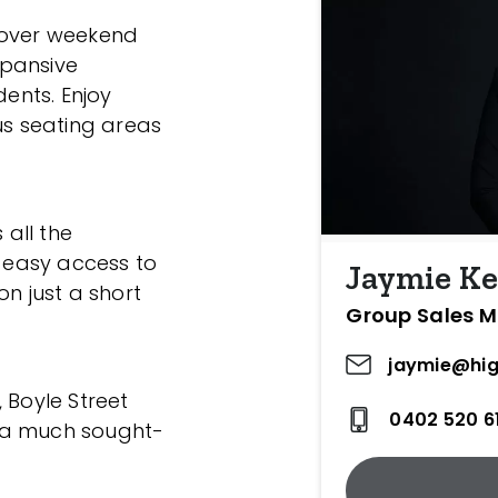
 over weekend
xpansive
dents. Enjoy
us seating areas
 all the
h easy access to
Jaymie Ke
on just a short
Group Sales 
jaymie@hig
l, Boyle Street
0402 520 6
 a much sought-