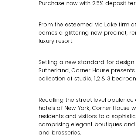
Purchase now with 2.5% deposit te
From the esteemed Vic Lake firm of
comes a glittering new precinct, re
luxury resort.
Setting a new standard for design 
Sutherland, Corner House present
collection of studio, 1,2 & 3 bedroo
Recalling the street level opulence
hotels of New York, Corner House 
residents and visitors to a sophisti
comprising elegant boutiques and 
and brasseries.