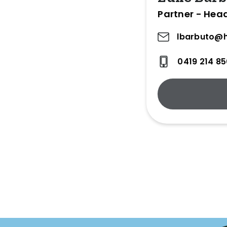
Partner - Head
lbarbuto@h
0419 214 8