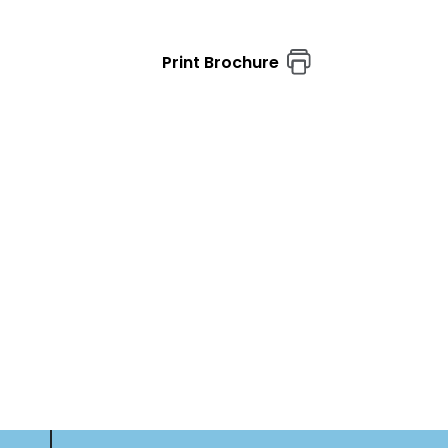
Print Brochure