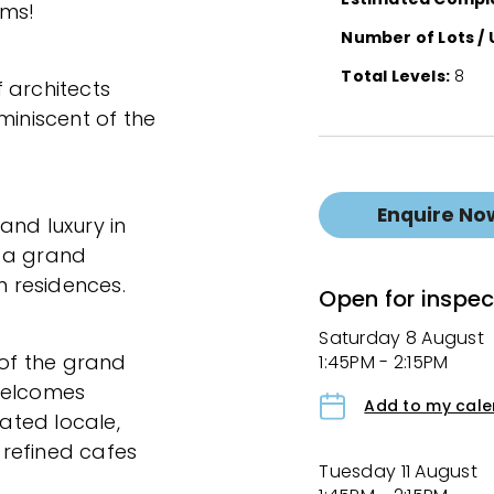
rms!
Number of Lots / 
Total Levels:
8
 architects
miniscent of the
Enquire No
and luxury in
s a grand
m residences.
Open for inspec
Saturday 8 August
 of the grand
1:45PM - 2:15PM
welcomes
Add to my cal
cated locale,
refined cafes
Tuesday 11 August