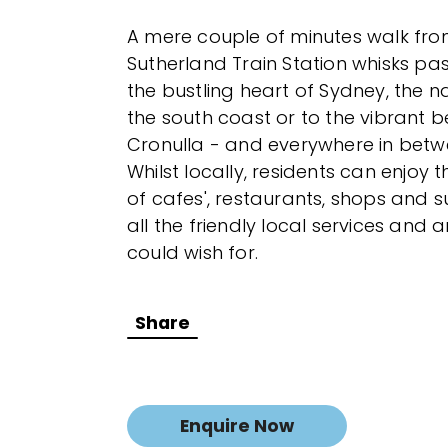
A mere couple of minutes walk fro
Sutherland Train Station whisks pas
the bustling heart of Sydney, the n
the south coast or to the vibrant b
Cronulla - and everywhere in betw
Whilst locally, residents can enjoy
of cafes', restaurants, shops and 
all the friendly local services and 
could wish for.
Share
Enquire Now