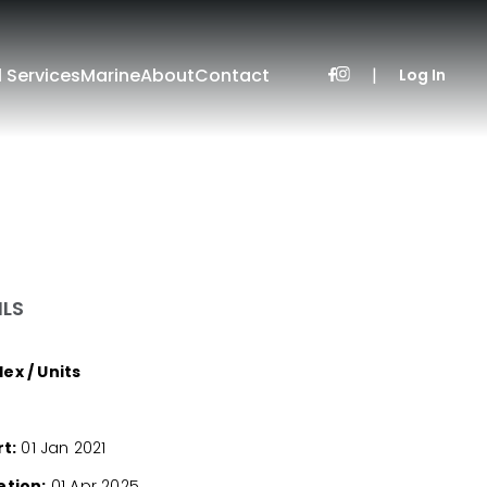
l Services
Marine
About
Contact
|
Log In
ILS
x / Units
t:
01 Jan 2021
tion:
01 Apr 2025