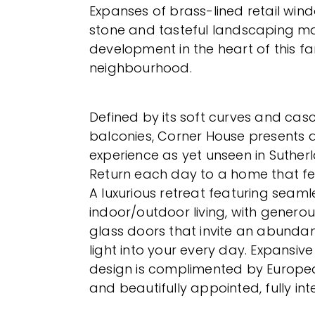
Expanses of brass-lined retail win
stone and tasteful landscaping ma
development in the heart of this fa
neighbourhood.
Defined by its soft curves and casc
balconies, Corner House presents a f
experience as yet unseen in Suther
Return each day to a home that feel
A luxurious retreat featuring seaml
indoor/outdoor living, with generous
glass doors that invite an abunda
light into your every day. Expansiv
design is complimented by Europe
and beautifully appointed, fully in