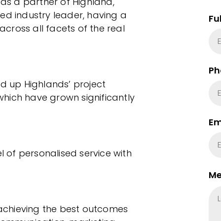
 as a partner of Highland,
ed industry leader, having a
Fu
cross all facets of the real
Ph
ed up Highlands’ project
hich have grown significantly
Em
el of personalised service with
Me
n achieving the best outcomes