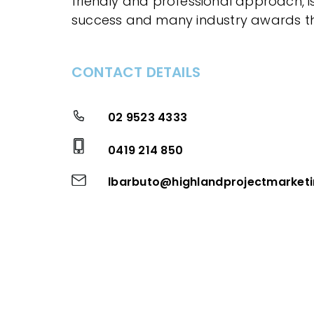
friendly and professional approach, is 
success and many industry awards th
CONTACT DETAILS
02 9523 4333
0419 214 850
lbarbuto@highlandprojectmarket