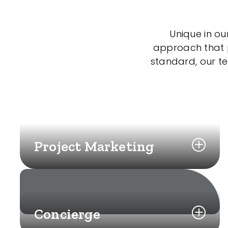
Unique in ou
approach that po
standard, our t
Project Marketing
Concierge