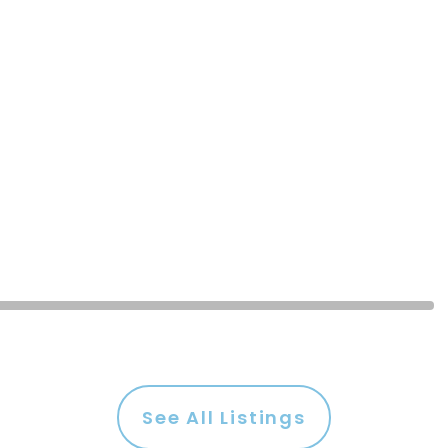
See All Listings