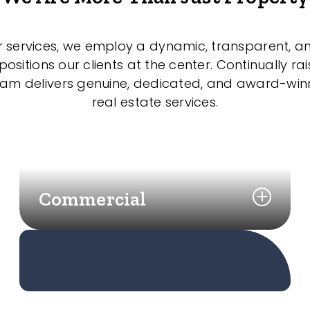
r services, we employ a dynamic, transparent, a
sitions our clients at the center. Continually rai
eam delivers genuine, dedicated, and award-wi
real estate services.
Commercial