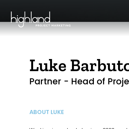
Luke Barbut
Partner - Head of Proj
ABOUT LUKE