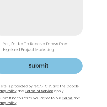
Yes, I'd Like To Receive Enews From
Highland Project Marketing
Submit
s site is protected by reCAPTCHA and the Google
vacy Policy
and
Terms of Service
apply.
submitting this form, you agree to our
Terms
and
vacy Policy