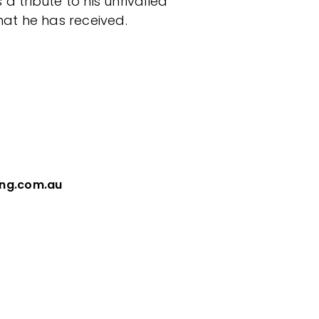
a tribute to his unrivalled
at he has received.
ing.com.au