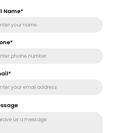
ll Name*
one*
ail*
ssage