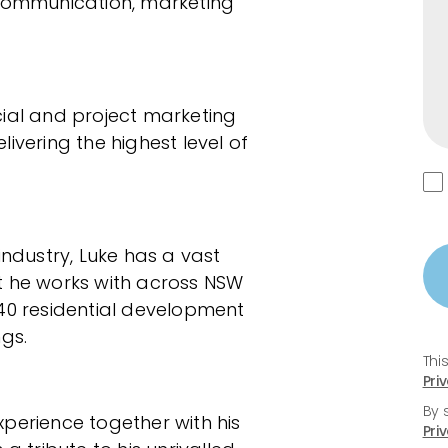
al communication, marketing
al and project marketing
ivering the highest level of
industry, Luke has a vast
t he works with across NSW
0 residential development
gs.
Thi
Pri
By 
perience together with his
Pri