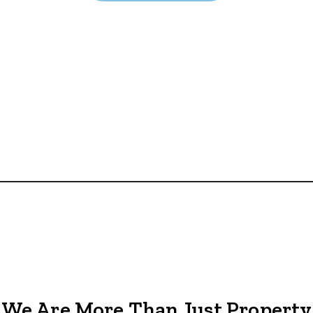
We Are More Than Just Property