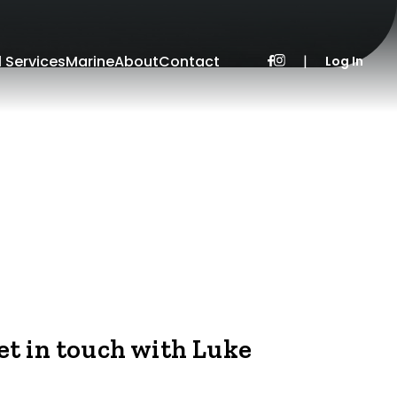
l Services
Marine
About
Contact
|
Log In
et in touch with Luke