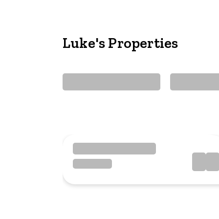
Luke's Properties