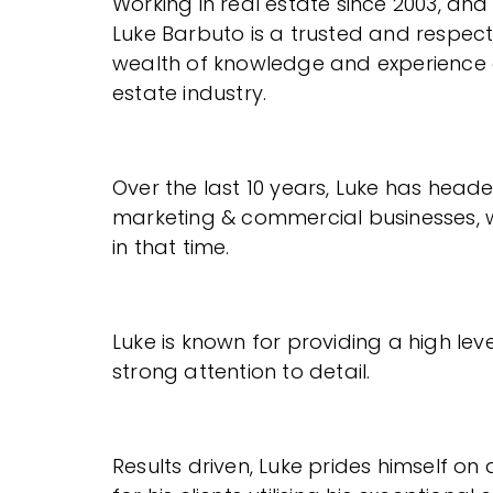
Working in real estate since 2003, and
Luke Barbuto is a trusted and respect
wealth of knowledge and experience a
estate industry.
Over the last 10 years, Luke has head
marketing & commercial businesses, w
in that time.
Luke is known for providing a high lev
strong attention to detail.
Results driven, Luke prides himself o