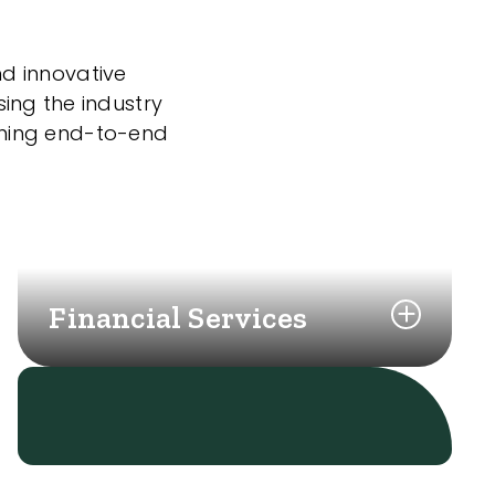
nd innovative
sing the industry
nning end-to-end
Financial Services