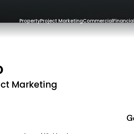
Property
Project Marketing
Commercial
Financia
o
ect Marketing
G