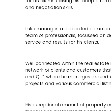
for his clients utilising his exception
and negotiation skills.
Luke manages a dedicated commerci
team of professionals, focussed on del
service and results for his clients.
Well connected within the real estate 
network of clients and customers tha
and QLD where he manages around 4
projects and various commercial listin
His exceptional amount of property ex