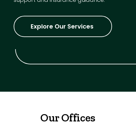
Explore Our Services
Our Offices