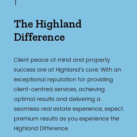
The Highland
Difference
Client peace of mind and property
success are at Highland’s core. With an
exceptional reputation for providing
client-centred services, achieving
optimal results and delivering a
seamless real estate experience, expect
premium results as you experience the
Highland Difference.