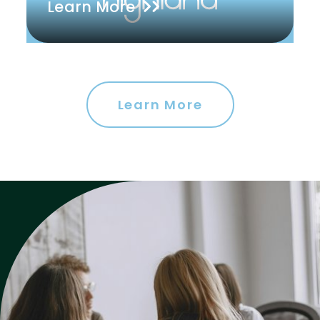
Learn More
Learn More