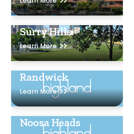
Learn More
Surry Hills
Learn More
Randwick
Learn More
Noosa Heads