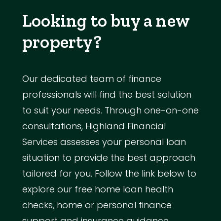
Looking to buy a new
property?
Our dedicated team of finance
professionals will find the best solution
to suit your needs. Through one-on-one
consultations, Highland Financial
Services assesses your personal loan
situation to provide the best approach
tailored for you. Follow the link below to
explore our free home loan health
checks, home or personal finance
support and insurance guidance.