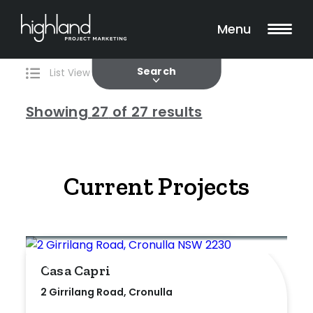
Search
Filters
27 Properties Found
Menu
Current
Past
Search
List View
Map View
Showing
27
of 27 results
Include Surrounding Suburbs
Current Projects
Property Type
House
Casa Capri
Unit/Apartment
2 Girrilang Road, Cronulla
Townhouse