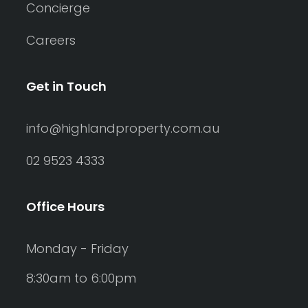
Concierge
Careers
Get in Touch
info@highlandproperty.com.au
02 9523 4333
Office Hours
Monday - Friday
8:30am to 6:00pm