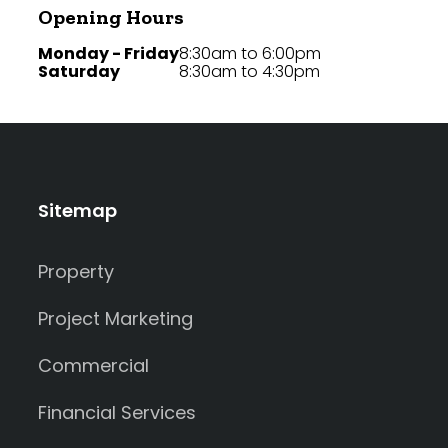
Opening Hours
Monday - Friday
8:30am to 6:00pm
Saturday
8:30am to 4:30pm
Sitemap
Property
Project Marketing
Commercial
Financial Services