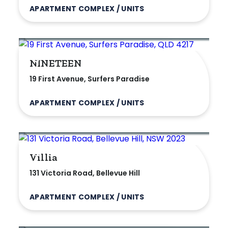
APARTMENT COMPLEX / UNITS
Villa
Duplex
Land
NINETEEN
19 First Avenue, Surfers Paradise
Search Off-Market Properties Only
APARTMENT COMPLEX / UNITS
Exclusively listed on highlandproperty.com.au
Price
Villia
131 Victoria Road, Bellevue Hill
Min
APARTMENT COMPLEX / UNITS