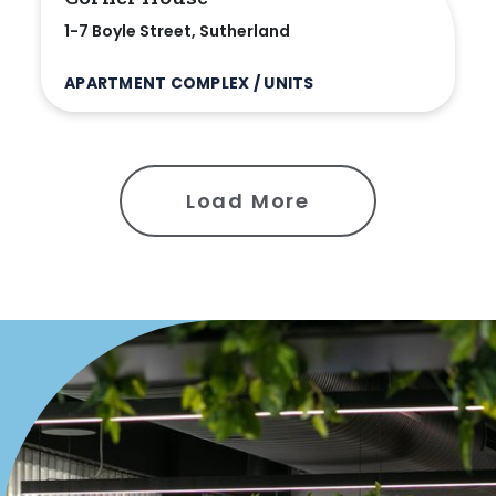
1-7 Boyle Street, Sutherland
APARTMENT COMPLEX / UNITS
Load More