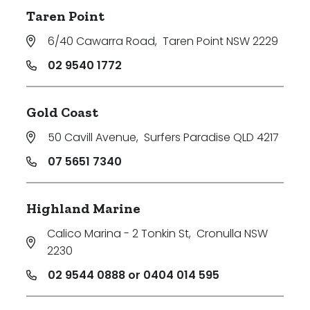
Taren Point
6/40 Cawarra Road
,
Taren Point NSW 2229
02 9540 1772
Gold Coast
50 Cavill Avenue
,
Surfers Paradise QLD 4217
07 5651 7340
Highland Marine
Calico Marina - 2 Tonkin St
,
Cronulla NSW
2230
02 9544 0888 or 0404 014 595