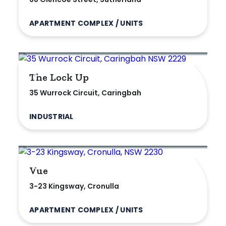
APARTMENT COMPLEX / UNITS
The Lock Up
35 Wurrock Circuit, Caringbah
INDUSTRIAL
Vue
3-23 Kingsway, Cronulla
APARTMENT COMPLEX / UNITS