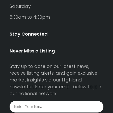
Saturday
8:30am to 4:30pm
Stay Connected
Never Miss a Listing
Stay up to date on our latest news,
receive listing alerts, and gain exclusive
market insights via our Highland
newsletter. Enter your email below to join
our national network.