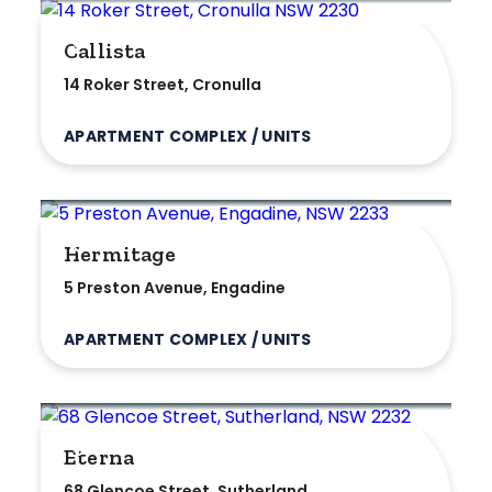
Max
Callista
14 Roker Street, Cronulla
APARTMENT COMPLEX / UNITS
Parking
Hermitage
5 Preston Avenue, Engadine
APARTMENT COMPLEX / UNITS
Eterna
68 Glencoe Street, Sutherland