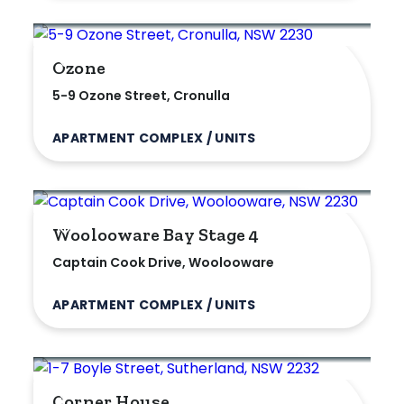
Ozone
5-9 Ozone Street, Cronulla
APARTMENT COMPLEX / UNITS
Woolooware Bay Stage 4
Captain Cook Drive, Woolooware
APARTMENT COMPLEX / UNITS
Corner House