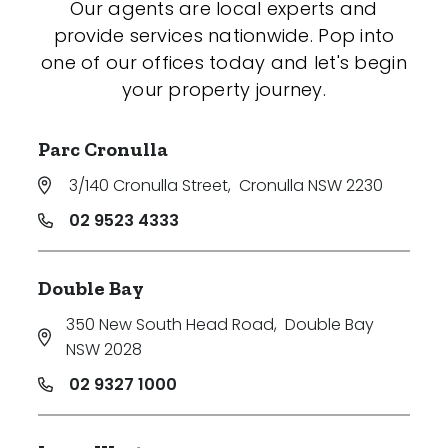
Our agents are local experts and
provide services nationwide. Pop into
one of our offices today and let's begin
your property journey.
Parc Cronulla
3/140 Cronulla Street
,
Cronulla NSW 2230
02 9523 4333
Double Bay
350 New South Head Road
,
Double Bay
NSW 2028
02 9327 1000