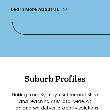
Learn More About Us
Suburb Profiles
Hailing from Sydney's Sutherland Shire
and reaching Australia-wide, at
Highland we deliver property solutions