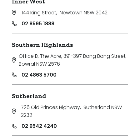
Inner West
144 King Street
,
Newtown NSW 2042
02 8595 1888
Southern Highlands
Office B, The Acre, 391-397 Bong Bong Street
,
Bowral NSW 2576
02 4863 5700
Sutherland
726 Old Princes Highway
,
Sutherland NSW
2232
02 9542 4240