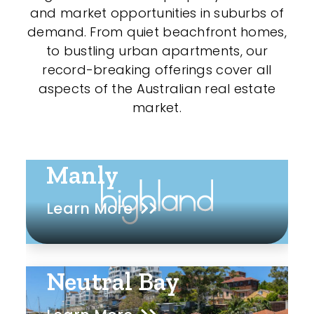
and market opportunities in suburbs of
demand. From quiet beachfront homes,
to bustling urban apartments, our
record-breaking offerings cover all
aspects of the Australian real estate
market.
Manly
Learn More
Neutral Bay