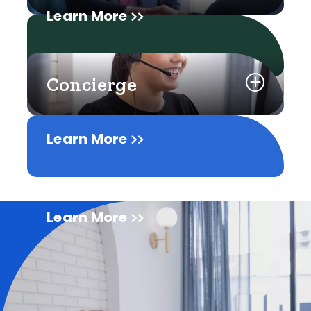
Learn More
Concierge
Learn More
Learn More