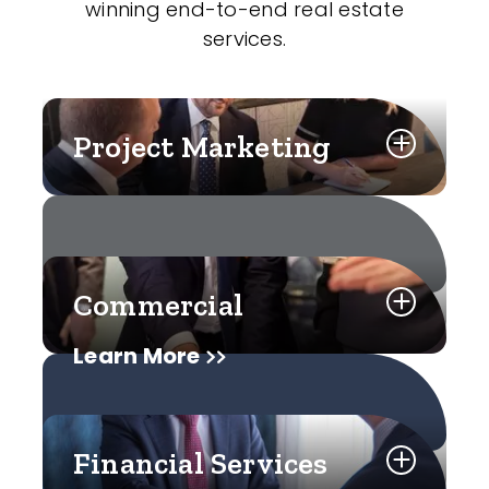
winning end-to-end real estate
services.
Project Marketing
Commercial
Learn More
Financial Services