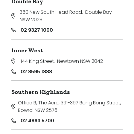
Double Bay
350 New South Head Road
,
Double Bay
NSW 2028
02 9327 1000
Inner West
144 King Street
,
Newtown NSW 2042
02 8595 1888
Southern Highlands
Office B, The Acre, 391-397 Bong Bong Street
,
Bowral NSW 2576
02 4863 5700