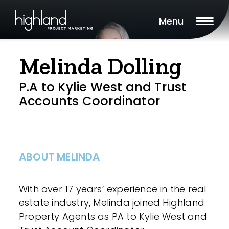
Menu
Melinda Dolling
P.A to Kylie West and Trust
Accounts Coordinator
ABOUT MELINDA
With over 17 years’ experience in the real
estate industry, Melinda joined Highland
Property Agents as PA to Kylie West and