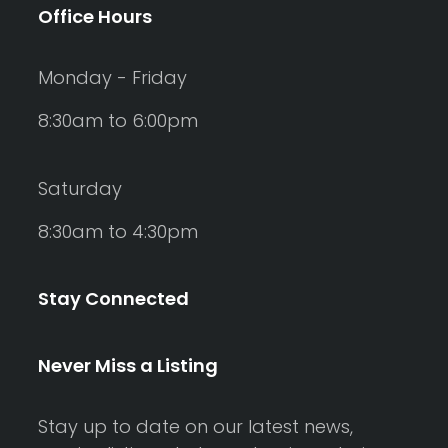
Office Hours
Monday - Friday
8:30am to 6:00pm
Saturday
8:30am to 4:30pm
Stay Connected
Never Miss a Listing
Stay up to date on our latest news,