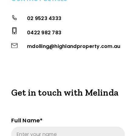
02 9523 4333
0422 982 783
mdolling@highlandproperty.com.au
Get in touch with Melinda
Full Name*