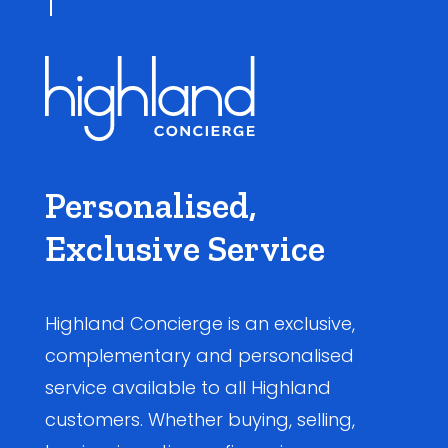
Personalised,
Exclusive Service
Highland Concierge is an exclusive,
complementary and personalised
service available to all Highland
customers. Whether buying, selling,