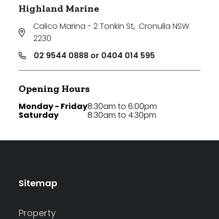
Highland Marine
Calico Marina - 2 Tonkin St
,
Cronulla NSW
2230
02 9544 0888 or 0404 014 595
Opening Hours
Monday - Friday
8:30am to 6:00pm
Saturday
8:30am to 4:30pm
Sitemap
Property