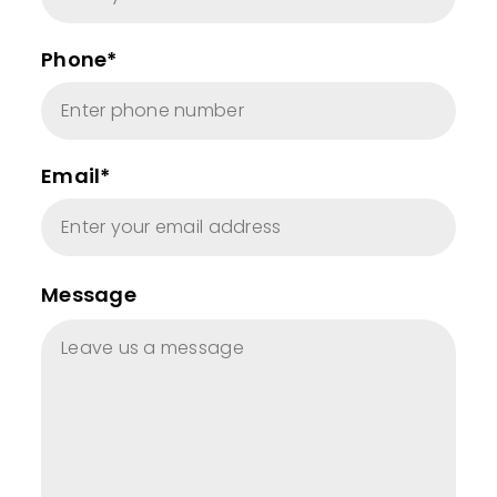
Phone*
Email*
Message