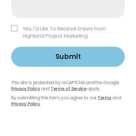
Yes, I'd Like To Receive Enews From
Highland Project Marketing
Submit
This site is protected by reCAPTCHA and the Google
Privacy Policy
and
Terms of Service
apply.
By submitting this form, you agree to our
Terms
and
Privacy Policy