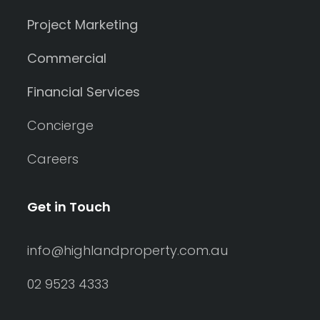
Project Marketing
Commercial
Financial Services
Concierge
Careers
Get in Touch
info@highlandproperty.com.au
02 9523 4333