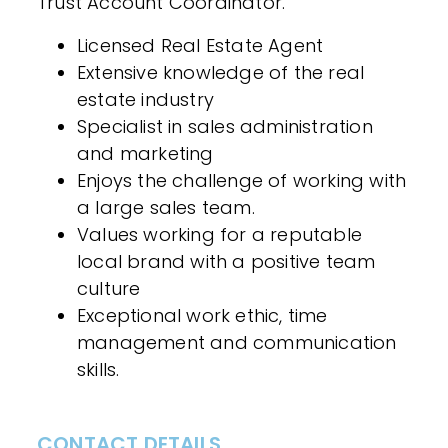
Trust Account Coordinator.
Licensed Real Estate Agent
Extensive knowledge of the real
estate industry
Specialist in sales administration
and marketing
Enjoys the challenge of working with
a large sales team.
Values working for a reputable
local brand with a positive team
culture
Exceptional work ethic, time
management and communication
skills.
CONTACT DETAILS