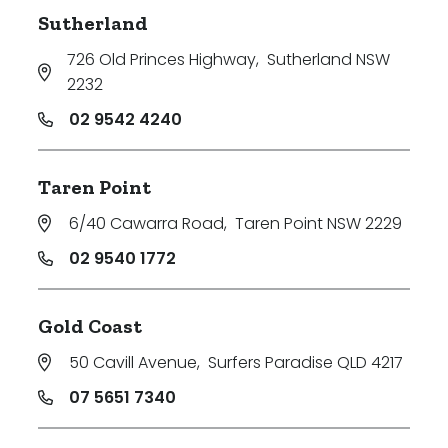
Sutherland
726 Old Princes Highway
,
Sutherland NSW
2232
02 9542 4240
Taren Point
6/40 Cawarra Road
,
Taren Point NSW 2229
02 9540 1772
Gold Coast
50 Cavill Avenue
,
Surfers Paradise QLD 4217
07 5651 7340