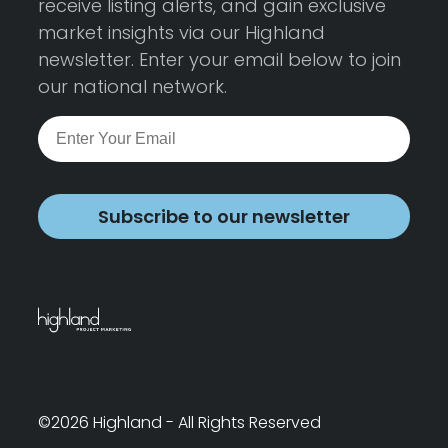
receive listing alerts, and gain exclusive
market insights via our Highland
newsletter. Enter your email below to join
our national network.
Subscribe to our newsletter
©2026 Highland - All Rights Reserved