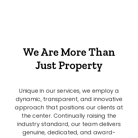
We Are More Than
Just Property
Unique in our services, we employ a
dynamic, transparent, and innovative
approach that positions our clients at
the center. Continually raising the
industry standard, our team delivers
genuine, dedicated, and award-