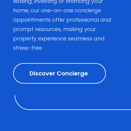
leasing, investing or financing your
home, our one-on-one concierge
appointments offer professional and
prompt resources, making your
property experience seamless and
stress-free.
Discover Concierge