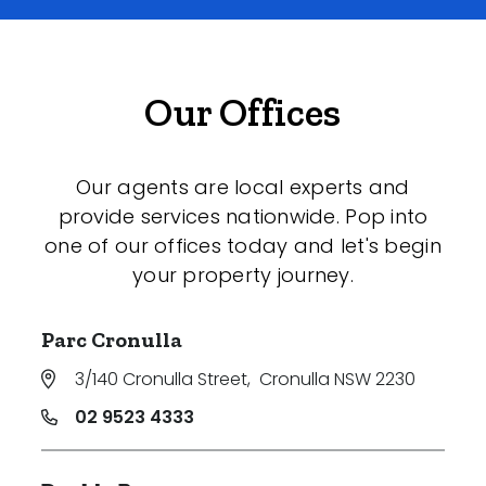
Our Offices
Our agents are local experts and
provide services nationwide. Pop into
one of our offices today and let's begin
your property journey.
Parc Cronulla
3/140 Cronulla Street
,
Cronulla NSW 2230
02 9523 4333