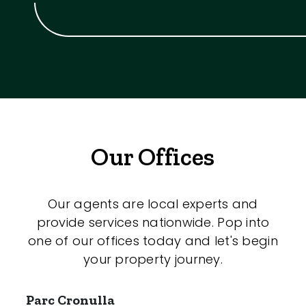
Our Offices
Our agents are local experts and
provide services nationwide. Pop into
one of our offices today and let's begin
your property journey.
Parc Cronulla