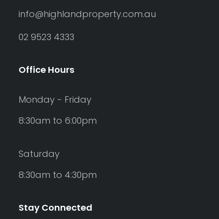
info@highlandproperty.com.au
02 9523 4333
Office Hours
Monday - Friday
8:30am to 6:00pm
Saturday
8:30am to 4:30pm
Stay Connected