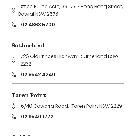
Office B, The Acre, 391-397 Bong Bong Street
,
Bowral NSW 2576
02 4863 5700
Sutherland
726 Old Princes Highway
,
Sutherland NSW
2232
02 9542 4240
Taren Point
6/40 Cawarra Road
,
Taren Point NSW 2229
02 9540 1772