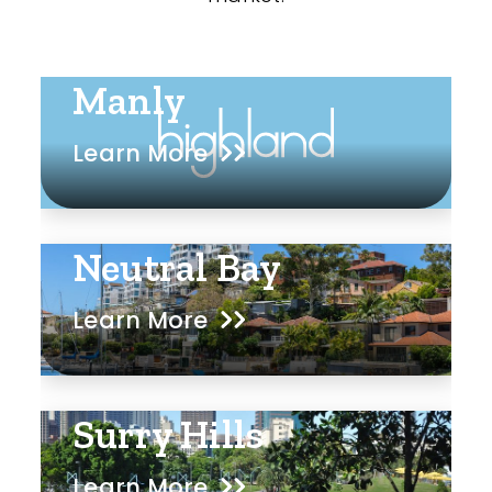
Manly
Learn More
Neutral Bay
Learn More
Surry Hills
Learn More