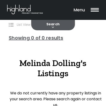
Search
Filters
0 Properties Found
Menu
Current
Past
Search
List View
Map View
Showing
0
of 0 results
Include Surrounding Suburbs
Melinda Dolling's
Listings
Property Type
House
We do not currently have any property listings in
Unit/Apartment
your search area. Please search again or contact
Townhouse
us.