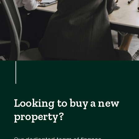
Looking to buy a new
property?