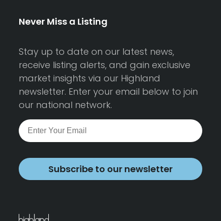
Never Miss a Listing
Stay up to date on our latest news,
receive listing alerts, and gain exclusive
market insights via our Highland
newsletter. Enter your email below to join
our national network.
Subscribe to our newsletter