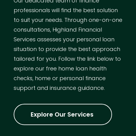
Our dedicated team of finance
professionals will find the best solution
to suit your needs. Through one-on-one
consultations, Highland Financial
Services assesses your personal loan
situation to provide the best approach
tailored for you. Follow the link below to
explore our free home loan health
checks, home or personal finance
support and insurance guidance.
Explore Our Services