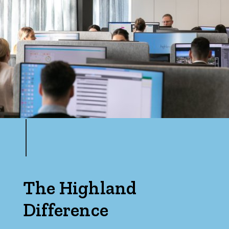
Max
Parking
The Highland
Difference