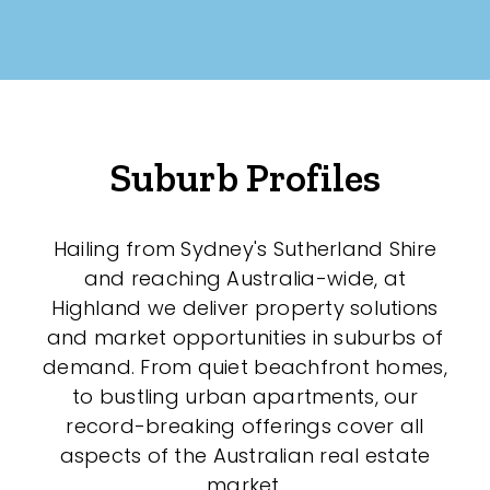
Suburb Profiles
Hailing from Sydney's Sutherland Shire
and reaching Australia-wide, at
Highland we deliver property solutions
and market opportunities in suburbs of
demand. From quiet beachfront homes,
to bustling urban apartments, our
record-breaking offerings cover all
aspects of the Australian real estate
market.