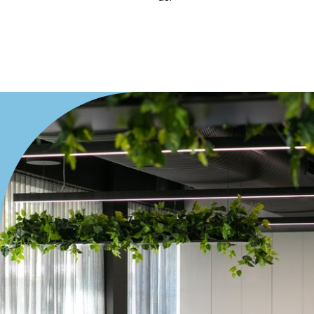
Villa
Duplex
Land
Search Off-Market Properties Only
Exclusively listed on highlandproperty.com.au
Price
Min