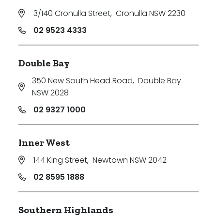
3/140 Cronulla Street
,
Cronulla NSW 2230
02 9523 4333
Double Bay
350 New South Head Road
,
Double Bay
NSW 2028
02 9327 1000
Inner West
144 King Street
,
Newtown NSW 2042
02 8595 1888
Southern Highlands