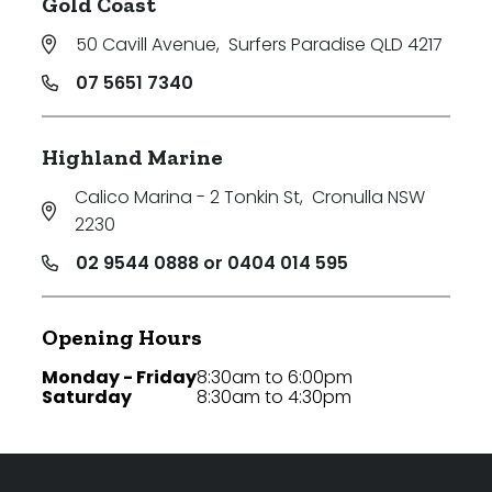
Gold Coast
50 Cavill Avenue
,
Surfers Paradise QLD 4217
07 5651 7340
Highland Marine
Calico Marina - 2 Tonkin St
,
Cronulla NSW
2230
02 9544 0888 or 0404 014 595
Opening Hours
Monday - Friday
8:30am to 6:00pm
Saturday
8:30am to 4:30pm