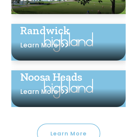
Randwick
Learn More
Noosa Heads
Learn More
Learn More