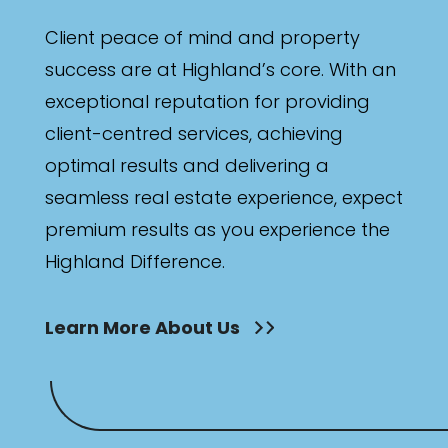
Client peace of mind and property
success are at Highland’s core. With an
exceptional reputation for providing
client-centred services, achieving
optimal results and delivering a
seamless real estate experience, expect
premium results as you experience the
Highland Difference.
Learn More About Us