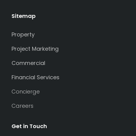
Sitemap
Property
Project Marketing
Commercial
Financial Services
Concierge
Careers
Get in Touch