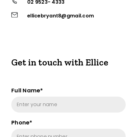
02 9523- 4333
ellicebryant8@gmail.com
Get in touch with Ellice
Full Name*
Phone*