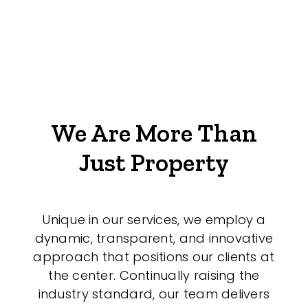
We Are More Than
Just Property
Unique in our services, we employ a
dynamic, transparent, and innovative
approach that positions our clients at
the center. Continually raising the
industry standard, our team delivers