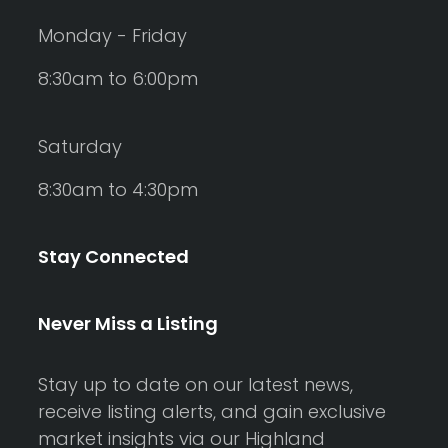
Monday - Friday
8:30am to 6:00pm
Saturday
8:30am to 4:30pm
Stay Connected
Never Miss a Listing
Stay up to date on our latest news,
receive listing alerts, and gain exclusive
market insights via our Highland