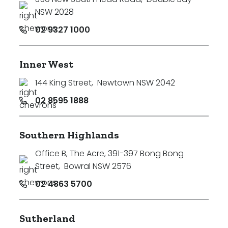
NSW 2028
02 9327 1000
Inner West
144 King Street
,
Newtown NSW 2042
02 8595 1888
Southern Highlands
Office B, The Acre, 391-397 Bong Bong
Street
,
Bowral NSW 2576
02 4863 5700
Sutherland