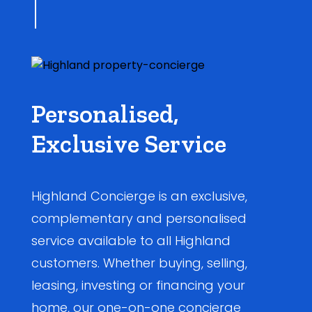
Personalised,
Exclusive Service
Highland Concierge is an exclusive,
complementary and personalised
service available to all Highland
customers. Whether buying, selling,
leasing, investing or financing your
home, our one-on-one concierge