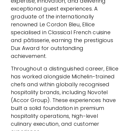
expertise, innovation, and delivering
exceptional guest experiences. A
graduate of the internationally
renowned Le Cordon Bleu, Ellice
specialised in Classical French cuisine
and pâtisserie, earning the prestigious
Dux Award for outstanding
achievement.
Throughout a distinguished career, Ellice
has worked alongside Michelin-trained
chefs and within globally recognised
hospitality brands, including Novotel
(Accor Group). These experiences have
built a solid foundation in premium
hospitality operations, high-level
culinary execution, and customer