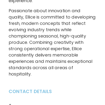
experience.
Passionate about innovation and
quality, Ellice is committed to developing
fresh, modern concepts that reflect
evolving industry trends while
championing seasonal, high-quality
produce. Combining creativity with
strong operational expertise, Ellice
consistently delivers memorable
experiences and maintains exceptional
standards across all areas of
hospitality.
CONTACT DETAILS