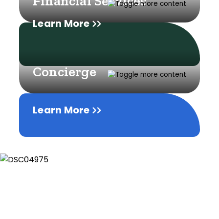
Financial Services
Learn More
Concierge
Learn More
Learn More