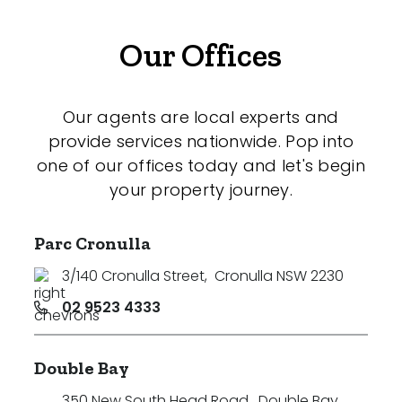
Our Offices
Our agents are local experts and
provide services nationwide. Pop into
one of our offices today and let's begin
your property journey.
Parc Cronulla
3/140 Cronulla Street
,
Cronulla NSW 2230
02 9523 4333
Double Bay
350 New South Head Road
,
Double Bay