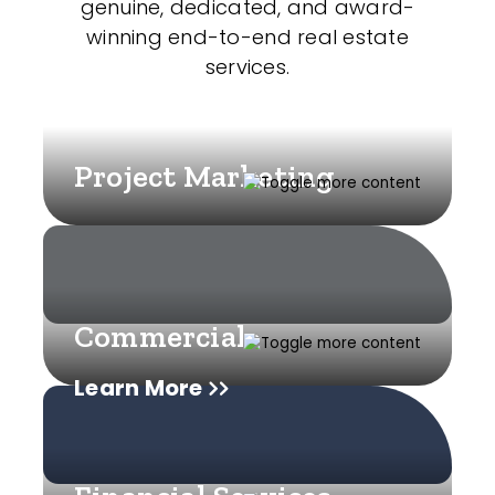
genuine, dedicated, and award-
winning end-to-end real estate
services.
Project Marketing
Commercial
Learn More