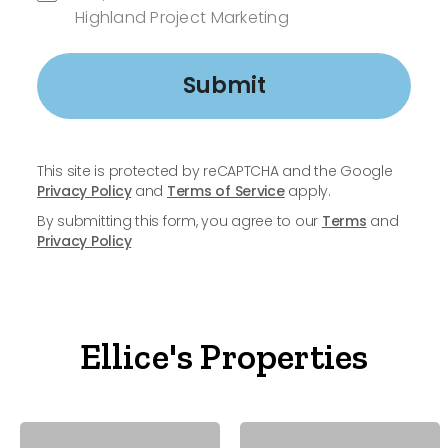
Highland Project Marketing
Submit
This site is protected by reCAPTCHA and the Google
Privacy Policy
and
Terms of Service
apply.
By submitting this form, you agree to our
Terms
and
Privacy Policy
Ellice's Properties