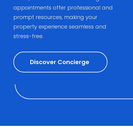
appointments offer professional and
prompt resources, making your
property experience seamless and
stress-free.
Discover Concierge