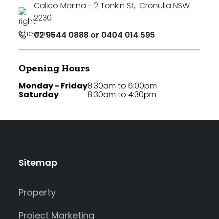
Calico Marina - 2 Tonkin St
,
Cronulla NSW
2230
02 9544 0888 or 0404 014 595
Opening Hours
Monday - Friday
8:30am to 6:00pm
Saturday
8:30am to 4:30pm
Sitemap
Property
Project Marketing