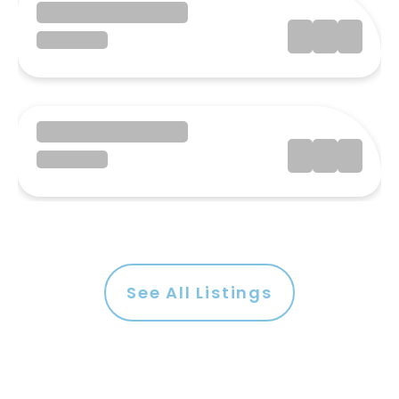
See All Listings