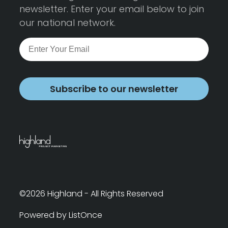
newsletter. Enter your email below to join
our national network.
Subscribe to our newsletter
©2026 Highland - All Rights Reserved
Powered by ListOnce