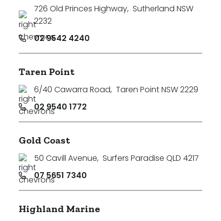
726 Old Princes Highway
,
Sutherland NSW
2232
02 9542 4240
Taren Point
6/40 Cawarra Road
,
Taren Point NSW 2229
02 9540 1772
Gold Coast
50 Cavill Avenue
,
Surfers Paradise QLD 4217
07 5651 7340
Highland Marine