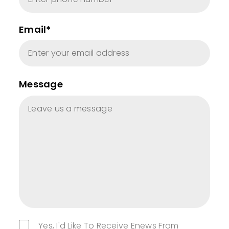
Email*
Message
Yes, I'd Like To Receive Enews From