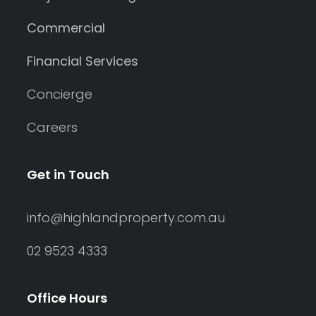
Commercial
Financial Services
Concierge
Careers
Get in Touch
info@highlandproperty.com.au
02 9523 4333
Office Hours