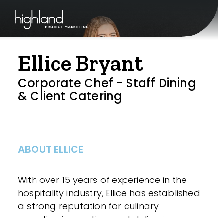
Ellice Bryant
Corporate Chef - Staff Dining
& Client Catering
ABOUT ELLICE
With over 15 years of experience in the
hospitality industry, Ellice has established
a strong reputation for culinary