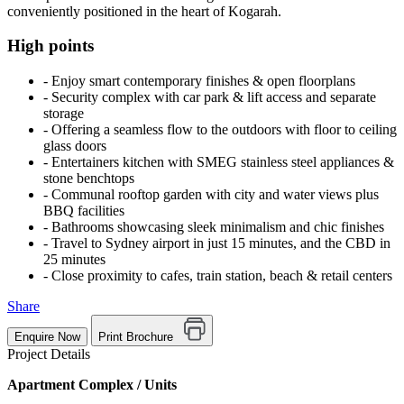
conveniently positioned in the heart of Kogarah.
High points
‐ Enjoy smart contemporary finishes & open floorplans
‐ Security complex with car park & lift access and separate
storage
‐ Offering a seamless flow to the outdoors with floor to ceiling
glass doors
‐ Entertainers kitchen with SMEG stainless steel appliances &
stone benchtops
‐ Communal rooftop garden with city and water views plus
BBQ facilities
‐ Bathrooms showcasing sleek minimalism and chic finishes
‐ Travel to Sydney airport in just 15 minutes, and the CBD in
25 minutes
‐ Close proximity to cafes, train station, beach & retail centers
Share
Enquire Now
Print Brochure
Project Details
Apartment Complex / Units