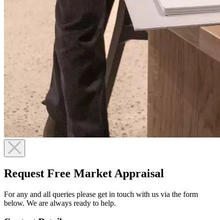
Request Free Market Appraisal
For any and all queries please get in touch with us via the form
below. We are always ready to help.