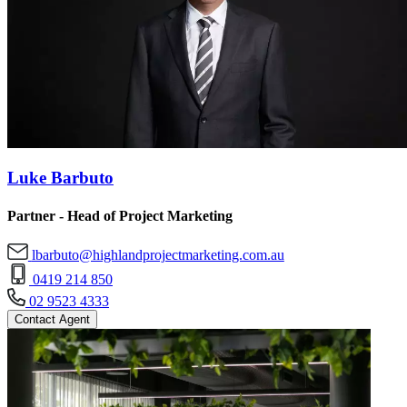
Luke Barbuto
Partner - Head of Project Marketing
lbarbuto@highlandprojectmarketing.com.au
0419 214 850
02 9523 4333
Contact Agent