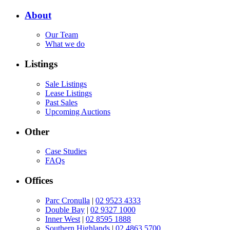
About
Our Team
What we do
Listings
Sale Listings
Lease Listings
Past Sales
Upcoming Auctions
Other
Case Studies
FAQs
Offices
Parc Cronulla
|
02 9523 4333
Double Bay
|
02 9327 1000
Inner West
|
02 8595 1888
Southern Highlands
|
02 4863 5700