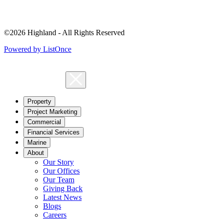
©2026 Highland - All Rights Reserved
Powered by ListOnce
Property
Project Marketing
Commercial
Financial Services
Marine
About
Our Story
Our Offices
Our Team
Giving Back
Latest News
Blogs
Careers