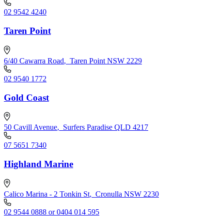
02 9542 4240
Taren Point
6/40 Cawarra Road
,
Taren Point NSW 2229
02 9540 1772
Gold Coast
50 Cavill Avenue
,
Surfers Paradise QLD 4217
07 5651 7340
Highland Marine
Calico Marina - 2 Tonkin St
,
Cronulla NSW 2230
02 9544 0888 or 0404 014 595