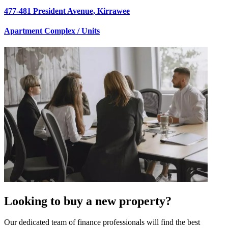
477-481 President Avenue, Kirrawee
Apartment Complex / Units
Looking to buy a new property?
Our dedicated team of finance professionals will find the best