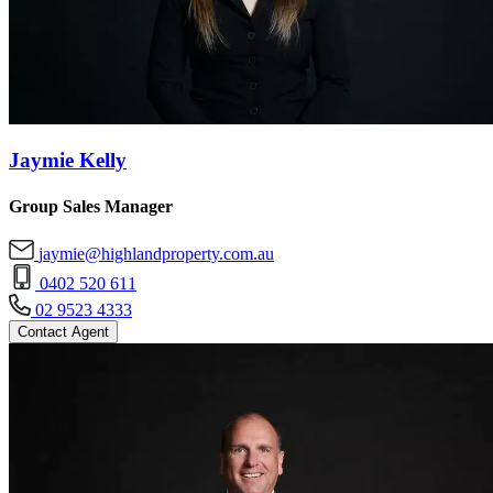
Jaymie Kelly
Group Sales Manager
jaymie@highlandproperty.com.au
0402 520 611
02 9523 4333
Contact Agent