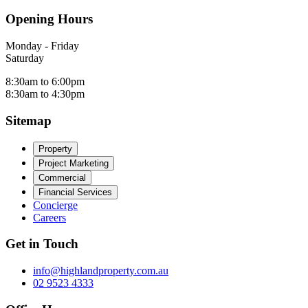
Opening Hours
Monday - Friday
Saturday
8:30am to 6:00pm
8:30am to 4:30pm
Sitemap
Property
Project Marketing
Commercial
Financial Services
Concierge
Careers
Get in Touch
info@highlandproperty.com.au
02 9523 4333