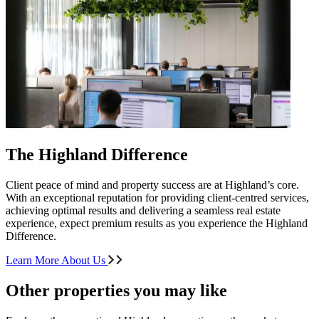
The Highland Difference
Client peace of mind and property success are at Highland’s core.
With an exceptional reputation for providing client-centred services,
achieving optimal results and delivering a seamless real estate
experience, expect premium results as you experience the Highland
Difference.
Learn More About Us
Other properties you may like