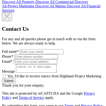
Discover All
Property
Discover All
Commercial
Discover
All
Project Marketing
Discover All
Marine
Discover All
Financial
Services
Contact Us
For any and all queries please get in touch with us via the form
below. We are always ready to help.
Full name*
Phone*
Email*
Message
Yes, I'd like to receive enews from Highland Project Marketing
Submit
Thank you for your enquiry.
This site is protected by reCAPTCHA and the Google
Privacy
Policy
and
Terms of Service
apply.
By submitting this form, you agree to our
Terms
and
Privacy Policy