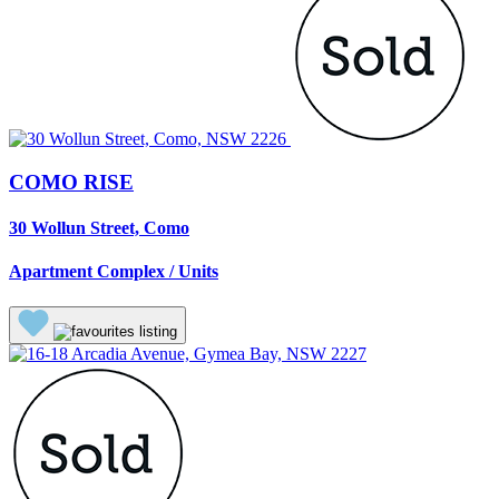
COMO RISE
30 Wollun Street, Como
Apartment Complex / Units