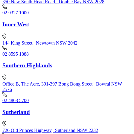
350 New South Head Road
,
Double Bay NSW 2028
02 9327 1000
Inner West
144 King Street
,
Newtown NSW 2042
02 8595 1888
Southern Highlands
Office B, The Acre, 391-397 Bong Bong Street
,
Bowral NSW
2576
02 4863 5700
Sutherland
726 Old Princes Highway
,
Sutherland NSW 2232