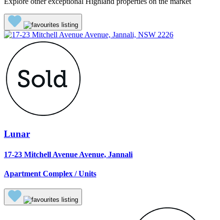
Explore other exceptional Highland properties on the market
Lunar
17-23 Mitchell Avenue Avenue, Jannali
Apartment Complex / Units