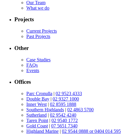
Our Team
What we do
Projects
Current Projects
Past Projects
Other
Case Studies
FAQs
Events
Offices
Parc Cronulla
|
02 9523 4333
Double Bay
|
02 9327 1000
Inner West
|
02 8595 1888
Southern Highlands
|
02 4863 5700
Sutherland
|
02 9542 4240
Taren Point
|
02 9540 1772
Gold Coast
|
07 5651 7340
Highland Marine
|
02 9544 0888 or 0404 014 595