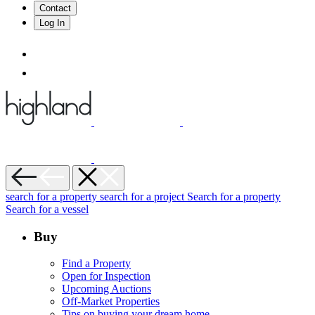
Contact
Log In
search for a property
search for a project
Search for a property
Search for a vessel
Buy
Find a Property
Open for Inspection
Upcoming Auctions
Off-Market Properties
Tips on buying your dream home