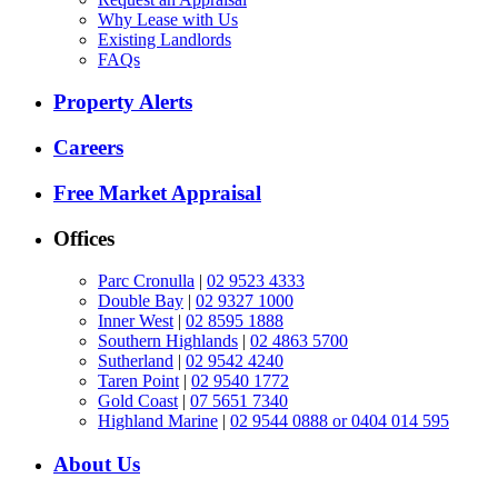
Why Lease with Us
Existing Landlords
FAQs
Property Alerts
Careers
Free Market Appraisal
Offices
Parc Cronulla
|
02 9523 4333
Double Bay
|
02 9327 1000
Inner West
|
02 8595 1888
Southern Highlands
|
02 4863 5700
Sutherland
|
02 9542 4240
Taren Point
|
02 9540 1772
Gold Coast
|
07 5651 7340
Highland Marine
|
02 9544 0888 or 0404 014 595
About Us