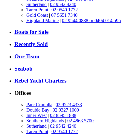
Sutherland
|
02 9542 4240
Taren Point
|
02 9540 1772
Gold Coast
|
07 5651 7340
Highland Marine
|
02 9544 0888 or 0404 014 595
Boats for Sale
Recently Sold
Our Team
Seabob
Rebel Yacht Charters
Offices
Parc Cronulla
|
02 9523 4333
Double Bay
|
02 9327 1000
Inner West
|
02 8595 1888
Southern Highlands
|
02 4863 5700
Sutherland
|
02 9542 4240
Taren Point
|
02 9540 1772