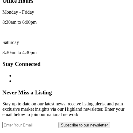
Office Hours
Monday - Friday
8:30am to 6:00pm
Saturday
8:30am to 4:30pm
Stay Connected
Never Miss a Listing
Stay up to date on our latest news, receive listing alerts, and gain
exclusive market insights via our Highland newsletter. Enter your
email below to join our national network.
Subscribe to our newsletter