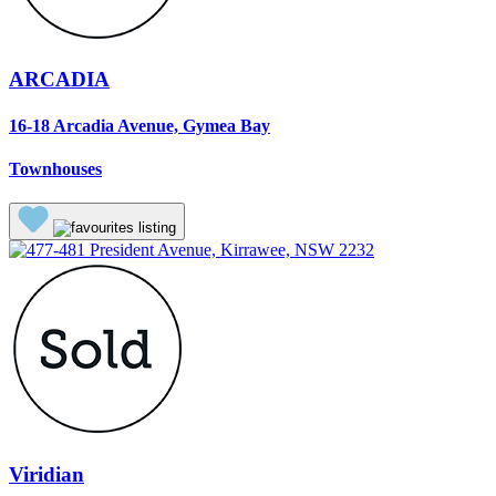
ARCADIA
16-18 Arcadia Avenue, Gymea Bay
Townhouses
Viridian