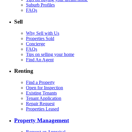
Suburb Profiles
FAQs
Sell
Why Sell with Us
Properties Sold
Concierge
FAQs
Tips on selling your home
Find An Agent
Renting
Find a Property
Open for Inspection
Existing Tenants
Tenant Application
Repair Request
Properties Leased
Property Management
Request an Appraisal