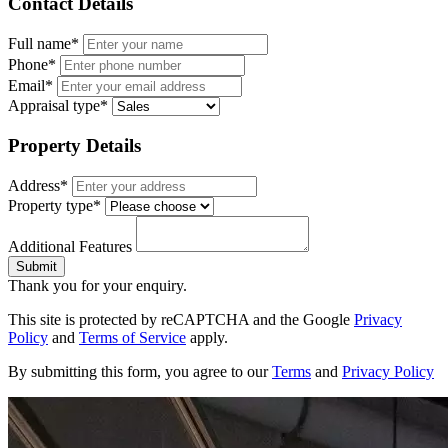
Contact Details
Full name*
Phone*
Email*
Appraisal type*
Property Details
Address*
Property type*
Additional Features
Submit
Thank you for your enquiry.
This site is protected by reCAPTCHA and the Google
Privacy
Policy
and
Terms of Service
apply.
By submitting this form, you agree to our
Terms
and
Privacy Policy