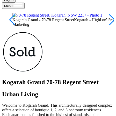
Menu
Kogarah Grand - 70-78 Regent StreetKogarah - Highland Proje
Marketing
Kogarah Grand
70-78 Regent Street
Urban Living
Welcome to Kogarah Grand. This architecturally designed complex
offers a selection of boutique 1, 2, and 3 bedroom residences.
Each apartment is finished to the highest of standards and is