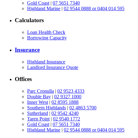
Gold Coast
|
07 5651 7340
Highland Marine
|
02 9544 0888 or 0404 014 595
Calculators
Loan Health Check
Borrowing Capacity
Insurance
Highland Insurance
Landlord Insurance Quote
Offices
Parc Cronulla
|
02 9523 4333
Double Bay
|
02 9327 1000
Inner West
|
02 8595 1888
Southern Highlands
|
02 4863 5700
Sutherland
|
02 9542 4240
Taren Point
|
02 9540 1772
Gold Coast
|
07 5651 7340
Highland Marine
|
02 9544 0888 or 0404 014 595