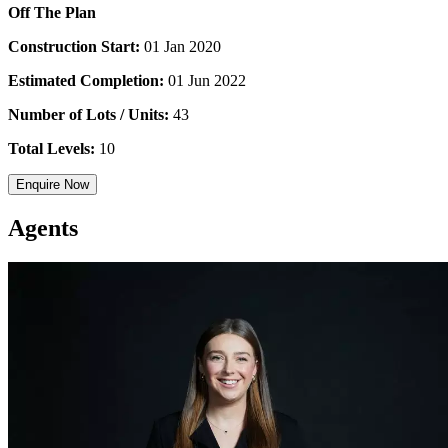
Off The Plan
Construction Start:
01 Jan 2020
Estimated Completion:
01 Jun 2022
Number of Lots / Units:
43
Total Levels:
10
Enquire Now
Agents