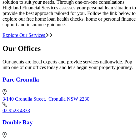
solution to suit your needs. Through one-on-one consultations,
Highland Financial Services assesses your personal loan situation to
provide the best approach tailored for you. Follow the link below to
explore our free home loan health checks, home or personal finance
support and insurance guidance.
Explore Our Services
Our Offices
Our agents are local experts and provide services nationwide. Pop
into one of our offices today and let's begin your property journey.
Parc Cronulla
3/140 Cronulla Street
,
Cronulla NSW 2230
02 9523 4333
Double Bay