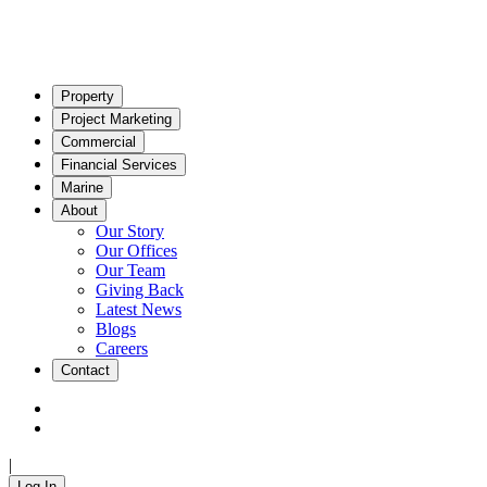
Property
Project Marketing
Commercial
Financial Services
Marine
About
Our Story
Our Offices
Our Team
Giving Back
Latest News
Blogs
Careers
Contact
|
Log In