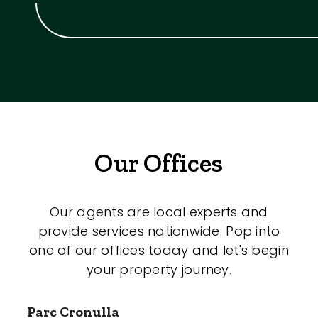
Our Offices
Our agents are local experts and
provide services nationwide. Pop into
one of our offices today and let's begin
your property journey.
Parc Cronulla