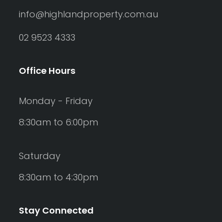
info@highlandproperty.com.au
02 9523 4333
Office Hours
Monday - Friday
8:30am to 6:00pm
Saturday
8:30am to 4:30pm
Stay Connected