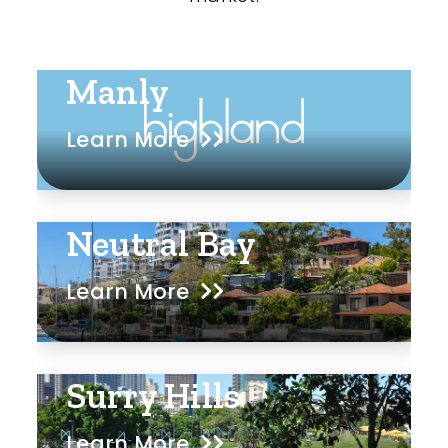
Manly
Learn More
Neutral Bay
Learn More
Surry Hills
Learn More