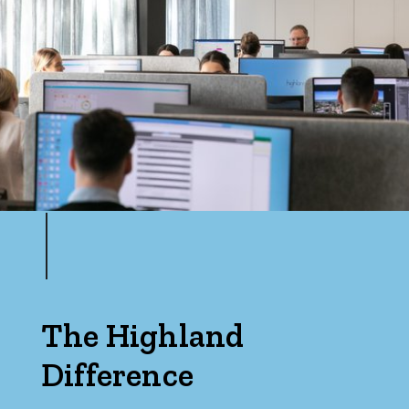
Max
Parking
The Highland
Difference