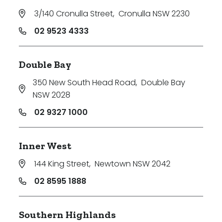
3/140 Cronulla Street
,
Cronulla NSW 2230
02 9523 4333
Double Bay
350 New South Head Road
,
Double Bay
NSW 2028
02 9327 1000
Inner West
144 King Street
,
Newtown NSW 2042
02 8595 1888
Southern Highlands