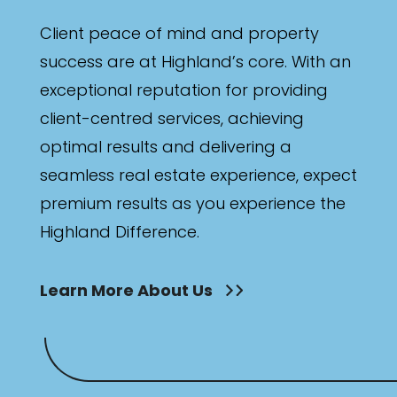
Client peace of mind and property
success are at Highland’s core. With an
exceptional reputation for providing
client-centred services, achieving
optimal results and delivering a
seamless real estate experience, expect
premium results as you experience the
Highland Difference.
Learn More About Us