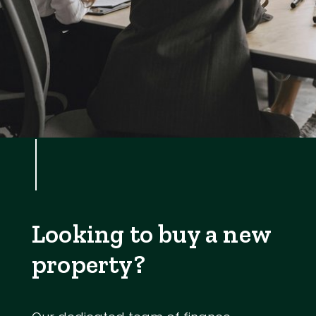
Looking to buy a new
property?