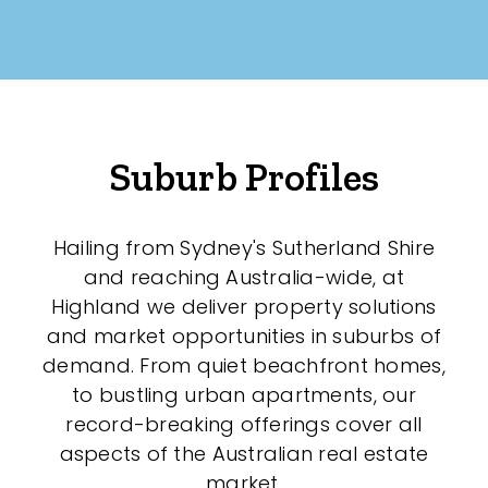
Suburb Profiles
Hailing from Sydney's Sutherland Shire
and reaching Australia-wide, at
Highland we deliver property solutions
and market opportunities in suburbs of
demand. From quiet beachfront homes,
to bustling urban apartments, our
record-breaking offerings cover all
aspects of the Australian real estate
market.