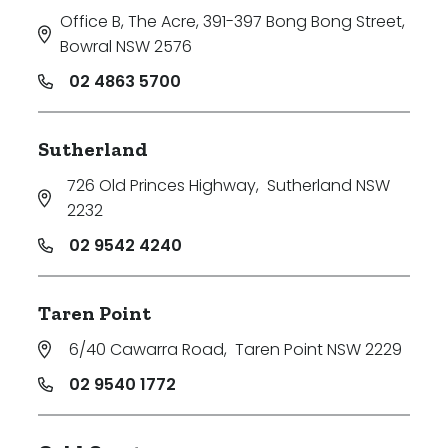
Office B, The Acre, 391-397 Bong Bong Street
,
Bowral NSW 2576
02 4863 5700
Sutherland
726 Old Princes Highway
,
Sutherland NSW
2232
02 9542 4240
Taren Point
6/40 Cawarra Road
,
Taren Point NSW 2229
02 9540 1772