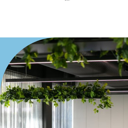
Villa
Duplex
Land
Search Off-Market Properties Only
Exclusively listed on highlandproperty.com.au
Price
Min