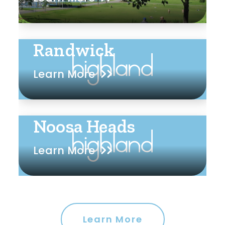
Randwick
Learn More
Noosa Heads
Learn More
Learn More