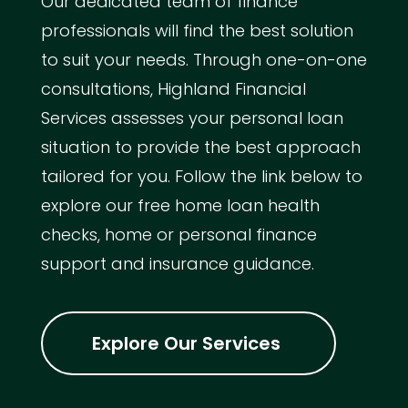
Our dedicated team of finance
professionals will find the best solution
to suit your needs. Through one-on-one
consultations, Highland Financial
Services assesses your personal loan
situation to provide the best approach
tailored for you. Follow the link below to
explore our free home loan health
checks, home or personal finance
support and insurance guidance.
Explore Our Services