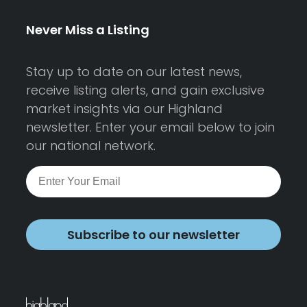
Never Miss a Listing
Stay up to date on our latest news,
receive listing alerts, and gain exclusive
market insights via our Highland
newsletter. Enter your email below to join
our national network.
Subscribe to our newsletter