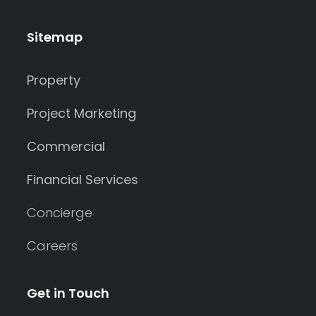
Sitemap
Property
Project Marketing
Commercial
Financial Services
Concierge
Careers
Get in Touch