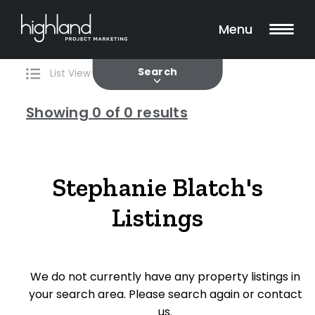
Search
Filters
0 Properties Found
Menu
Current
Past
Search
List View
Map View
Showing
0
of 0 results
Include Surrounding Suburbs
Stephanie Blatch's
Listings
Property Type
House
We do not currently have any property listings in
Unit/Apartment
your search area. Please search again or contact
Townhouse
us.