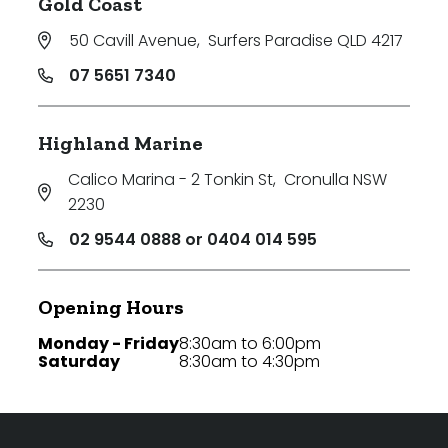
Gold Coast
50 Cavill Avenue
,
Surfers Paradise QLD 4217
07 5651 7340
Highland Marine
Calico Marina - 2 Tonkin St
,
Cronulla NSW
2230
02 9544 0888 or 0404 014 595
Opening Hours
Monday - Friday
8:30am to 6:00pm
Saturday
8:30am to 4:30pm