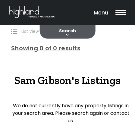
Search
Filters
0 Properties Found
Menu
Current
Past
Search
List View
Map View
Showing
0
of 0 results
Include Surrounding Suburbs
Sam Gibson's Listings
Property Type
We do not currently have any property listings in
House
your search area. Please search again or contact
Unit/Apartment
us.
Townhouse