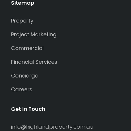
Sitemap
Property
Project Marketing
Commercial
Financial Services
Concierge
Careers
Get in Touch
info@highlandproperty.com.au