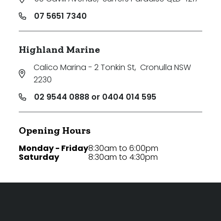
07 5651 7340
Highland Marine
Calico Marina - 2 Tonkin St
,
Cronulla NSW
2230
02 9544 0888 or 0404 014 595
Opening Hours
Monday - Friday
8:30am to 6:00pm
Saturday
8:30am to 4:30pm