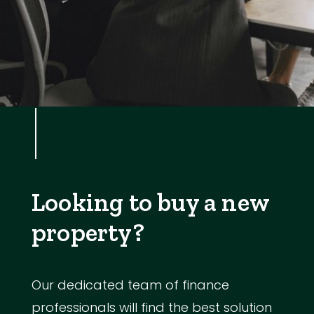
Looking to buy a new
property?
Our dedicated team of finance
professionals will find the best solution