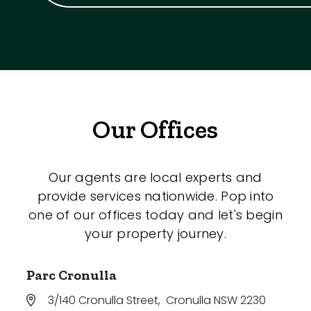
Our Offices
Our agents are local experts and
provide services nationwide. Pop into
one of our offices today and let's begin
your property journey.
Parc Cronulla
3/140 Cronulla Street
,
Cronulla NSW 2230