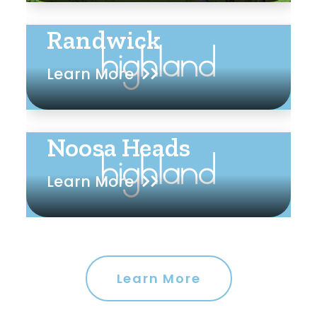
Randwick
Learn More
Noosa Heads
Learn More
Learn More