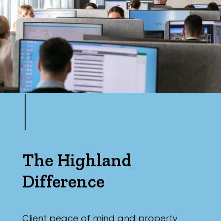
Max
Parking
The Highland
Difference
Client peace of mind and property