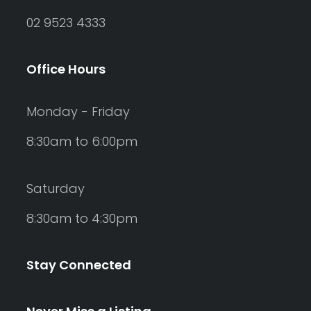
02 9523 4333
Office Hours
Monday - Friday
8:30am to 6:00pm
Saturday
8:30am to 4:30pm
Stay Connected