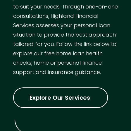
to suit your needs. Through one-on-one
consultations, Highland Financial
Services assesses your personal loan
situation to provide the best approach
tailored for you. Follow the link below to
explore our free home loan health
checks, home or personal finance
support and insurance guidance.
Explore Our Services