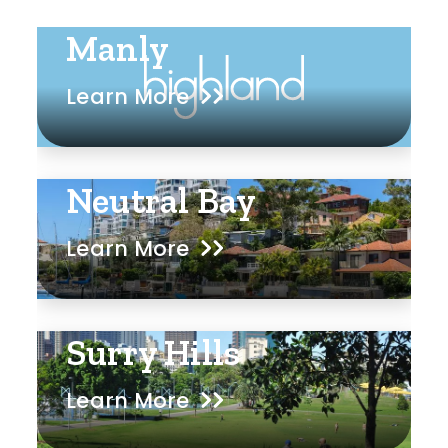
Manly
Learn More
Neutral Bay
Learn More
Surry Hills
Learn More