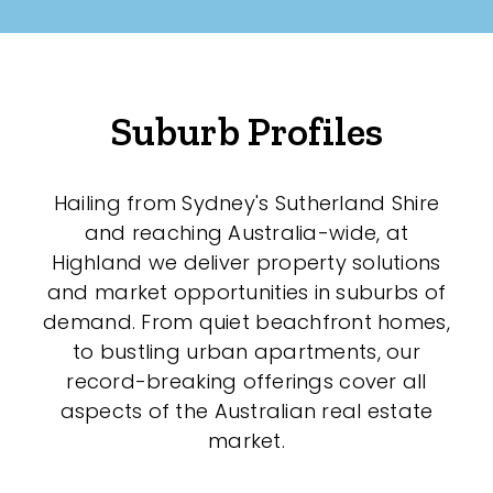
Suburb Profiles
Hailing from Sydney's Sutherland Shire
and reaching Australia-wide, at
Highland we deliver property solutions
and market opportunities in suburbs of
demand. From quiet beachfront homes,
to bustling urban apartments, our
record-breaking offerings cover all
aspects of the Australian real estate
market.