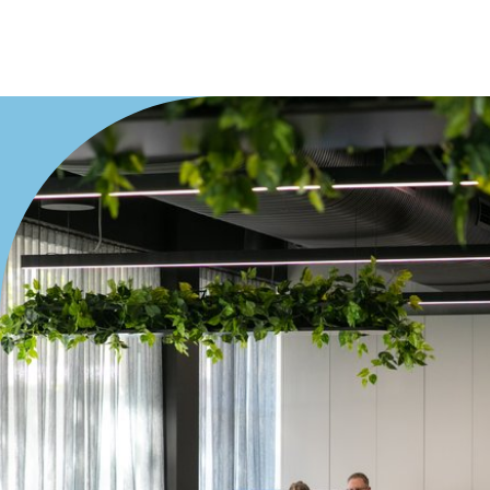
Villa
Duplex
Land
Search Off-Market Properties Only
Exclusively listed on highlandproperty.com.au
Price
Min