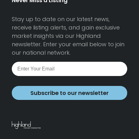
Never Miss a Listing
Stay up to date on our latest news,
receive listing alerts, and gain exclusive
market insights via our Highland
newsletter. Enter your email below to join
our national network.
Subscribe to our newsletter