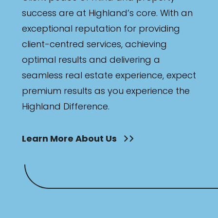
success are at Highland’s core. With an
exceptional reputation for providing
client-centred services, achieving
optimal results and delivering a
seamless real estate experience, expect
premium results as you experience the
Highland Difference.
Learn More About Us