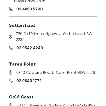
Bowral NSW 2576
02 4863 5700
Sutherland
726 Old Princes Highway
,
Sutherland NSW
2232
02 9542 4240
Taren Point
6/40 Cawarra Road
,
Taren Point NSW 2229
02 9540 1772
Gold Coast
50 Cavill Avenue
,
Surfers Paradise QLD 4217