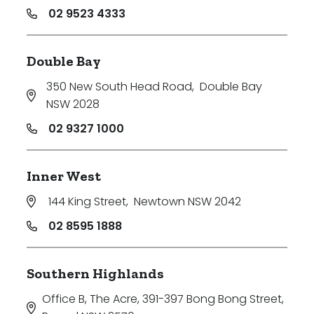
02 9523 4333
Double Bay
350 New South Head Road
,
Double Bay
NSW 2028
02 9327 1000
Inner West
144 King Street
,
Newtown NSW 2042
02 8595 1888
Southern Highlands
Office B, The Acre, 391-397 Bong Bong Street
,