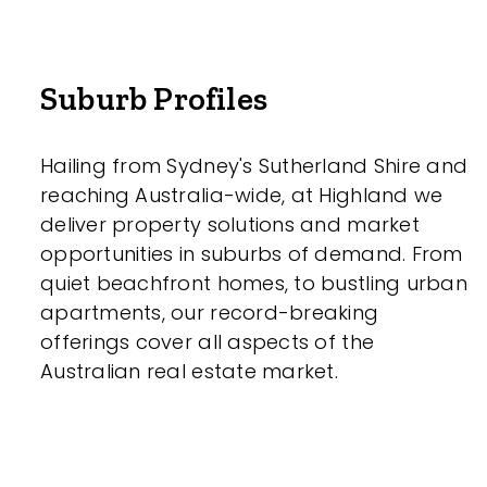
Suburb Profiles
Hailing from Sydney's Sutherland Shire and
reaching Australia-wide, at Highland we
deliver property solutions and market
opportunities in suburbs of demand. From
quiet beachfront homes, to bustling urban
apartments, our record-breaking
offerings cover all aspects of the
Australian real estate market.