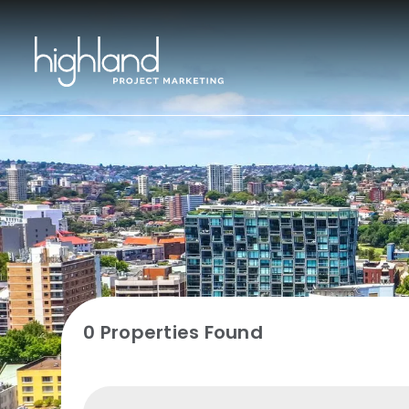
0 Properties Found