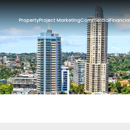
Property
Project Marketing
Commercial
Financia
Filters
Current
Past