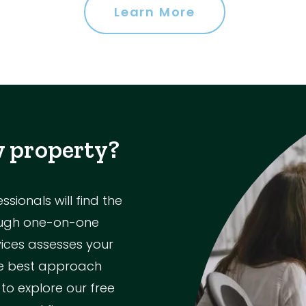
Learn More
w property?
ionals will find the
rough one-on-one
vices assesses your
the best approach
 to explore our free