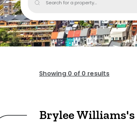
Search for a property...
Include Sur
Property Type
House
Unit/Apartm
Townhouse
Showing
0
of 0 results
Villa
Duplex
Land
Brylee Williams's
Search Off-Mark