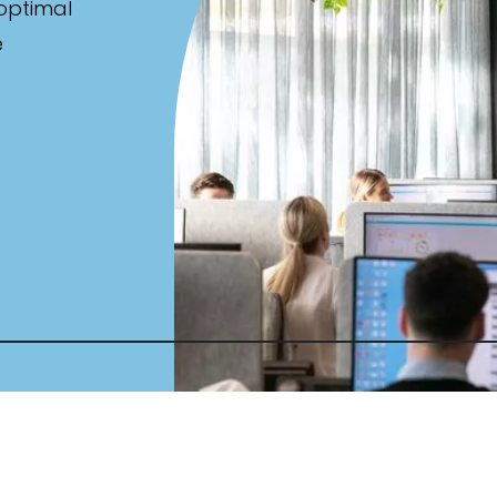
 optimal
e