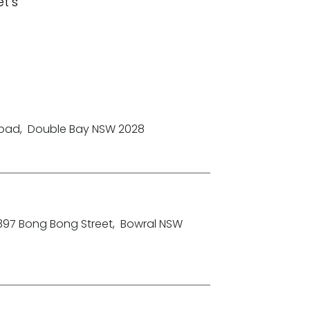
t's
Road
,
Double Bay NSW 2028
-397 Bong Bong Street
,
Bowral NSW