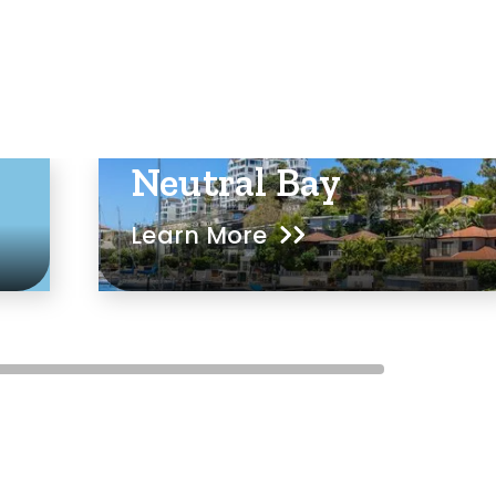
Neutral Bay
Learn More