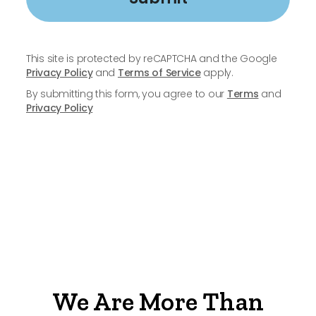
This site is protected by reCAPTCHA and the Google
Privacy Policy
and
Terms of Service
apply.
By submitting this form, you agree to our
Terms
and
Privacy Policy
We Are More Than