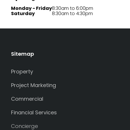
Monday - Friday
8:30am to 6:00pm
Saturday
8:30am to 4:30pm
Sitemap
Property
Project Marketing
Commercial
Financial Services
Concierge