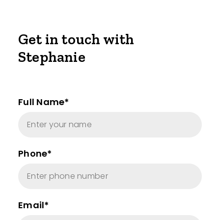
Get in touch with
Stephanie
Full Name*
Phone*
Email*