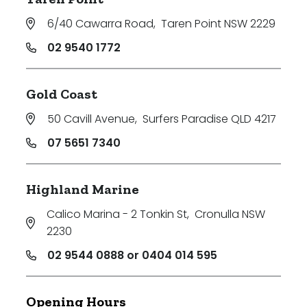
6/40 Cawarra Road
,
Taren Point NSW 2229
02 9540 1772
Gold Coast
50 Cavill Avenue
,
Surfers Paradise QLD 4217
07 5651 7340
Highland Marine
Calico Marina - 2 Tonkin St
,
Cronulla NSW
2230
02 9544 0888 or 0404 014 595
Opening Hours