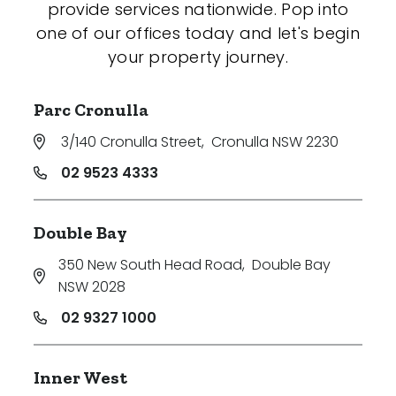
provide services nationwide. Pop into
one of our offices today and let's begin
your property journey.
Parc Cronulla
3/140 Cronulla Street
,
Cronulla NSW 2230
02 9523 4333
Double Bay
350 New South Head Road
,
Double Bay
NSW 2028
02 9327 1000
Inner West