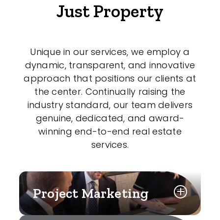
Just Property
Unique in our services, we employ a
dynamic, transparent, and innovative
approach that positions our clients at
the center. Continually raising the
industry standard, our team delivers
genuine, dedicated, and award-
winning end-to-end real estate
services.
Project Marketing