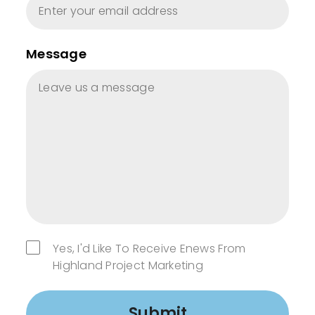
Message
Yes, I'd Like To Receive Enews From
Highland Project Marketing
Submit