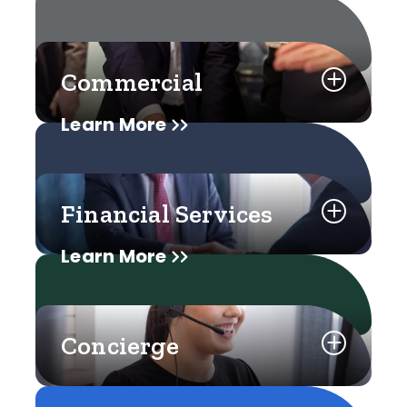
Commercial
Learn More
Financial Services
Learn More
Concierge