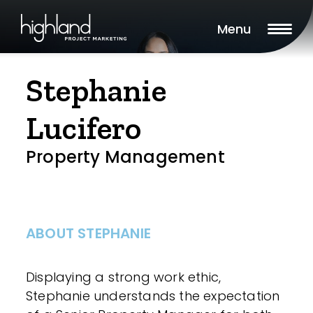
Menu
Stephanie
Lucifero
Property Management
ABOUT STEPHANIE
Displaying a strong work ethic,
Stephanie understands the expectation