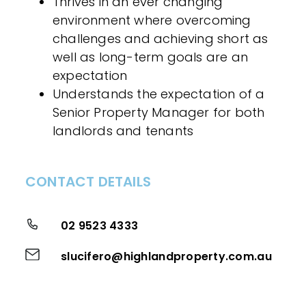
Thrives in an ever changing
environment where overcoming
challenges and achieving short as
well as long-term goals are an
expectation
Understands the expectation of a
Senior Property Manager for both
landlords and tenants
CONTACT DETAILS
02 9523 4333
slucifero@highlandproperty.com.au