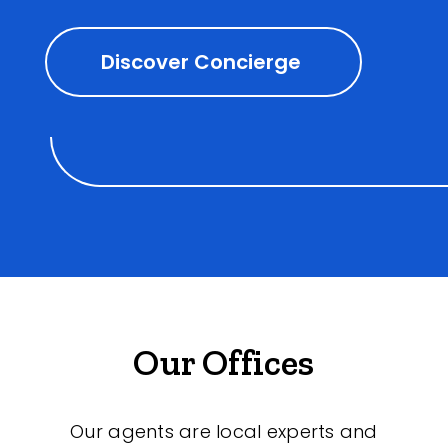
Discover Concierge
Our Offices
Our agents are local experts and