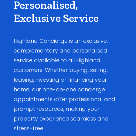
Personalised,
Exclusive Service
Highland Concierge is an exclusive,
complementary and personalised
service available to all Highland
customers. Whether buying, selling,
leasing, investing or financing your
home, our one-on-one concierge
appointments offer professional and
prompt resources, making your
property experience seamless and
stress-free.