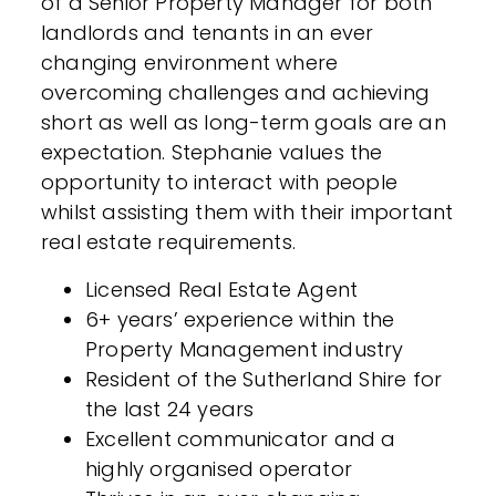
of a Senior Property Manager for both
landlords and tenants in an ever
changing environment where
overcoming challenges and achieving
short as well as long-term goals are an
expectation. Stephanie values the
opportunity to interact with people
whilst assisting them with their important
real estate requirements.
Licensed Real Estate Agent
6+ years’ experience within the
Property Management industry
Resident of the Sutherland Shire for
the last 24 years
Excellent communicator and a
highly organised operator