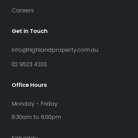
Careers
Get in Touch
info@highlandproperty.com.au
02 9523 4333
Office Hours
Monday - Friday
8:30am to 6:00pm
Saturday