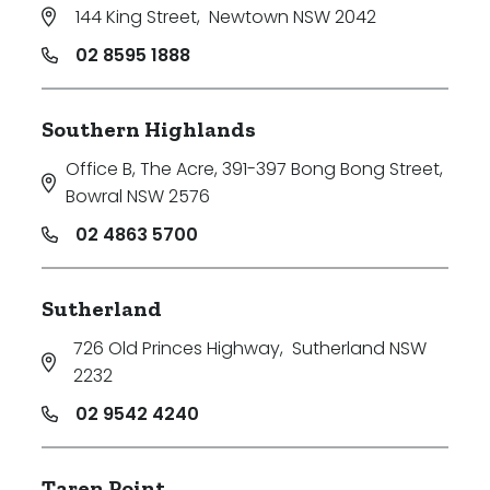
144 King Street
,
Newtown NSW 2042
02 8595 1888
Southern Highlands
Office B, The Acre, 391-397 Bong Bong Street
,
Bowral NSW 2576
02 4863 5700
Sutherland
726 Old Princes Highway
,
Sutherland NSW
2232
02 9542 4240
Taren Point