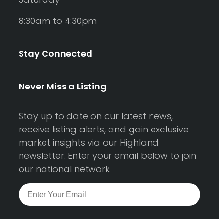
8:30am to 4:30pm
Stay Connected
Never Miss a Listing
Stay up to date on our latest news,
receive listing alerts, and gain exclusive
market insights via our Highland
newsletter. Enter your email below to join
our national network.