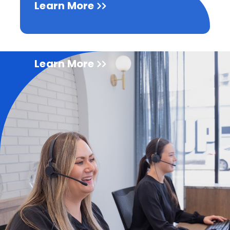
Learn More
Learn More