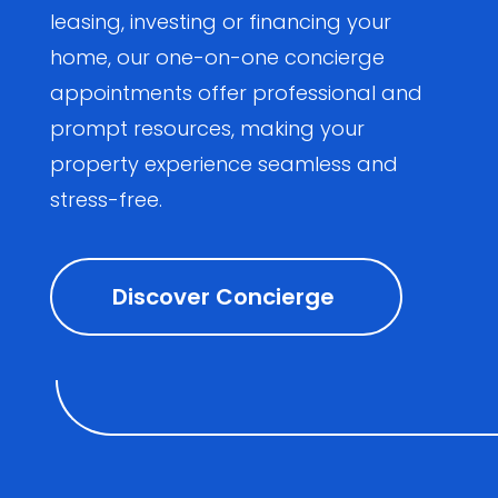
leasing, investing or financing your
home, our one-on-one concierge
appointments offer professional and
prompt resources, making your
property experience seamless and
stress-free.
Discover Concierge