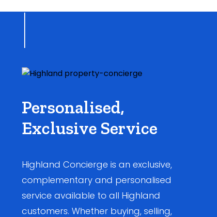
Personalised,
Exclusive Service
Highland Concierge is an exclusive,
complementary and personalised
service available to all Highland
customers. Whether buying, selling,