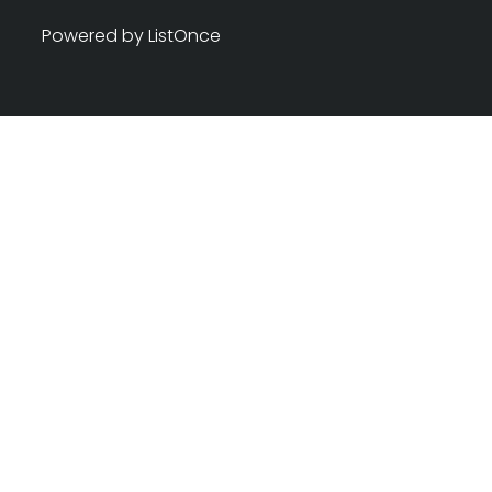
Powered by ListOnce