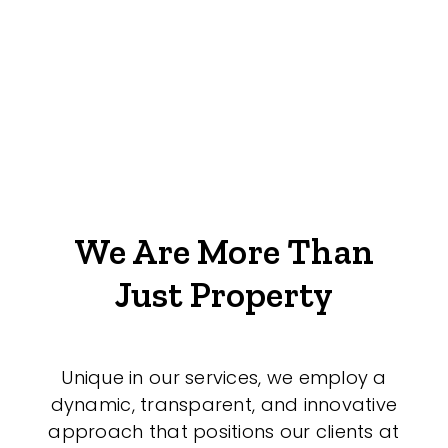
We Are More Than
Just Property
Unique in our services, we employ a
dynamic, transparent, and innovative
approach that positions our clients at