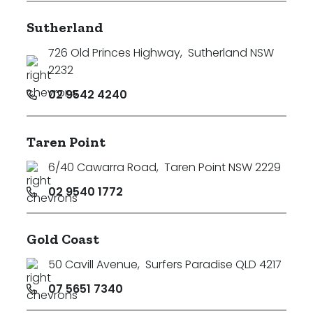
Sutherland
726 Old Princes Highway
,
Sutherland NSW
2232
02 9542 4240
Taren Point
6/40 Cawarra Road
,
Taren Point NSW 2229
02 9540 1772
Gold Coast
50 Cavill Avenue
,
Surfers Paradise QLD 4217
07 5651 7340