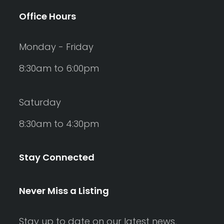
Office Hours
Monday - Friday
8:30am to 6:00pm
Saturday
8:30am to 4:30pm
Stay Connected
Never Miss a Listing
Stay up to date on our latest news,