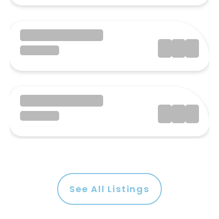
See All Listings