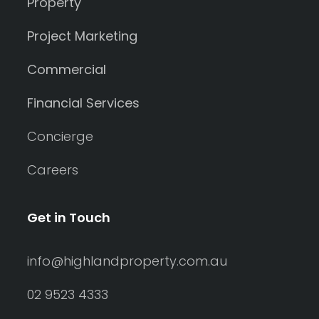
Property
Project Marketing
Commercial
Financial Services
Concierge
Careers
Get in Touch
info@highlandproperty.com.au
02 9523 4333