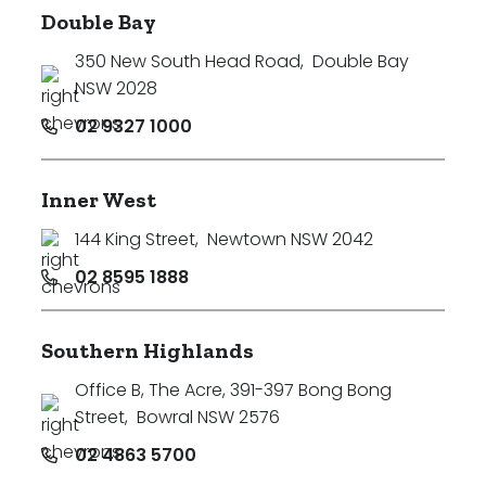
Double Bay
350 New South Head Road
,
Double Bay
NSW 2028
02 9327 1000
Inner West
144 King Street
,
Newtown NSW 2042
02 8595 1888
Southern Highlands
Office B, The Acre, 391-397 Bong Bong
Street
,
Bowral NSW 2576
02 4863 5700