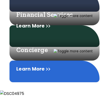
Financial Services
Learn More
Concierge
Learn More
Learn More