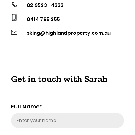
02 9523- 4333
0414 795 255
sking@highlandproperty.com.au
Get in touch with Sarah
Full Name*