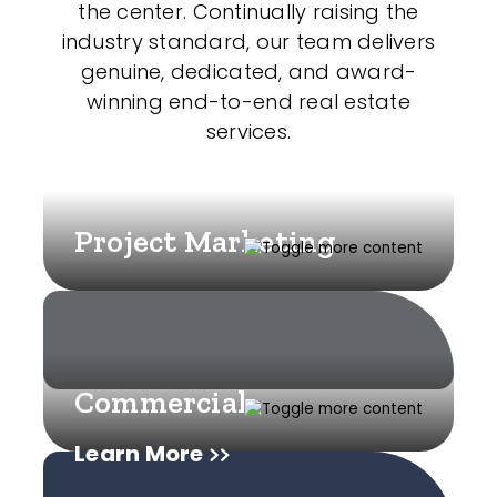
the center. Continually raising the
industry standard, our team delivers
genuine, dedicated, and award-
winning end-to-end real estate
services.
Project Marketing
Commercial
Learn More