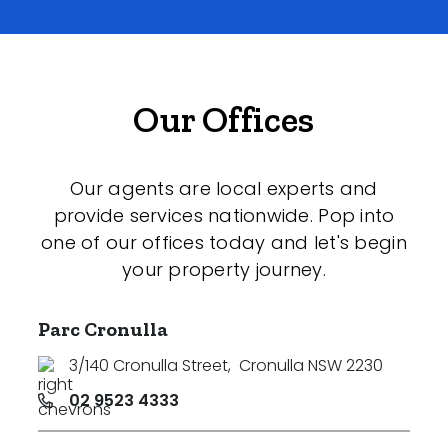
Our Offices
Our agents are local experts and
provide services nationwide. Pop into
one of our offices today and let's begin
your property journey.
Parc Cronulla
3/140 Cronulla Street
,
Cronulla NSW 2230
02 9523 4333