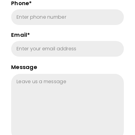
Phone*
Email*
Message