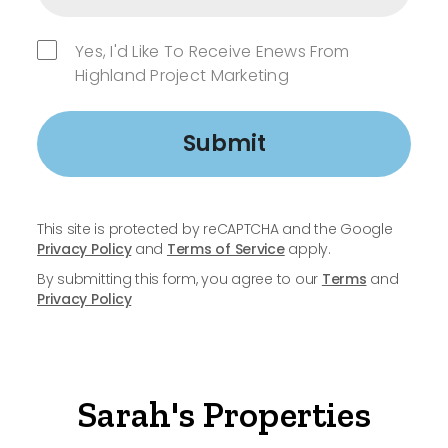
Yes, I'd Like To Receive Enews From
Highland Project Marketing
Submit
This site is protected by reCAPTCHA and the Google
Privacy Policy
and
Terms of Service
apply.
By submitting this form, you agree to our
Terms
and
Privacy Policy
Sarah's Properties