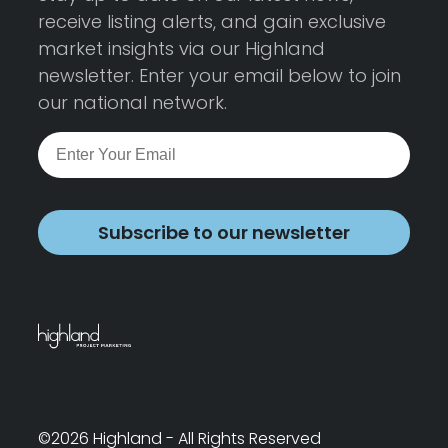
receive listing alerts, and gain exclusive
market insights via our Highland
newsletter. Enter your email below to join
our national network.
Subscribe to our newsletter
©2026 Highland - All Rights Reserved