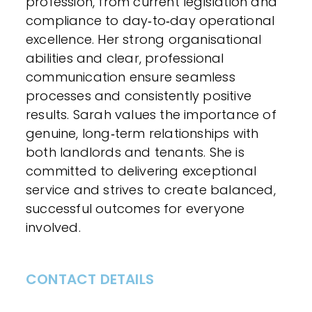
profession, from current legislation and
compliance to day‑to‑day operational
excellence. Her strong organisational
abilities and clear, professional
communication ensure seamless
processes and consistently positive
results. Sarah values the importance of
genuine, long‑term relationships with
both landlords and tenants. She is
committed to delivering exceptional
service and strives to create balanced,
successful outcomes for everyone
involved.
CONTACT DETAILS