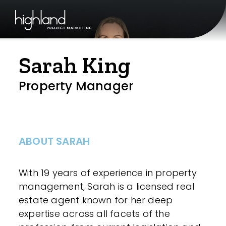
Sarah King
Property Manager
ABOUT SARAH
With 19 years of experience in property
management, Sarah is a licensed real
estate agent known for her deep
expertise across all facets of the