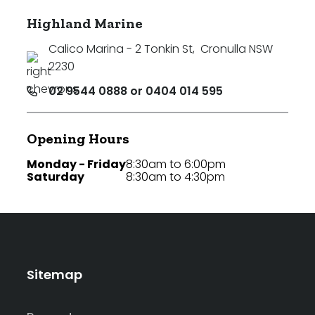
Highland Marine
Calico Marina - 2 Tonkin St
,
Cronulla NSW
2230
02 9544 0888 or 0404 014 595
Opening Hours
Monday - Friday
8:30am to 6:00pm
Saturday
8:30am to 4:30pm
Sitemap