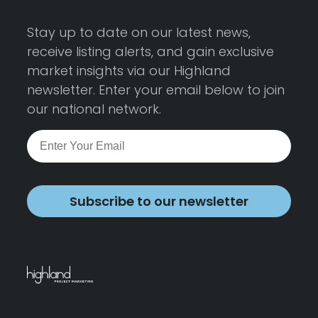
Stay up to date on our latest news,
receive listing alerts, and gain exclusive
market insights via our Highland
newsletter. Enter your email below to join
our national network.
Subscribe to our newsletter