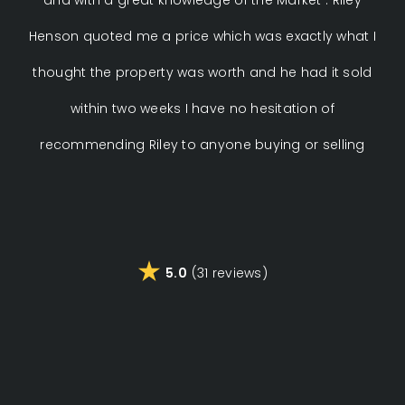
Henson quoted me a price which was exactly what I
thought the property was worth and he had it sold
pro
within two weeks I have no hesitation of
p
recommending Riley to anyone buying or selling
ev
rec
5.0
(31 reviews)