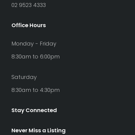
02 9523 4333
Office Hours
Monday - Friday
8:30am to 6:00pm
Saturday
8:30am to 4:30pm
Stay Connected
Never Miss a Listing