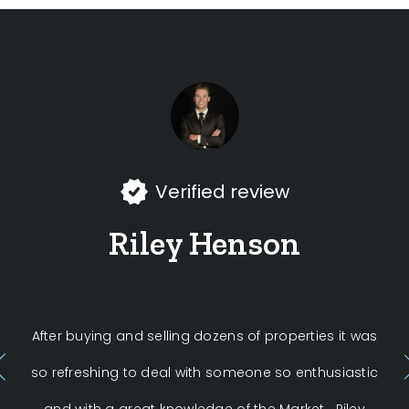
Verified review
Riley Henson
After buying and selling dozens of properties it was
W
so refreshing to deal with someone so enthusiastic
H
and with a great knowledge of the Market . Riley
exp