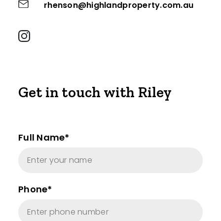
rhenson@highlandproperty.com.au
Get in touch with Riley
Full Name*
Phone*