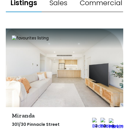
Listings
Sales
Commercial
Miranda
301/30 Pinnacle Street
2
2
1