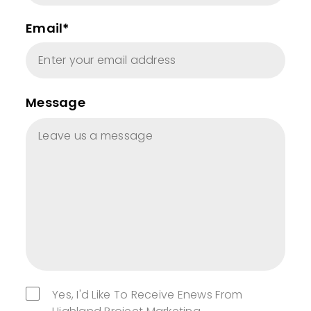
Email*
Message
Yes, I'd Like To Receive Enews From