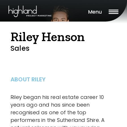
Menu
Riley Henson
Sales
ABOUT RILEY
Riley began his real estate career 10
years ago and has since been
recognised as one of the top
performers in the Sutherland Shire. A