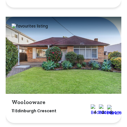
Woolooware
11 Edinburgh Crescent
4
2
2