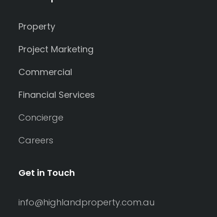
Property
Project Marketing
Commercial
Financial Services
Concierge
Careers
Get in Touch
info@highlandproperty.com.au