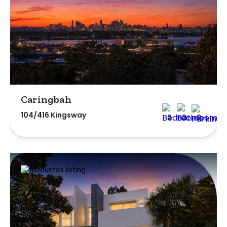
Caringbah
104/416 Kingsway
2
2
2