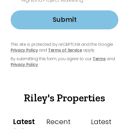
Highland Project Marketing
Submit
This site is protected by reCAPTCHA and the Google
Privacy Policy
and
Terms of Service
apply.
By submitting this form, you agree to our
Terms
and
Privacy Policy
Riley's Properties
Latest
Recent
Latest