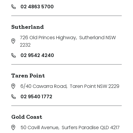
02 4863 5700
Sutherland
726 Old Princes Highway
,
Sutherland NSW
2232
02 9542 4240
Taren Point
6/40 Cawarra Road
,
Taren Point NSW 2229
02 9540 1772
Gold Coast
50 Cavill Avenue
,
Surfers Paradise QLD 4217