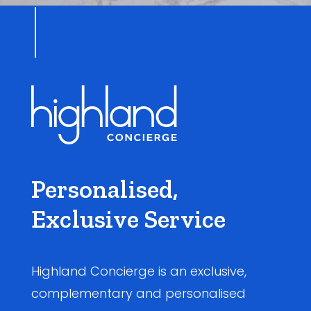
Personalised,
Exclusive Service
Highland Concierge is an exclusive,
complementary and personalised