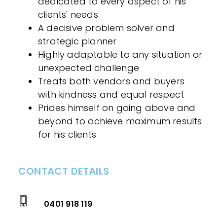
dedicated to every aspect of his
clients' needs
A decisive problem solver and
strategic planner
Highly adaptable to any situation or
unexpected challenge
Treats both vendors and buyers
with kindness and equal respect
Prides himself on going above and
beyond to achieve maximum results
for his clients
CONTACT DETAILS
0401 918 119