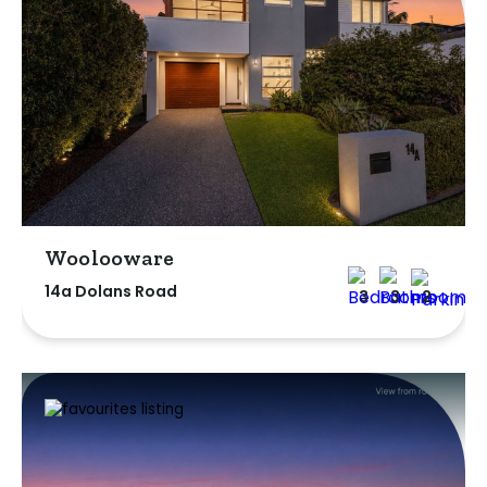
Woolooware
14a Dolans Road
3
3
2