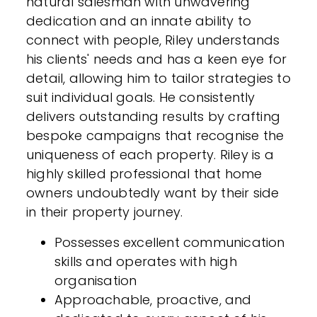
natural salesman with unwavering
dedication and an innate ability to
connect with people, Riley understands
his clients' needs and has a keen eye for
detail, allowing him to tailor strategies to
suit individual goals. He consistently
delivers outstanding results by crafting
bespoke campaigns that recognise the
uniqueness of each property. Riley is a
highly skilled professional that home
owners undoubtedly want by their side
in their property journey.
Possesses excellent communication
skills and operates with high
organisation
Approachable, proactive, and