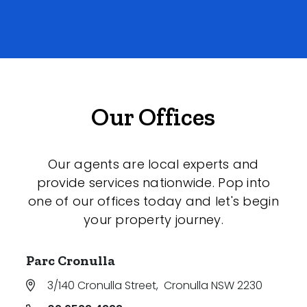
Our Offices
Our agents are local experts and
provide services nationwide. Pop into
one of our offices today and let's begin
your property journey.
Parc Cronulla
3/140 Cronulla Street
,
Cronulla NSW 2230