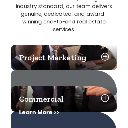
industry standard, our team delivers
genuine, dedicated, and award-
winning end-to-end real estate
services.
Project Marketing
Commercial
Learn More