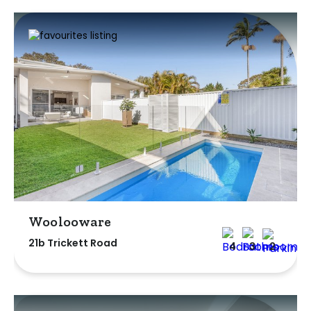
Woolooware
21b Trickett Road
4
3
2