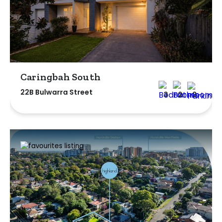
Caringbah South
22B Bulwarra Street
3
2
2