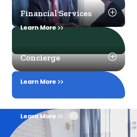
Financial Services
Learn More
Concierge
Learn More
Learn More