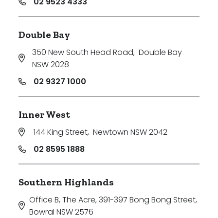
02 9523 4333
Double Bay
350 New South Head Road
,
Double Bay
NSW 2028
02 9327 1000
Inner West
144 King Street
,
Newtown NSW 2042
02 8595 1888
Southern Highlands
Office B, The Acre, 391-397 Bong Bong Street
,
Bowral NSW 2576