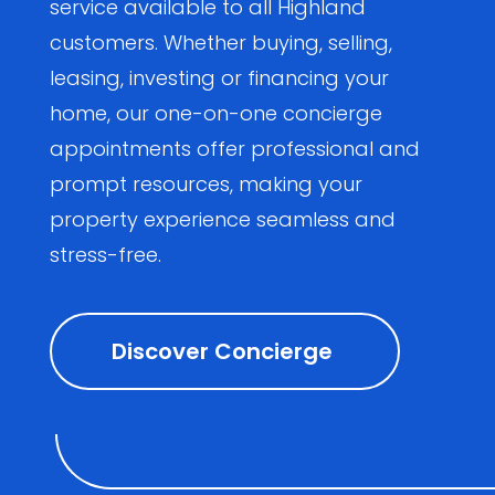
service available to all Highland
customers. Whether buying, selling,
leasing, investing or financing your
home, our one-on-one concierge
appointments offer professional and
prompt resources, making your
property experience seamless and
stress-free.
Discover Concierge