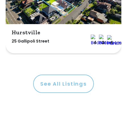
Hurstville
25 Gallipoli Street
4
2
4
See All Listings