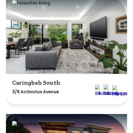
Caringbah South
3/9 Actinotus Avenue
3
2
2