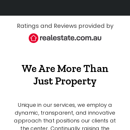
Ratings and Reviews provided by
We Are More Than
Just Property
Unique in our services, we employ a
dynamic, transparent, and innovative
approach that positions our clients at
the center. Continually raising the