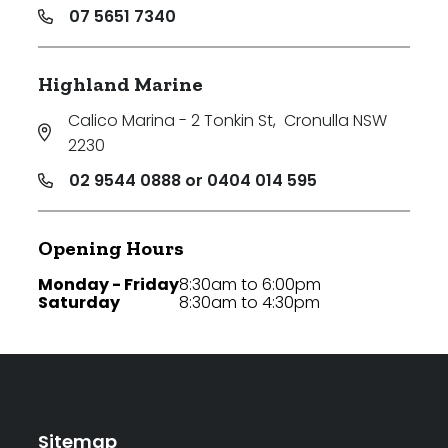
07 5651 7340
Highland Marine
Calico Marina - 2 Tonkin St
,
Cronulla NSW
2230
02 9544 0888 or 0404 014 595
Opening Hours
Monday - Friday
8:30am to 6:00pm
Saturday
8:30am to 4:30pm
Sitemap