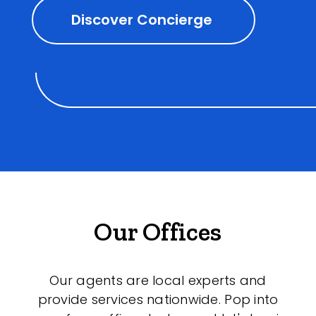
Discover Concierge
Our Offices
Our agents are local experts and
provide services nationwide. Pop into