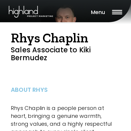
Menu
Rhys Chaplin
Sales Associate to Kiki
Bermudez
ABOUT RHYS
Rhys Chaplin is a people person at
heart, bringing a genuine warmth,
strong values, and a highly respectful