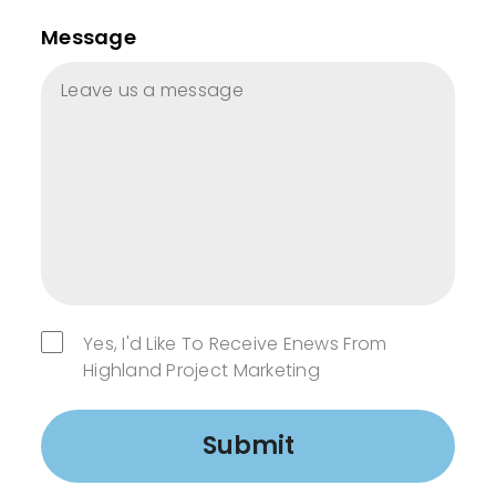
Message
Yes, I'd Like To Receive Enews From
Highland Project Marketing
Submit