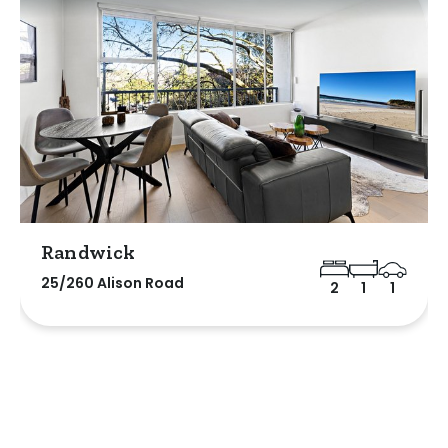
Randwick
25/260 Alison Road
2
1
1