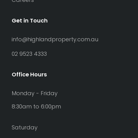
Get in Touch
info@highlandproperty.com.au
02 9523 4333
Office Hours
Monday - Friday
8:30am to 6:00pm
Saturday