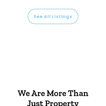
See All Listings
We Are More Than
Just Property