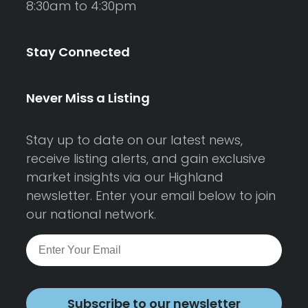
8:30am to 4:30pm
Stay Connected
Never Miss a Listing
Stay up to date on our latest news,
receive listing alerts, and gain exclusive
market insights via our Highland
newsletter. Enter your email below to join
our national network.
Subscribe to our newsletter