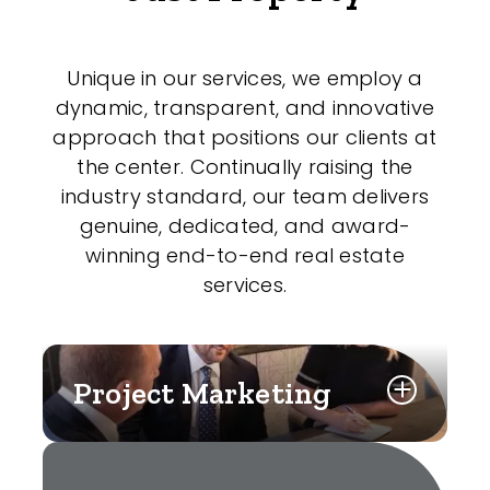
Unique in our services, we employ a
dynamic, transparent, and innovative
approach that positions our clients at
the center. Continually raising the
industry standard, our team delivers
genuine, dedicated, and award-
winning end-to-end real estate
services.
Project Marketing