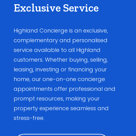
Exclusive Service
Highland Concierge is an exclusive,
complementary and personalised
service available to all Highland
customers. Whether buying, selling,
leasing, investing or financing your
home, our one-on-one concierge
appointments offer professional and
prompt resources, making your
property experience seamless and
stress-free.