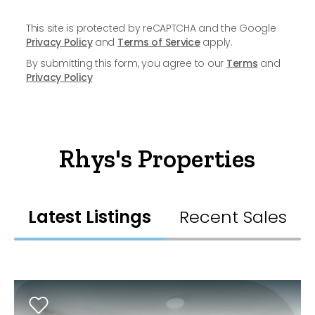
This site is protected by reCAPTCHA and the Google
Privacy Policy
and
Terms of Service
apply.
By submitting this form, you agree to our
Terms
and
Privacy Policy
Rhys's Properties
Latest Listings
Recent Sales