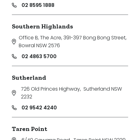
02 8595 1888
Southern Highlands
Office B, The Acre, 391-397 Bong Bong Street
,
Bowral NSW 2576
02 4863 5700
Sutherland
726 Old Princes Highway
,
Sutherland NSW
2232
02 9542 4240
Taren Point