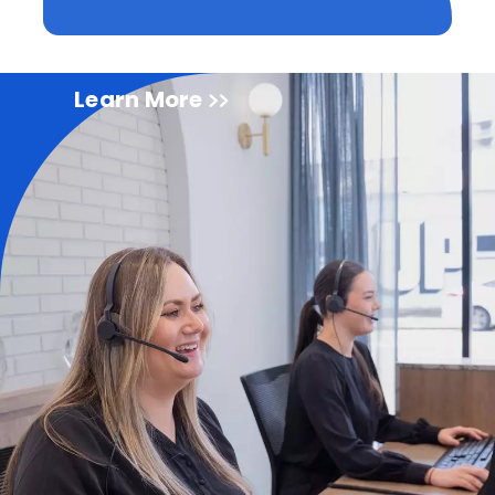
Learn More