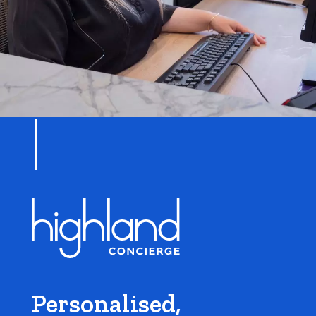
Personalised,