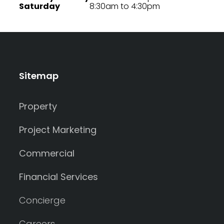
Saturday
8:30am to 4:30pm
Sitemap
Property
Project Marketing
Commercial
Financial Services
Concierge
Careers