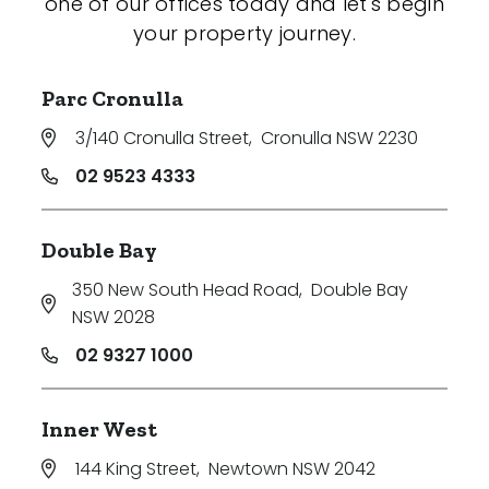
one of our offices today and let's begin
your property journey.
Parc Cronulla
3/140 Cronulla Street
,
Cronulla NSW 2230
02 9523 4333
Double Bay
350 New South Head Road
,
Double Bay
NSW 2028
02 9327 1000
Inner West
144 King Street
,
Newtown NSW 2042