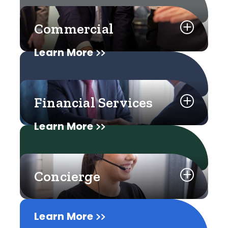
Commercial
Learn More
Financial Services
Learn More
Concierge
Learn More