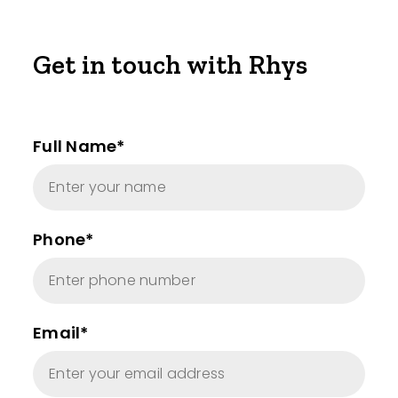
Get in touch with Rhys
Full Name*
Phone*
Email*