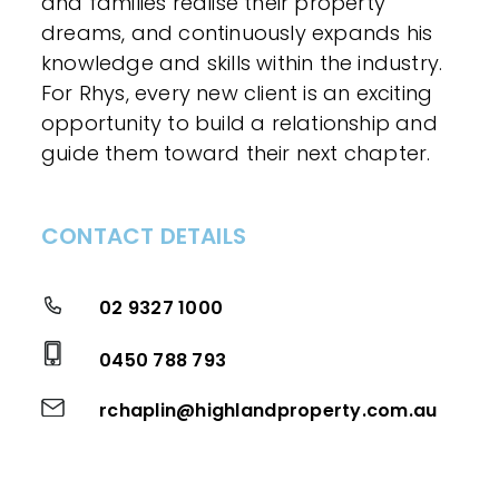
and families realise their property
dreams, and continuously expands his
knowledge and skills within the industry.
For Rhys, every new client is an exciting
opportunity to build a relationship and
guide them toward their next chapter.
CONTACT DETAILS
02 9327 1000
0450 788 793
rchaplin@highlandproperty.com.au