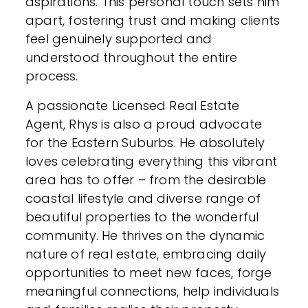
aspirations. This personal touch sets him
apart, fostering trust and making clients
feel genuinely supported and
understood throughout the entire
process.
A passionate Licensed Real Estate
Agent, Rhys is also a proud advocate
for the Eastern Suburbs. He absolutely
loves celebrating everything this vibrant
area has to offer – from the desirable
coastal lifestyle and diverse range of
beautiful properties to the wonderful
community. He thrives on the dynamic
nature of real estate, embracing daily
opportunities to meet new faces, forge
meaningful connections, help individuals