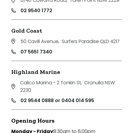
6/40 Cawarra Road
,
Taren Point NSW 2229
02 9540 1772
Gold Coast
50 Cavill Avenue
,
Surfers Paradise QLD 4217
07 5651 7340
Highland Marine
Calico Marina - 2 Tonkin St
,
Cronulla NSW
2230
02 9544 0888 or 0404 014 595
Opening Hours
Monday - Friday
8:30am to 6:00pm