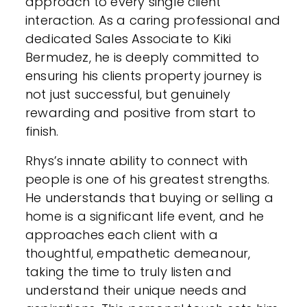
approach to every single client
interaction. As a caring professional and
dedicated Sales Associate to Kiki
Bermudez, he is deeply committed to
ensuring his clients property journey is
not just successful, but genuinely
rewarding and positive from start to
finish.
Rhys’s innate ability to connect with
people is one of his greatest strengths.
He understands that buying or selling a
home is a significant life event, and he
approaches each client with a
thoughtful, empathetic demeanour,
taking the time to truly listen and
understand their unique needs and