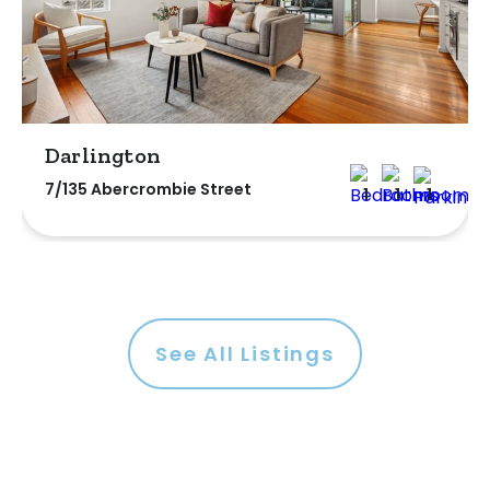
Darlington
7/135 Abercrombie Street
1
1
1
See All Listings