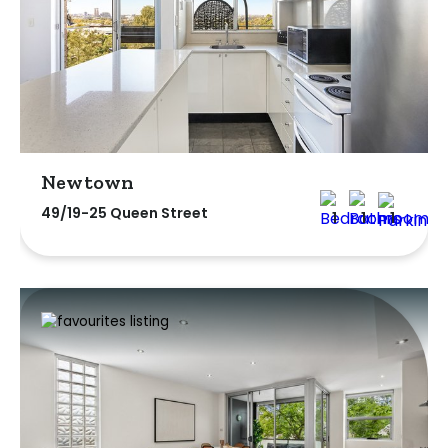
Newtown
49/19-25 Queen Street
1
1
1