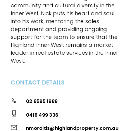
community and cultural diversity in the
Inner West, Nick puts his heart and soul
into his work, mentoring the sales
department and providing ongoing
support for the team to ensure that the
Highland Inner West remains a market
leader in real estate services in the Inner
West.
CONTACT DETAILS
02 8595 1888
0418 499 336
nmoraitis@highlandproperty.com.au