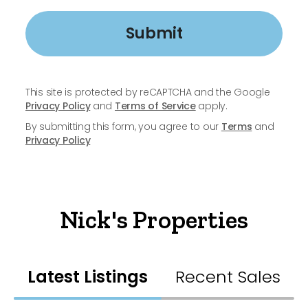
Submit
This site is protected by reCAPTCHA and the Google
Privacy Policy
and
Terms of Service
apply.
By submitting this form, you agree to our
Terms
and
Privacy Policy
Nick's Properties
Latest Listings
Recent Sales