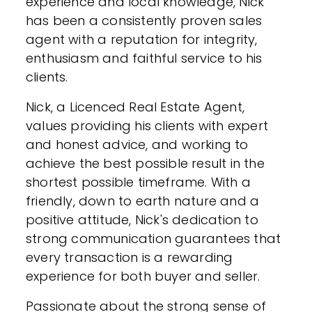
experience and local knowledge, Nick
has been a consistently proven sales
agent with a reputation for integrity,
enthusiasm and faithful service to his
clients.
Nick, a Licenced Real Estate Agent,
values providing his clients with expert
and honest advice, and working to
achieve the best possible result in the
shortest possible timeframe. With a
friendly, down to earth nature and a
positive attitude, Nick's dedication to
strong communication guarantees that
every transaction is a rewarding
experience for both buyer and seller.
Passionate about the strong sense of