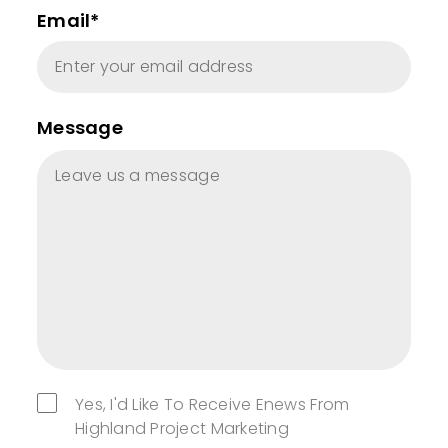
Email*
Message
Yes, I'd Like To Receive Enews From
Highland Project Marketing