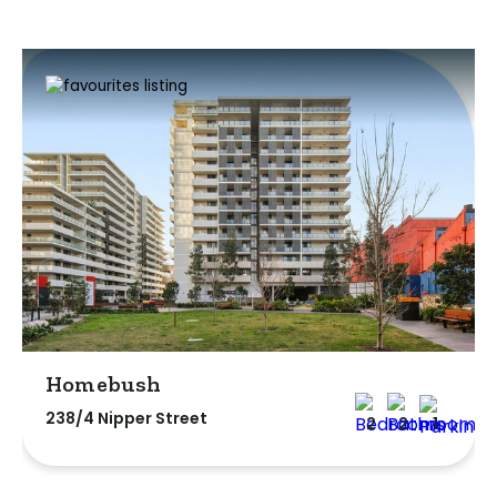
Homebush
238/4 Nipper Street
2
2
1