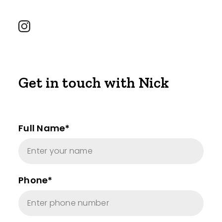
Get in touch with Nick
Full Name*
Phone*