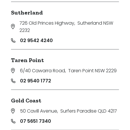
Sutherland
726 Old Princes Highway
,
Sutherland NSW
2232
02 9542 4240
Taren Point
6/40 Cawarra Road
,
Taren Point NSW 2229
02 9540 1772
Gold Coast
50 Cavill Avenue
,
Surfers Paradise QLD 4217
07 5651 7340