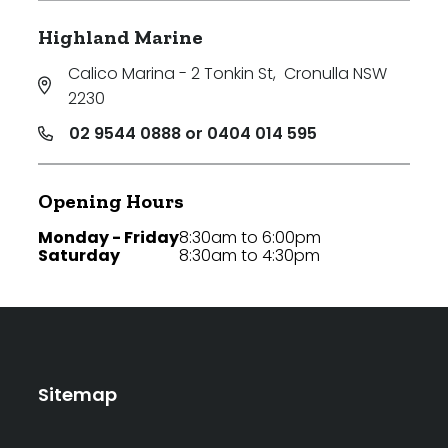
Highland Marine
Calico Marina - 2 Tonkin St
,
Cronulla NSW
2230
02 9544 0888 or 0404 014 595
Opening Hours
Monday - Friday
8:30am to 6:00pm
Saturday
8:30am to 4:30pm
Sitemap