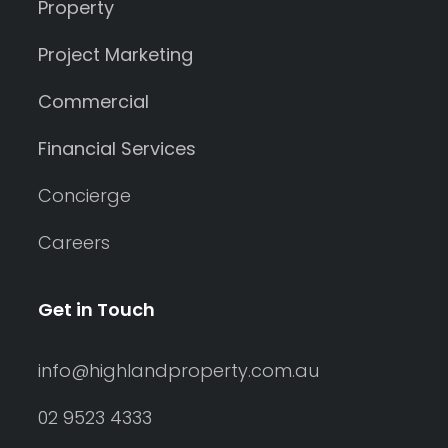
Property
Project Marketing
Commercial
Financial Services
Concierge
Careers
Get in Touch
info@highlandproperty.com.au
02 9523 4333