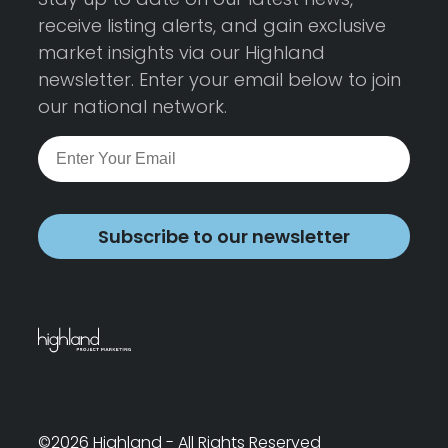
receive listing alerts, and gain exclusive
market insights via our Highland
newsletter. Enter your email below to join
our national network.
Subscribe to our newsletter
©2026 Highland - All Rights Reserved