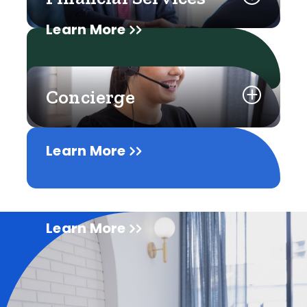
Learn More
Concierge
Learn More
Learn More