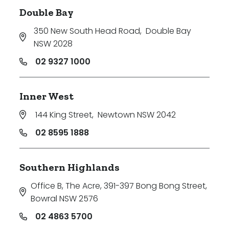
Double Bay
350 New South Head Road
,
Double Bay
NSW 2028
02 9327 1000
Inner West
144 King Street
,
Newtown NSW 2042
02 8595 1888
Southern Highlands
Office B, The Acre, 391-397 Bong Bong Street
,
Bowral NSW 2576
02 4863 5700