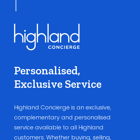
Personalised,
Exclusive Service
Highland Concierge is an exclusive,
complementary and personalised
service available to all Highland
customers. Whether buying, selling,