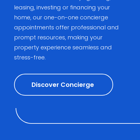
leasing, investing or financing your
home, our one-on-one concierge
appointments offer professional and
prompt resources, making your
property experience seamless and
stress-free.
Discover Concierge