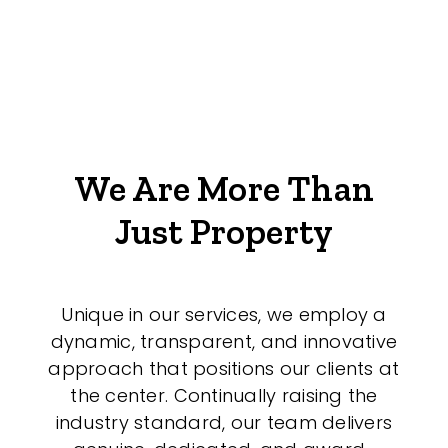
We Are More Than
Just Property
Unique in our services, we employ a
dynamic, transparent, and innovative
approach that positions our clients at
the center. Continually raising the
industry standard, our team delivers