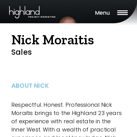
Menu
Nick Moraitis
Sales
ABOUT NICK
Respectful. Honest. Professional Nick
Moraitis brings to the Highland 23 years
of experience with real estate in the
Inner West. With a wealth of practical