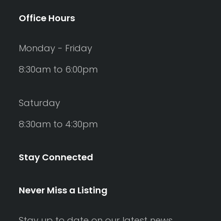
Office Hours
Monday - Friday
8:30am to 6:00pm
Saturday
8:30am to 4:30pm
Stay Connected
Never Miss a Listing
Stay up to date on our latest news,