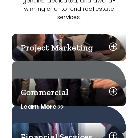
genuine, dedicated, and award-
winning end-to-end real estate
services.
Project Marketing
Commercial
Learn More
Financial Services