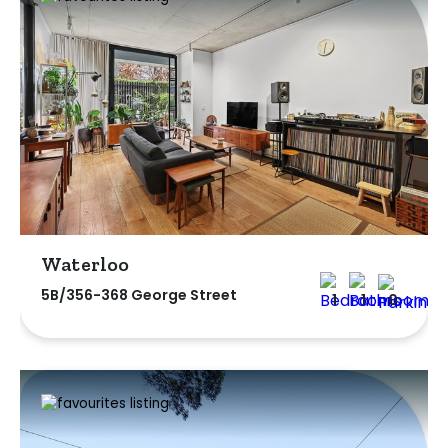
Waterloo
5B/356-368 George Street
1
1
0