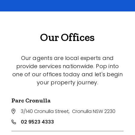
Our Offices
Our agents are local experts and
provide services nationwide. Pop into
one of our offices today and let's begin
your property journey.
Parc Cronulla
3/140 Cronulla Street
,
Cronulla NSW 2230
02 9523 4333