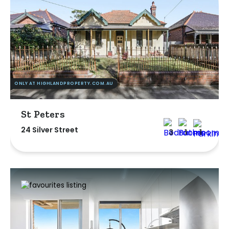
ONLY AT HIGHLANDPROPERTY.COM.AU
St Peters
24 Silver Street
3
1
1