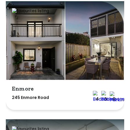
Enmore
245 Enmore Road
4
3
0