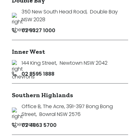
Double Bay
350 New South Head Road
,
Double Bay
NSW 2028
02 9327 1000
Inner West
144 King Street
,
Newtown NSW 2042
02 8595 1888
Southern Highlands
Office B, The Acre, 391-397 Bong Bong
Street
,
Bowral NSW 2576
02 4863 5700