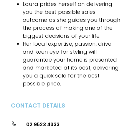
Laura prides herself on delivering
you the best possible sales
outcome as she guides you through
the process of making one of the
biggest decisions of your life.
Her local expertise, passion, drive
and keen eye for styling will
guarantee your home is presented
and marketed at its best, delivering
you a quick sale for the best
possible price.
CONTACT DETAILS
02 9523 4333