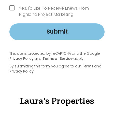
Yes, I'd Like To Receive Enews From
Highland Project Marketing
Submit
This site is protected by reCAPTCHA and the Google
Privacy Policy
and
Terms of Service
apply.
By submitting this form, you agree to our
Terms
and
Privacy Policy
Laura's Properties