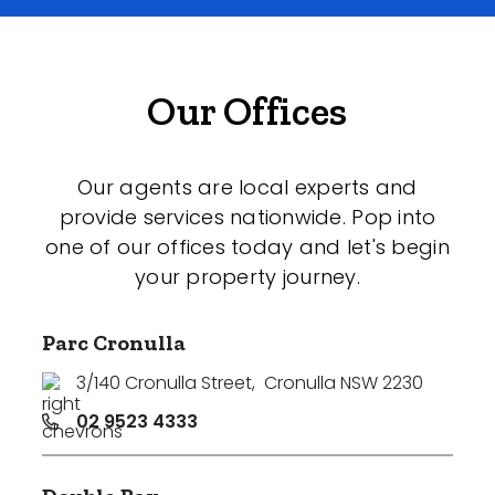
Our Offices
Our agents are local experts and
provide services nationwide. Pop into
one of our offices today and let's begin
your property journey.
Parc Cronulla
3/140 Cronulla Street
,
Cronulla NSW 2230
02 9523 4333