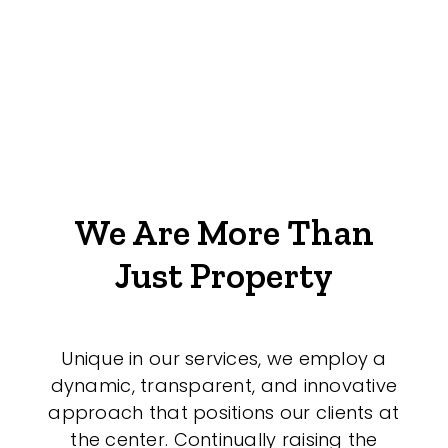
We Are More Than
Just Property
Unique in our services, we employ a
dynamic, transparent, and innovative
approach that positions our clients at
the center. Continually raising the