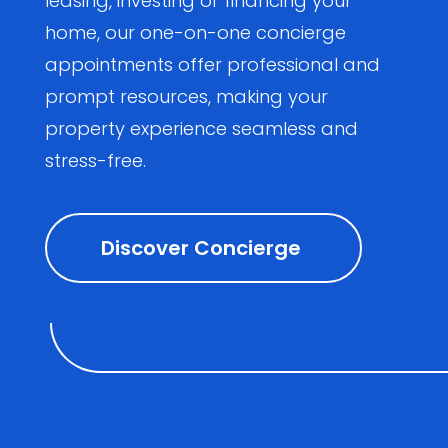
leasing, investing or financing your
home, our one-on-one concierge
appointments offer professional and
prompt resources, making your
property experience seamless and
stress-free.
Discover Concierge