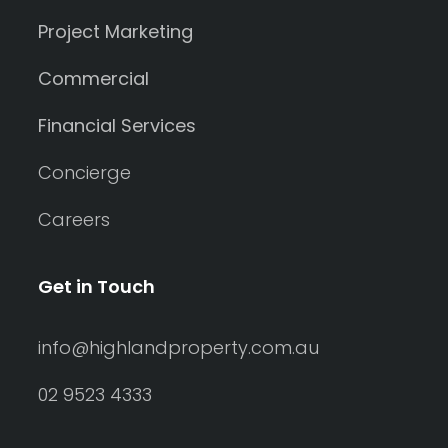
Project Marketing
Commercial
Financial Services
Concierge
Careers
Get in Touch
info@highlandproperty.com.au
02 9523 4333