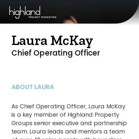
Laura McKay
Chief Operating Officer
ABOUT LAURA
As Chief Operating Officer, Laura McKay
is a key member of Highland Property
Groups senior executive and partnership
team. Laura leads and mentors a team