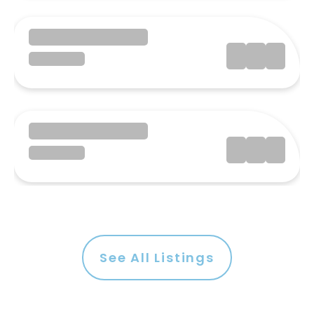
See All Listings