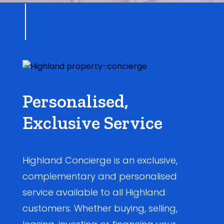
Personalised,
Exclusive Service
Highland Concierge is an exclusive,
complementary and personalised
service available to all Highland
customers. Whether buying, selling,