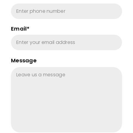
Email*
Message