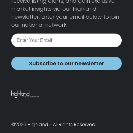
receive listing alerts, and gain exclusive
market insights via our Highland
newsletter. Enter your email below to join
our national network.
Subscribe to our newsletter
©2026 Highland - All Rights Reserved