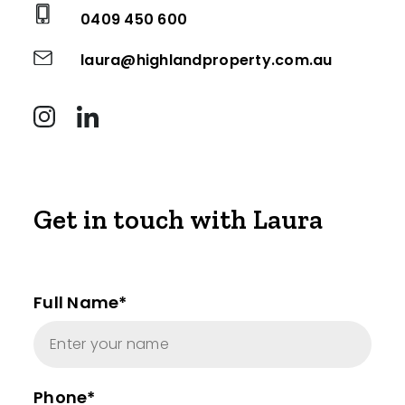
0409 450 600
laura@highlandproperty.com.au
Get in touch with Laura
Full Name*
Phone*