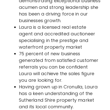
demonstrating exceptional business
acumen and strong leadership she
has been a driving force in our
businesses growth.
Laura is a licensed real estate
agent and accredited auctioneer
specialising in the prestige and
waterfront property market
75 percent of new business
generated from satisfied customer
referrals you can be confident
Laura will achieve the sales figure
you are looking for.
Having grown up in Cronulla, Laura
has a keen understanding of the
Sutherland Shire property market
and its local community.