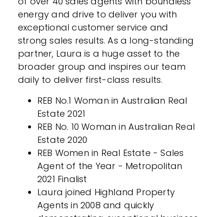
of over 40 sales agents with boundless
energy and drive to deliver you with
exceptional customer service and
strong sales results. As a long-standing
partner, Laura is a huge asset to the
broader group and inspires our team
daily to deliver first-class results.
REB No.1 Woman in Australian Real
Estate 2021
REB No. 10 Woman in Australian Real
Estate 2020
REB Women in Real Estate - Sales
Agent of the Year - Metropolitan
2021 Finalist
Laura joined Highland Property
Agents in 2008 and quickly