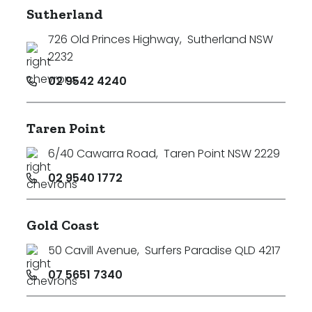
Sutherland
726 Old Princes Highway
,
Sutherland NSW
2232
02 9542 4240
Taren Point
6/40 Cawarra Road
,
Taren Point NSW 2229
02 9540 1772
Gold Coast
50 Cavill Avenue
,
Surfers Paradise QLD 4217
07 5651 7340