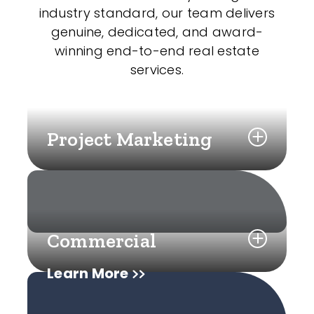
industry standard, our team delivers
genuine, dedicated, and award-
winning end-to-end real estate
services.
Project Marketing
Commercial
Learn More