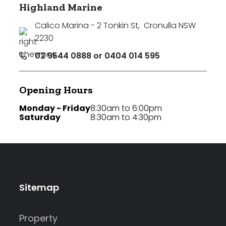
Highland Marine
Calico Marina - 2 Tonkin St
,
Cronulla NSW
2230
02 9544 0888 or 0404 014 595
Opening Hours
Monday - Friday
8:30am to 6:00pm
Saturday
8:30am to 4:30pm
Sitemap
Property