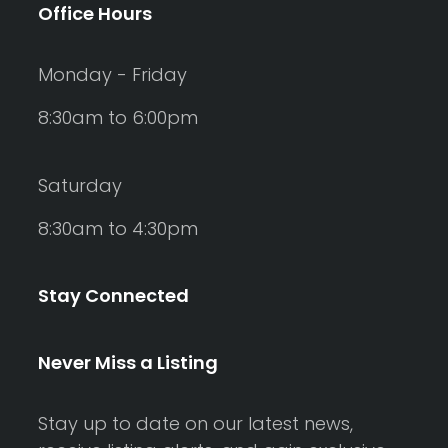
Office Hours
Monday - Friday
8:30am to 6:00pm
Saturday
8:30am to 4:30pm
Stay Connected
Never Miss a Listing
Stay up to date on our latest news,