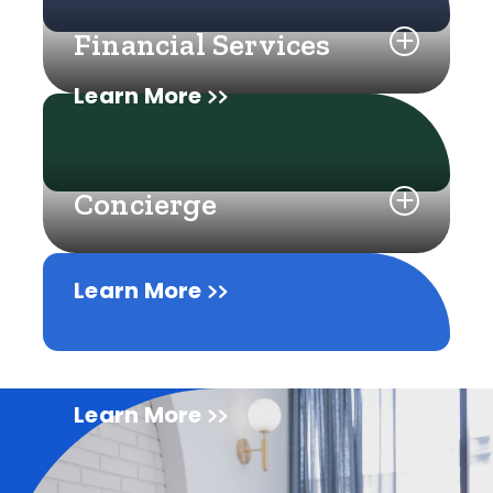
Financial Services
Learn More
Concierge
Learn More
Learn More