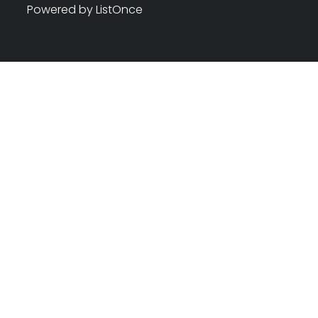
Powered by ListOnce