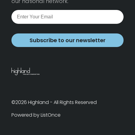
our national network.
Subscribe to our newsletter
©2026 Highland - All Rights Reserved
Powered by ListOnce