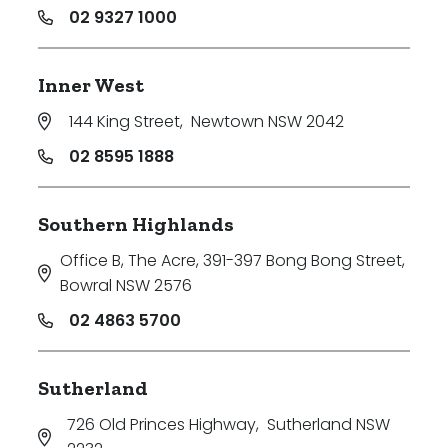
02 9327 1000
Inner West
144 King Street
,
Newtown NSW 2042
02 8595 1888
Southern Highlands
Office B, The Acre, 391-397 Bong Bong Street
,
Bowral NSW 2576
02 4863 5700
Sutherland
726 Old Princes Highway
,
Sutherland NSW