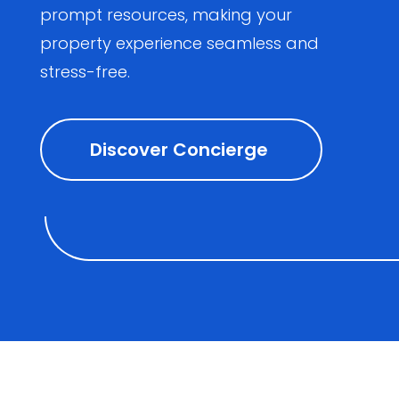
prompt resources, making your
property experience seamless and
stress-free.
Discover Concierge