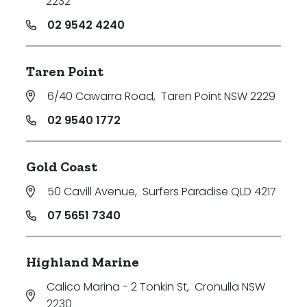
2232
02 9542 4240
Taren Point
6/40 Cawarra Road
,
Taren Point NSW 2229
02 9540 1772
Gold Coast
50 Cavill Avenue
,
Surfers Paradise QLD 4217
07 5651 7340
Highland Marine
Calico Marina - 2 Tonkin St
,
Cronulla NSW
2230