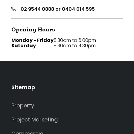
02 9544 0888 or 0404 014 595
Opening Hours
Monday - Friday
8:30am to 6:00pm
Saturday
8:30am to 4:30pm
Sitemap
Property
Project Marketing
Commercial