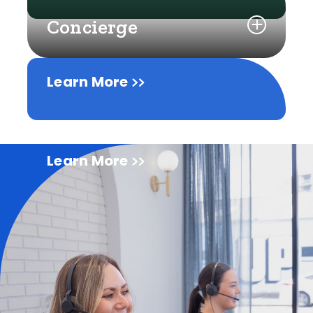
Concierge
Learn More
Learn More