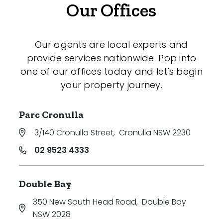
Our Offices
Our agents are local experts and
provide services nationwide. Pop into
one of our offices today and let's begin
your property journey.
Parc Cronulla
3/140 Cronulla Street
,
Cronulla NSW 2230
02 9523 4333
Double Bay
350 New South Head Road
,
Double Bay
NSW 2028