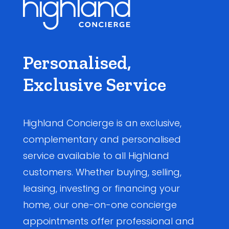
Personalised,
Exclusive Service
Highland Concierge is an exclusive,
complementary and personalised
service available to all Highland
customers. Whether buying, selling,
leasing, investing or financing your
home, our one-on-one concierge
appointments offer professional and