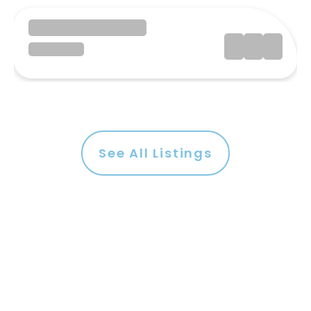
See All Listings