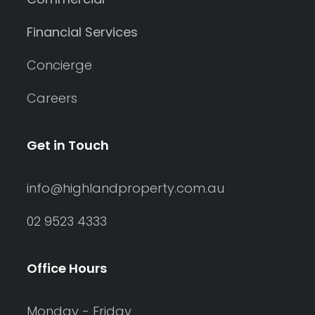
Financial Services
Concierge
Careers
Get in Touch
info@highlandproperty.com.au
02 9523 4333
Office Hours
Monday - Friday