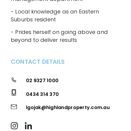
- Local knowledge as an Eastern
Suburbs resident
- Prides herself on going above and
beyond to deliver results
CONTACT DETAILS
02 9327 1000
0434 314 370
lgojak@highlandproperty.com.au