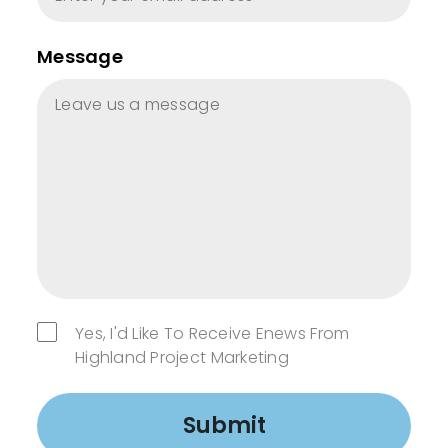
Message
Yes, I'd Like To Receive Enews From
Highland Project Marketing
Submit