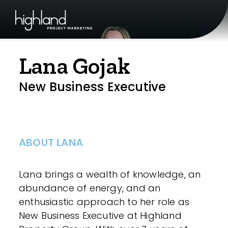
Lana Gojak
New Business Executive
ABOUT LANA
Lana brings a wealth of knowledge, an
abundance of energy, and an
enthusiastic approach to her role as
New Business Executive at Highland