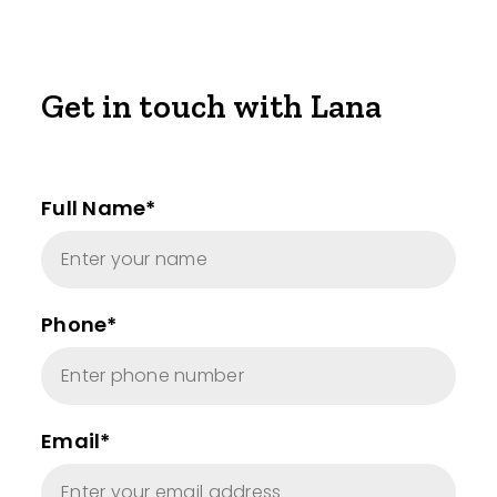
Get in touch with Lana
Full Name*
Phone*
Email*