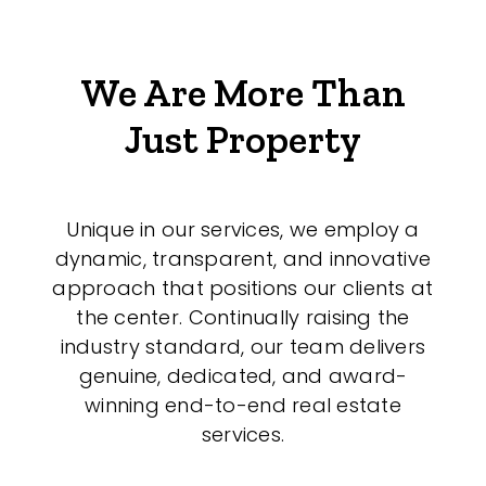
We Are More Than
Just Property
Unique in our services, we employ a
dynamic, transparent, and innovative
approach that positions our clients at
the center. Continually raising the
industry standard, our team delivers
genuine, dedicated, and award-
winning end-to-end real estate
services.