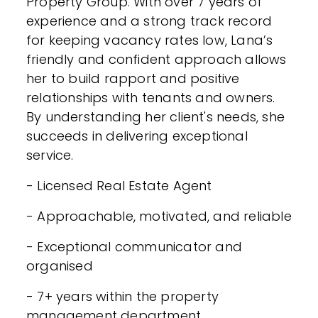
Property Group. With over 7 years of
experience and a strong track record
for keeping vacancy rates low, Lana’s
friendly and confident approach allows
her to build rapport and positive
relationships with tenants and owners.
By understanding her client's needs, she
succeeds in delivering exceptional
service.
- Licensed Real Estate Agent
- Approachable, motivated, and reliable
- Exceptional communicator and
organised
- 7+ years within the property
management department