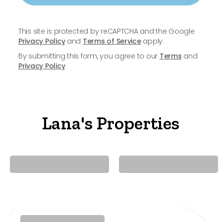
This site is protected by reCAPTCHA and the Google
Privacy Policy
and
Terms of Service
apply.
By submitting this form, you agree to our
Terms
and
Privacy Policy
Lana's Properties