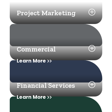
Project Marketing
Commercial
Learn More
Financial Services
Learn More