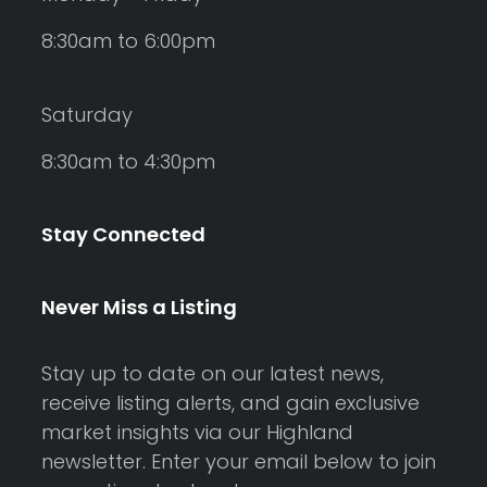
8:30am to 6:00pm
Saturday
8:30am to 4:30pm
Stay Connected
Never Miss a Listing
Stay up to date on our latest news,
receive listing alerts, and gain exclusive
market insights via our Highland
newsletter. Enter your email below to join