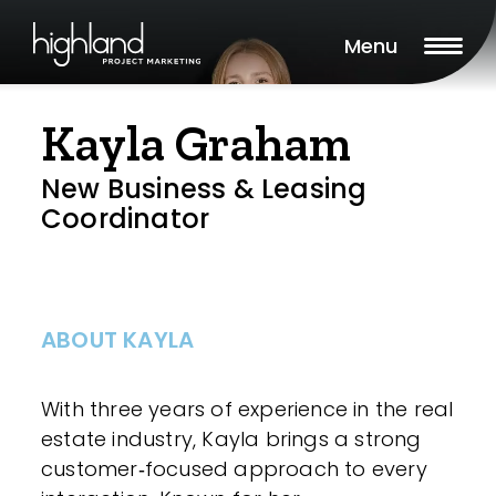
Menu
Kayla Graham
New Business & Leasing
Coordinator
ABOUT KAYLA
With three years of experience in the real
estate industry, Kayla brings a strong
customer‑focused approach to every