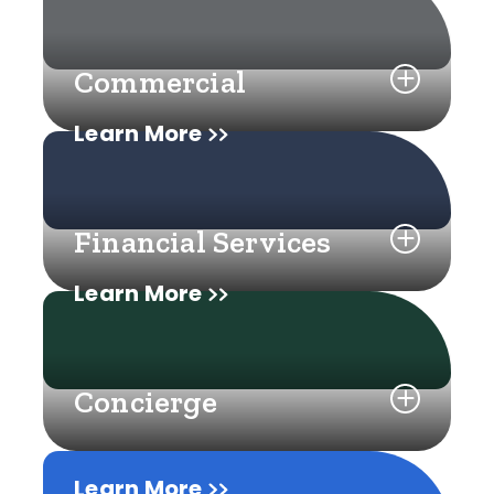
Commercial
Learn More
Financial Services
Learn More
Concierge
Learn More