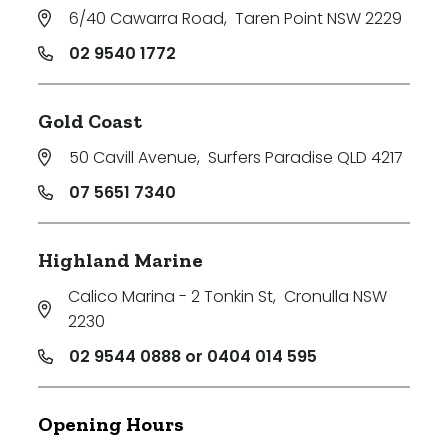
6/40 Cawarra Road
,
Taren Point NSW 2229
02 9540 1772
Gold Coast
50 Cavill Avenue
,
Surfers Paradise QLD 4217
07 5651 7340
Highland Marine
Calico Marina - 2 Tonkin St
,
Cronulla NSW
2230
02 9544 0888 or 0404 014 595
Opening Hours