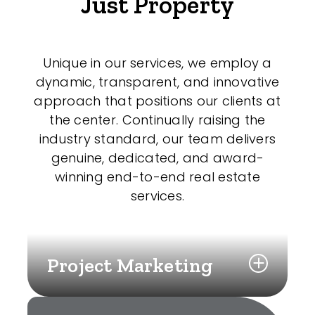
Just Property
Unique in our services, we employ a
dynamic, transparent, and innovative
approach that positions our clients at
the center. Continually raising the
industry standard, our team delivers
genuine, dedicated, and award-
winning end-to-end real estate
services.
Project Marketing