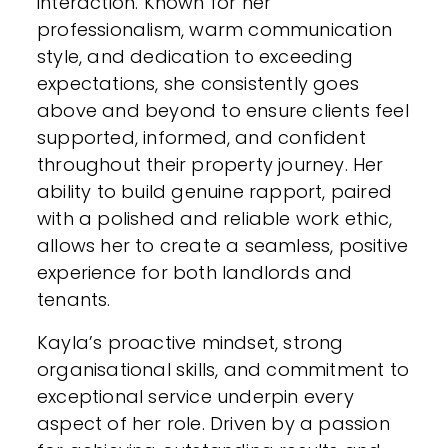
interaction. Known for her
professionalism, warm communication
style, and dedication to exceeding
expectations, she consistently goes
above and beyond to ensure clients feel
supported, informed, and confident
throughout their property journey. Her
ability to build genuine rapport, paired
with a polished and reliable work ethic,
allows her to create a seamless, positive
experience for both landlords and
tenants.
Kayla’s proactive mindset, strong
organisational skills, and commitment to
exceptional service underpin every
aspect of her role. Driven by a passion