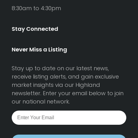
8:30am to 4:30pm
Stay Connected
Never Miss a Listing
Stay up to date on our latest news,
receive listing alerts, and gain exclusive
market insights via our Highland
newsletter. Enter your email below to join
our national network.