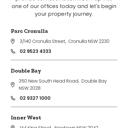
one of our offices today and let's begin
your property journey.
Parc Cronulla
3/140 Cronulla Street
,
Cronulla NSW 2230
02 9523 4333
Double Bay
350 New South Head Road
,
Double Bay
NSW 2028
02 9327 1000
Inner West
144 King Street
,
Newtown NSW 2042