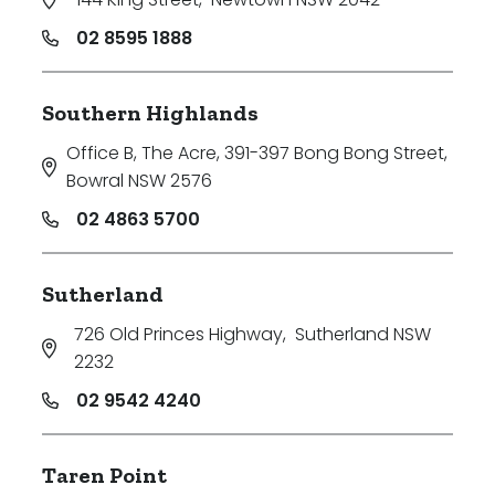
02 8595 1888
Southern Highlands
Office B, The Acre, 391-397 Bong Bong Street
,
Bowral NSW 2576
02 4863 5700
Sutherland
726 Old Princes Highway
,
Sutherland NSW
2232
02 9542 4240
Taren Point