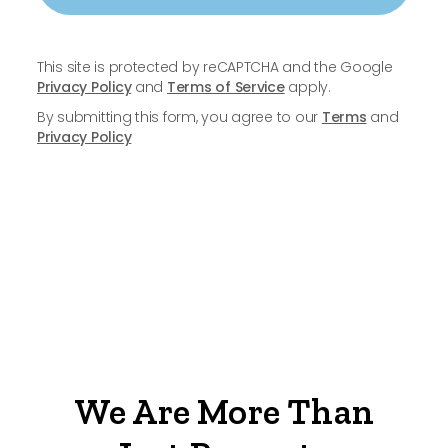
This site is protected by reCAPTCHA and the Google
Privacy Policy
and
Terms of Service
apply.
By submitting this form, you agree to our
Terms
and
Privacy Policy
We Are More Than