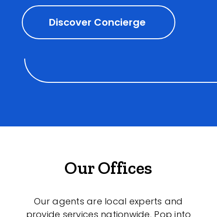
Discover Concierge
Our Offices
Our agents are local experts and
provide services nationwide. Pop into