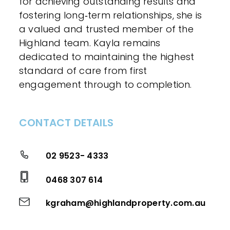
for achieving outstanding results and
fostering long‑term relationships, she is
a valued and trusted member of the
Highland team. Kayla remains
dedicated to maintaining the highest
standard of care from first
engagement through to completion.
CONTACT DETAILS
02 9523- 4333
0468 307 614
kgraham@highlandproperty.com.au