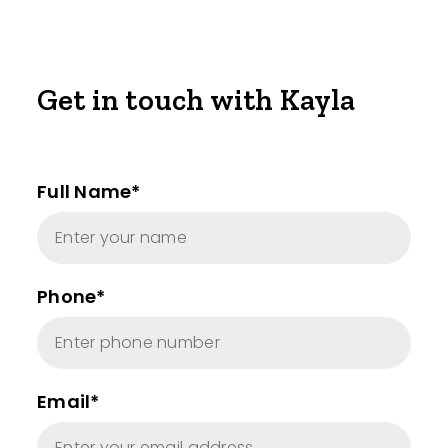
Get in touch with Kayla
Full Name*
Phone*
Email*