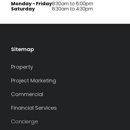
Monday - Friday
8:30am to 6:00pm
Saturday
8:30am to 4:30pm
Sitemap
Property
Project Marketing
Commercial
Financial Services
Concierge