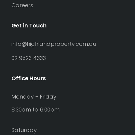
Careers
Get in Touch
info@highlandproperty.com.au
02 9523 4333
Office Hours
Monday - Friday
8:30am to 6:00pm
Saturday