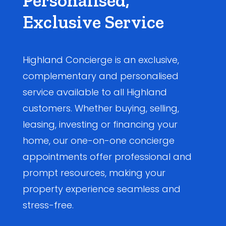
Personalised,
Exclusive Service
Highland Concierge is an exclusive,
complementary and personalised
service available to all Highland
customers. Whether buying, selling,
leasing, investing or financing your
home, our one-on-one concierge
appointments offer professional and
prompt resources, making your
property experience seamless and
stress-free.