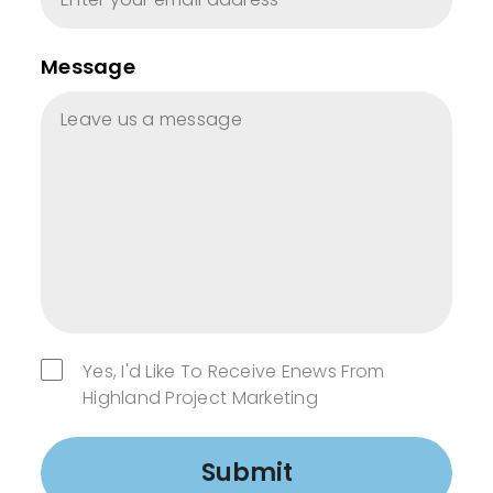
Message
Yes, I'd Like To Receive Enews From
Highland Project Marketing
Submit