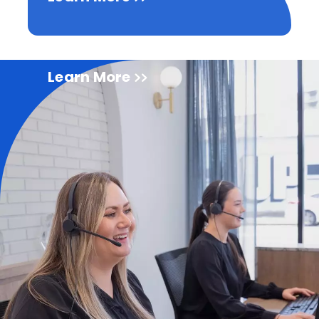
Learn More