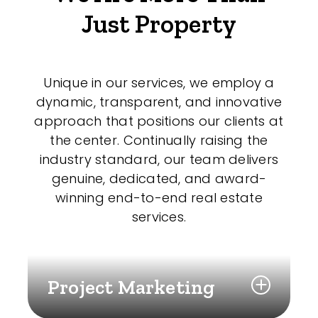
Just Property
Unique in our services, we employ a
dynamic, transparent, and innovative
approach that positions our clients at
the center. Continually raising the
industry standard, our team delivers
genuine, dedicated, and award-
winning end-to-end real estate
services.
Project Marketing