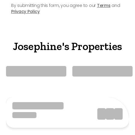
By submitting this form, you agree to our
Terms
and
Privacy Policy
Josephine's Properties