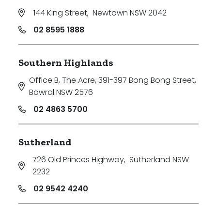
144 King Street
,
Newtown NSW 2042
02 8595 1888
Southern Highlands
Office B, The Acre, 391-397 Bong Bong Street
,
Bowral NSW 2576
02 4863 5700
Sutherland
726 Old Princes Highway
,
Sutherland NSW
2232
02 9542 4240