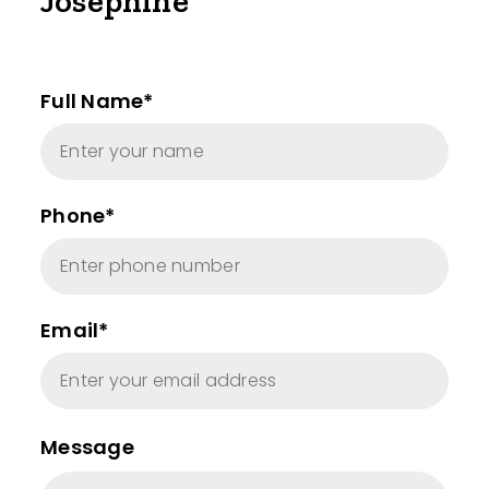
Josephine
Full Name*
Phone*
Email*
Message