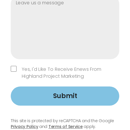
Yes, I'd Like To Receive Enews From
Highland Project Marketing
Submit
This site is protected by reCAPTCHA and the Google
Privacy Policy
and
Terms of Service
apply.