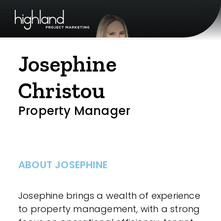
Josephine
Christou
Property Manager
ABOUT JOSEPHINE
Josephine brings a wealth of experience
to property management, with a strong