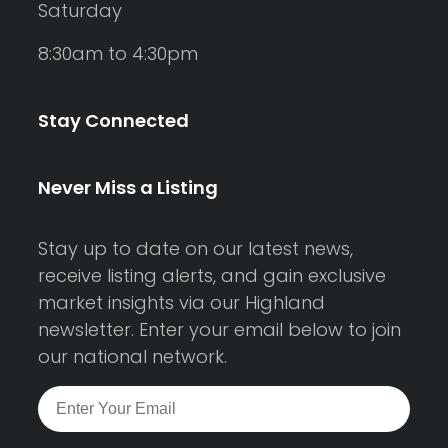
Saturday
8:30am to 4:30pm
Stay Connected
Never Miss a Listing
Stay up to date on our latest news,
receive listing alerts, and gain exclusive
market insights via our Highland
newsletter. Enter your email below to join
our national network.