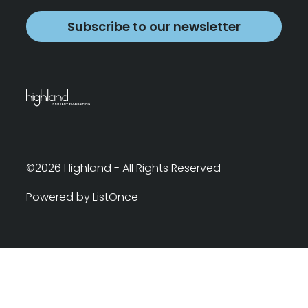
Subscribe to our newsletter
©2026 Highland - All Rights Reserved
Powered by ListOnce