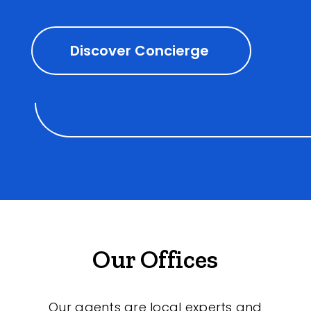
Discover Concierge
Our Offices
Our agents are local experts and