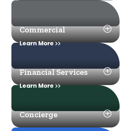
Commercial
Learn More
Financial Services
Learn More
Concierge