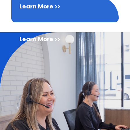
Learn More
Learn More