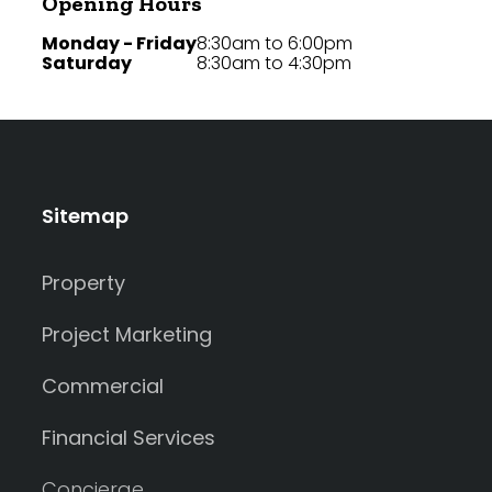
Opening Hours
Monday - Friday
8:30am to 6:00pm
Saturday
8:30am to 4:30pm
Sitemap
Property
Project Marketing
Commercial
Financial Services
Concierge