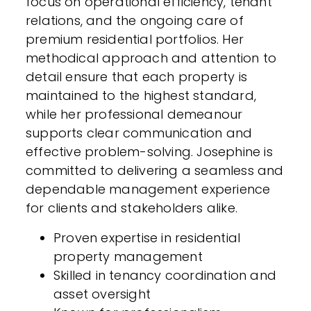
focus on operational efficiency, tenant
relations, and the ongoing care of
premium residential portfolios. Her
methodical approach and attention to
detail ensure that each property is
maintained to the highest standard,
while her professional demeanour
supports clear communication and
effective problem-solving. Josephine is
committed to delivering a seamless and
dependable management experience
for clients and stakeholders alike.
Proven expertise in residential
property management
Skilled in tenancy coordination and
asset oversight