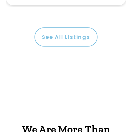
See All Listings
We Are More Than