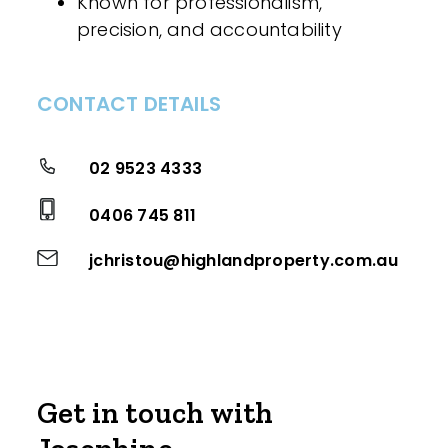
Known for professionalism,
precision, and accountability
CONTACT DETAILS
02 9523 4333
0406 745 811
jchristou@highlandproperty.com.au
Get in touch with