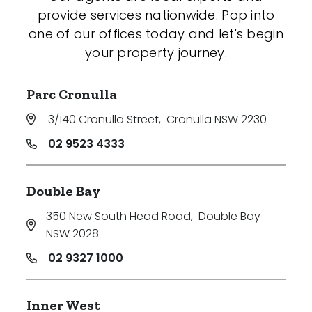
provide services nationwide. Pop into
one of our offices today and let's begin
your property journey.
Parc Cronulla
3/140 Cronulla Street
,
Cronulla NSW 2230
02 9523 4333
Double Bay
350 New South Head Road
,
Double Bay
NSW 2028
02 9327 1000
Inner West