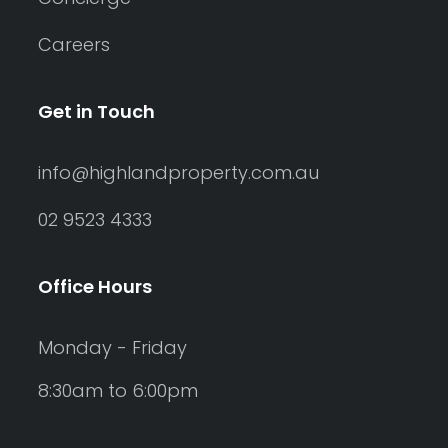
Careers
Get in Touch
info@highlandproperty.com.au
02 9523 4333
Office Hours
Monday - Friday
8:30am to 6:00pm