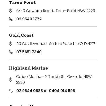
Taren Point
6/40 Cawarra Road
,
Taren Point NSW 2229
02 9540 1772
Gold Coast
50 Cavill Avenue
,
Surfers Paradise QLD 4217
07 5651 7340
Highland Marine
Calico Marina - 2 Tonkin St
,
Cronulla NSW
2230
02 9544 0888 or 0404 014 595