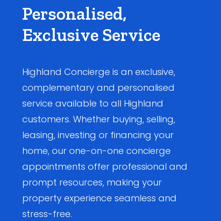
Personalised,
Exclusive Service
Highland Concierge is an exclusive,
complementary and personalised
service available to all Highland
customers. Whether buying, selling,
leasing, investing or financing your
home, our one-on-one concierge
appointments offer professional and
prompt resources, making your
property experience seamless and
stress-free.