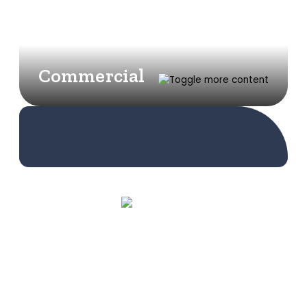
Commercial
Learn More