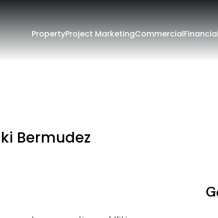
Property
Project Marketing
Commercial
Financia
iki Bermudez
G