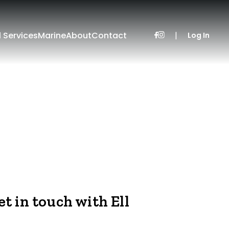
l Services
Marine
About
Contact
|
Log In
et in touch with Ell