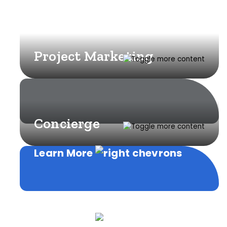
Project Marketing
Concierge
Learn More
Learn More