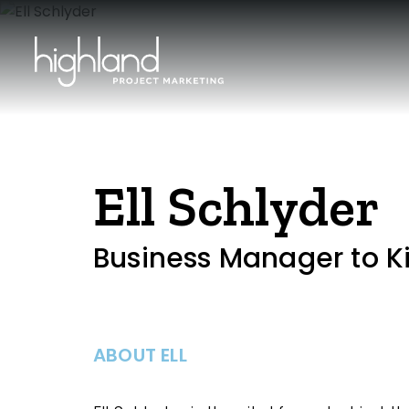
Ell Schlyder
Business Manager to K
ABOUT ELL