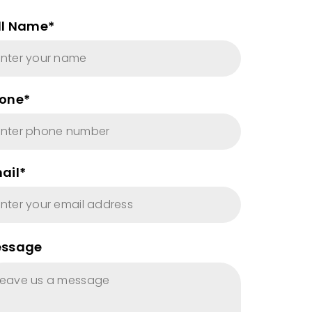
ll Name*
one*
ail*
ssage