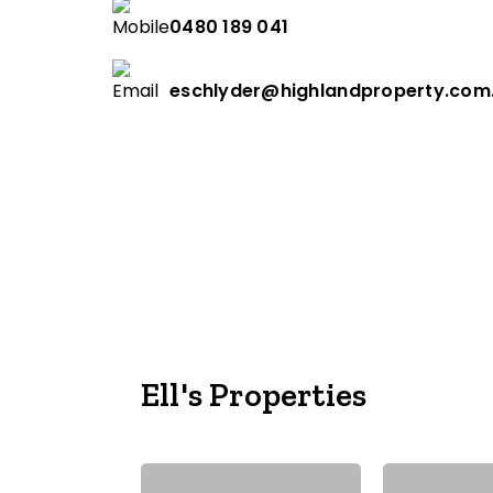
0480 189 041
eschlyder@highlandproperty.com
Ell's Properties