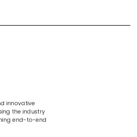
nd innovative
sing the industry
nning end-to-end