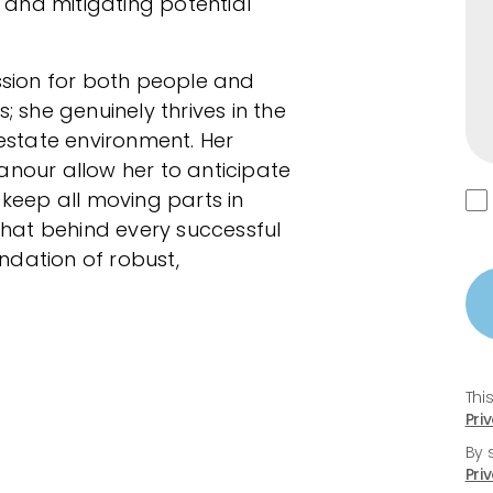
and mitigating potential
sion for both people and
; she genuinely thrives in the
state environment. Her
our allow her to anticipate
 keep all moving parts in
 that behind every successful
undation of robust,
Thi
Pri
By 
Pri