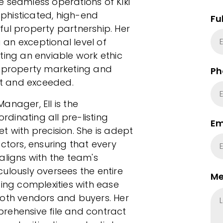
the seamless operations of Kiki
phisticated, high-end
Fu
ul property partnership. Her
an exceptional level of
ecting an enviable work ethic
n property marketing and
Ph
met and exceeded.
anager, Ell is the
ordinating all pre-listing
Em
t with precision. She is adept
ors, ensuring that every
aligns with the team's
ulously oversees the entire
Me
ting complexities with ease
both vendors and buyers. Her
rehensive file and contract