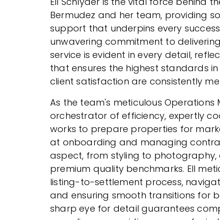
Ell Schlyder is the vital force behind 
Bermudez and her team, providing so
support that underpins every successf
unwavering commitment to delivering 
service is evident in every detail, refl
that ensures the highest standards i
client satisfaction are consistently 
As the team's meticulous Operations M
orchestrator of efficiency, expertly co
works to prepare properties for marke
at onboarding and managing contract
aspect, from styling to photography, 
premium quality benchmarks. Ell metic
listing-to-settlement process, naviga
and ensuring smooth transitions for 
sharp eye for detail guarantees comp