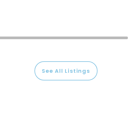
See All Listings