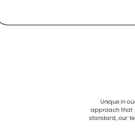
Unique in ou
approach that po
standard, our t