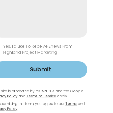
Yes, I'd Like To Receive Enews From
Highland Project Marketing
Submit
s site is protected by reCAPTCHA and the Google
vacy Policy
and
Terms of Service
apply.
submitting this form, you agree to our
Terms
and
vacy Policy