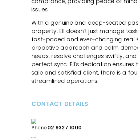
compliance, providing peace of mind 
issues.
With a genuine and deep-seated pas
property, Ell doesn't just manage tasks
fast-paced and ever-changing real e
proactive approach and calm demean
needs, resolve challenges swiftly, and
perfect sync. Ell's dedication ensures
sale and satisfied client, there is a fo
streamlined operations.
CONTACT DETAILS
02 9327 1000