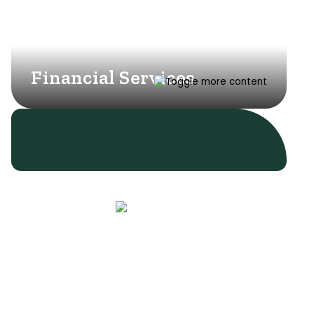
Financial Services
Learn More