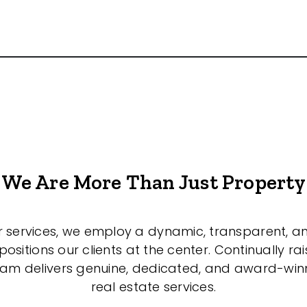
We Are More Than Just Property
r services, we employ a dynamic, transparent, a
sitions our clients at the center. Continually rai
eam delivers genuine, dedicated, and award-wi
real estate services.