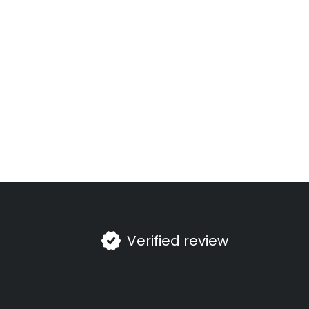
Verified review