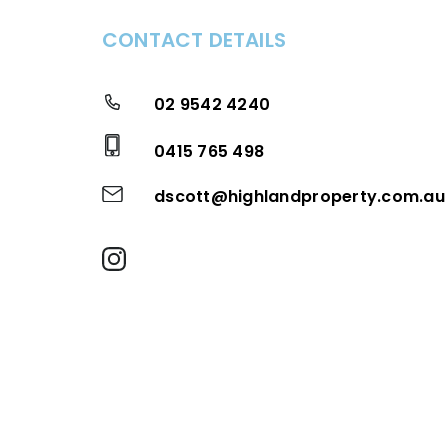
CONTACT DETAILS
02 9542 4240
0415 765 498
dscott@highlandproperty.com.au