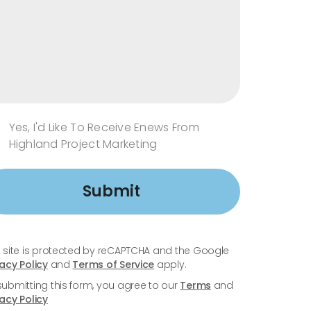
Yes, I'd Like To Receive Enews From
Highland Project Marketing
Submit
s site is protected by reCAPTCHA and the Google
vacy Policy
and
Terms of Service
apply.
submitting this form, you agree to our
Terms
and
vacy Policy