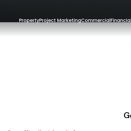
Property
Project Marketing
Commercial
Financia
G