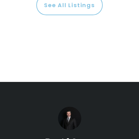
See All Listings