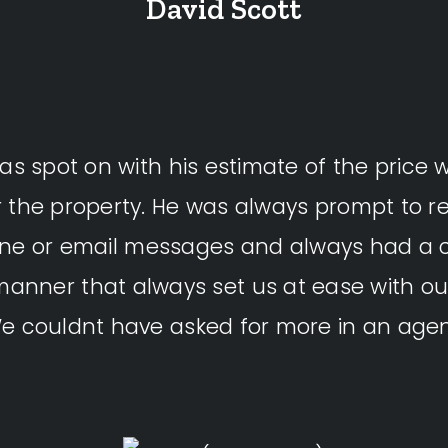
David Scott
as spot on with his estimate of the price 
r the property. He was always prompt to re
one or email messages and always had a
manner that always set us at ease with ou
e couldnt have asked for more in an agen