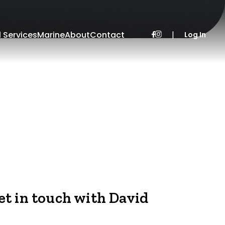
l Services
Marine
About
Contact
|
Log In
et in touch with David