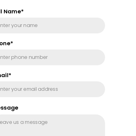
ll Name*
one*
ail*
ssage