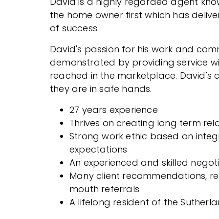
David is a highly regarded agent know
the home owner first which has delive
of success.
David's passion for his work and commi
demonstrated by providing service wi
reached in the marketplace. David's c
they are in safe hands.
27 years experience
Thrives on creating long term rel
Strong work ethic based on integ
expectations
An experienced and skilled negot
Many client recommendations, re
mouth referrals
A lifelong resident of the Sutherla