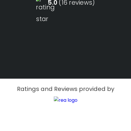
5.0
(16 reviews)
Ratings and Reviews provided by