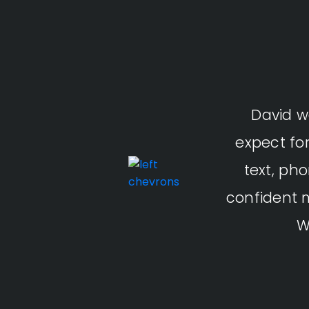
David w
expect fo
text, ph
confident 
W