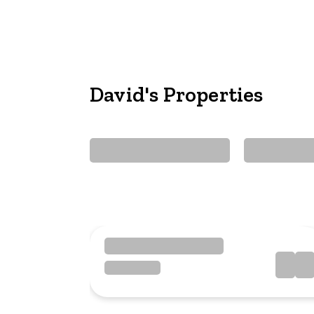
David's Properties