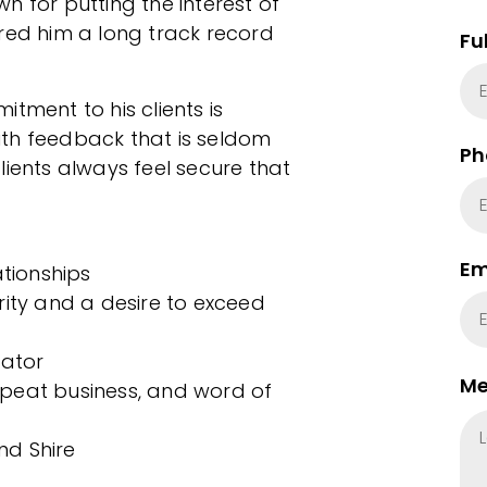
n for putting the interest of
red him a long track record
Fu
tment to his clients is
th feedback that is seldom
Ph
lients always feel secure that
Em
ationships
rity and a desire to exceed
iator
Me
peat business, and word of
nd Shire