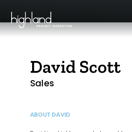
David Scott
Sales
ABOUT DAVID