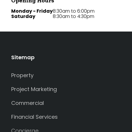
Opening Hours
Monday - Friday
8:30am to 6:00pm
Saturday
8:30am to 4:30pm
Sitemap
Property
Project Marketing
Commercial
Financial Services
Concierge