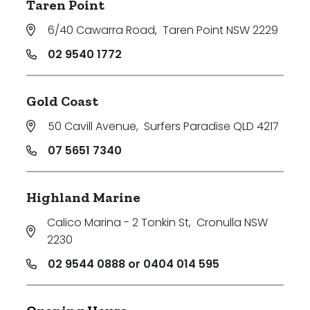
Taren Point
6/40 Cawarra Road
,
Taren Point NSW 2229
02 9540 1772
Gold Coast
50 Cavill Avenue
,
Surfers Paradise QLD 4217
07 5651 7340
Highland Marine
Calico Marina - 2 Tonkin St
,
Cronulla NSW
2230
02 9544 0888 or 0404 014 595