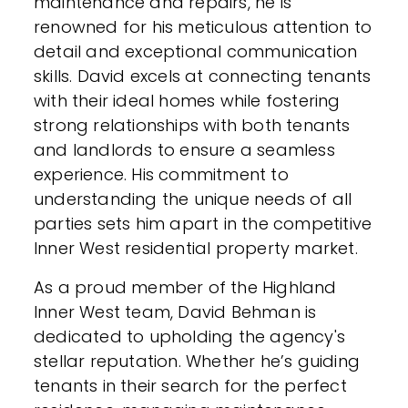
maintenance and repairs, he is
renowned for his meticulous attention to
detail and exceptional communication
skills. David excels at connecting tenants
with their ideal homes while fostering
strong relationships with both tenants
and landlords to ensure a seamless
experience. His commitment to
understanding the unique needs of all
parties sets him apart in the competitive
Inner West residential property market.
As a proud member of the Highland
Inner West team, David Behman is
dedicated to upholding the agency's
stellar reputation. Whether he’s guiding
tenants in their search for the perfect