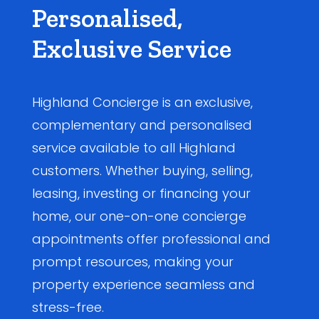
Personalised,
Exclusive Service
Highland Concierge is an exclusive,
complementary and personalised
service available to all Highland
customers. Whether buying, selling,
leasing, investing or financing your
home, our one-on-one concierge
appointments offer professional and
prompt resources, making your
property experience seamless and
stress-free.