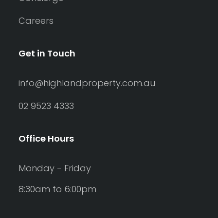
Careers
Get in Touch
info@highlandproperty.com.au
02 9523 4333
Office Hours
Monday - Friday
8:30am to 6:00pm