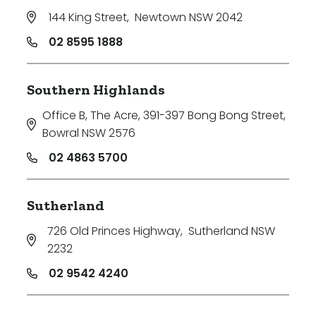
144 King Street
,
Newtown NSW 2042
02 8595 1888
Southern Highlands
Office B, The Acre, 391-397 Bong Bong Street
,
Bowral NSW 2576
02 4863 5700
Sutherland
726 Old Princes Highway
,
Sutherland NSW
2232
02 9542 4240