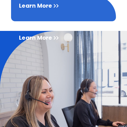
Learn More
Learn More