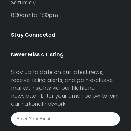
Saturday
8:30am to 4:30pm
Stay Connected
Never Miss a Listing
Stay up to date on our latest news,
receive listing alerts, and gain exclusive
market insights via our Highland
newsletter. Enter your email below to join
our national network.