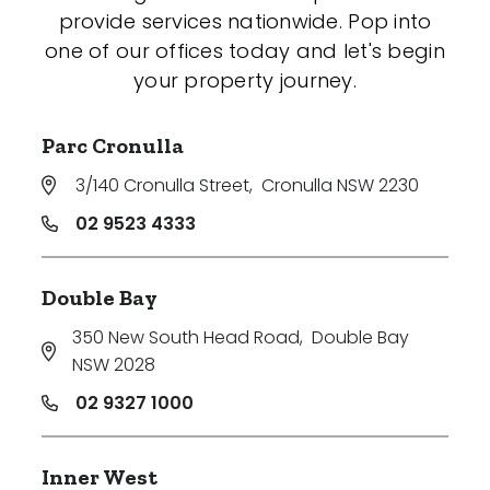
provide services nationwide. Pop into
one of our offices today and let's begin
your property journey.
Parc Cronulla
3/140 Cronulla Street
,
Cronulla NSW 2230
02 9523 4333
Double Bay
350 New South Head Road
,
Double Bay
NSW 2028
02 9327 1000
Inner West