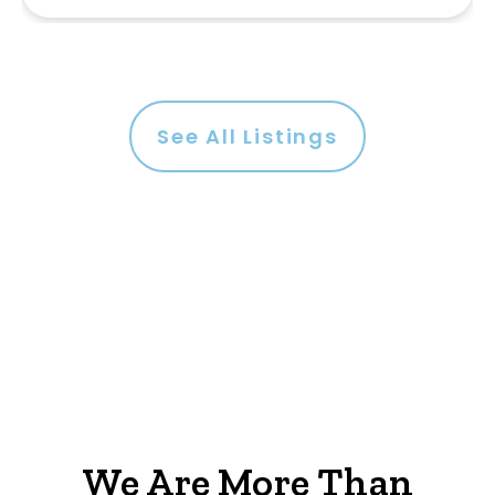
See All Listings
We Are More Than