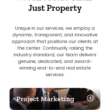
Just Property
Unique in our services, we employ a
dynamic, transparent, and innovative
approach that positions our clients at
the center. Continually raising the
industry standard, our team delivers
genuine, dedicated, and award-
winning end-to-end real estate
services.
Project Marketing