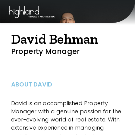
David Behman
Property Manager
ABOUT DAVID
David is an accomplished Property
Manager with a genuine passion for the
ever-evolving world of real estate. With
extensive experience in managing