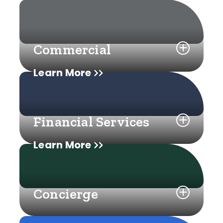
Commercial
Learn More
Financial Services
Learn More
Concierge