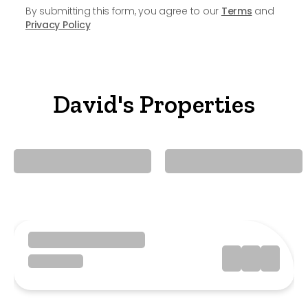
By submitting this form, you agree to our
Terms
and
Privacy Policy
David's Properties