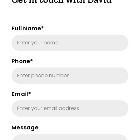
Full Name*
Phone*
Email*
Message