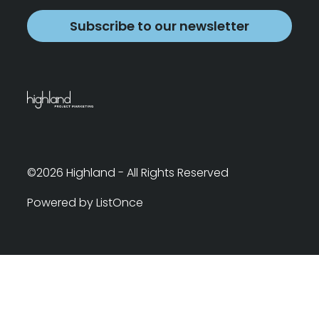
Subscribe to our newsletter
©2026 Highland - All Rights Reserved
Powered by ListOnce