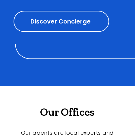
Discover Concierge
Our Offices
Our agents are local experts and