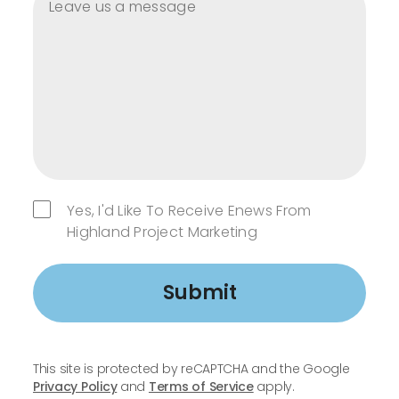
Yes, I'd Like To Receive Enews From
Highland Project Marketing
Submit
This site is protected by reCAPTCHA and the Google
Privacy Policy
and
Terms of Service
apply.