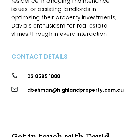
residence, managing maintenance
issues, or assisting landlords in
optimising their property investments,
David’s enthusiasm for real estate
shines through in every interaction.
CONTACT DETAILS
02 8595 1888
dbehman@highlandproperty.com.au
Get in touch with David