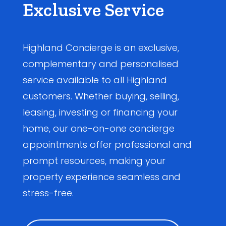
Exclusive Service
Highland Concierge is an exclusive,
complementary and personalised
service available to all Highland
customers. Whether buying, selling,
leasing, investing or financing your
home, our one-on-one concierge
appointments offer professional and
prompt resources, making your
property experience seamless and
stress-free.