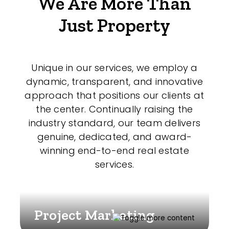
We Are More Than
Just Property
Unique in our services, we employ a
dynamic, transparent, and innovative
approach that positions our clients at
the center. Continually raising the
industry standard, our team delivers
genuine, dedicated, and award-
winning end-to-end real estate
services.
Project Marketing