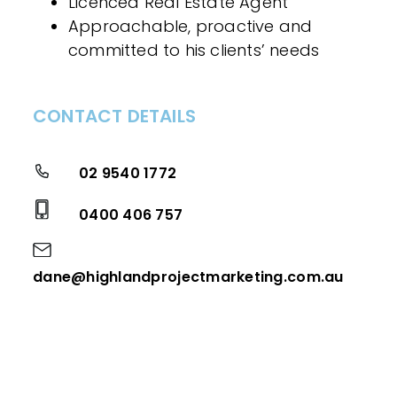
Licenced Real Estate Agent
Approachable, proactive and
committed to his clients’ needs
CONTACT DETAILS
02 9540 1772
0400 406 757
dane@highlandprojectmarketing.com.au