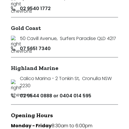
02 9540 1772
Gold Coast
50 Cavill Avenue
,
Surfers Paradise QLD 4217
07 5651 7340
Highland Marine
Calico Marina - 2 Tonkin St
,
Cronulla NSW
2230
02 9544 0888 or 0404 014 595
Opening Hours
Monday - Friday
8:30am to 6:00pm