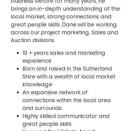
business before for many years, he
brings an in-depth understanding of the
local market, strong connections and
great people skills. Dane will be working
across our project marketing, Sales and
Auction divisions.
10 + years sales and marketing
experience
Born and raised in the Sutherland
Shire with a wealth of local market
knowledge
An expansive network of
connections within the local area
and surrounds
Highly skilled communicator and
great people skills