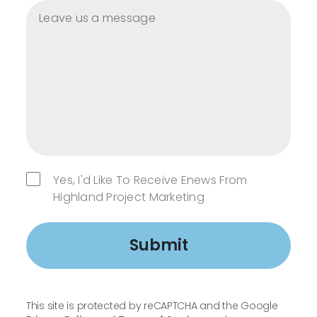
Yes, I'd Like To Receive Enews From
Highland Project Marketing
Submit
This site is protected by reCAPTCHA and the Google