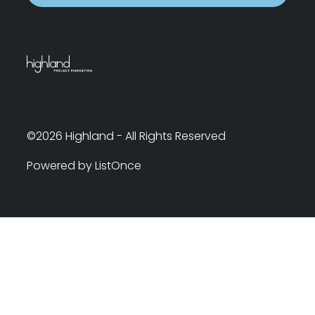
©2026 Highland - All Rights Reserved
Powered by ListOnce