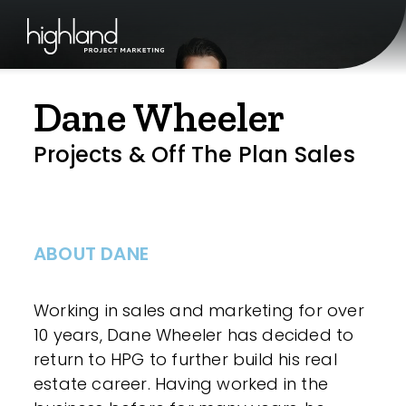
Dane Wheeler
Projects & Off The Plan Sales
ABOUT DANE
Working in sales and marketing for over
10 years, Dane Wheeler has decided to
return to HPG to further build his real
estate career. Having worked in the