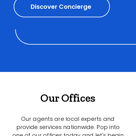
Discover Concierge
Our Offices
Our agents are local experts and
provide services nationwide. Pop into
one of our offices today and let's begin