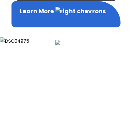
Learn More
Learn More