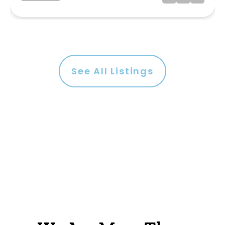
See All Listings