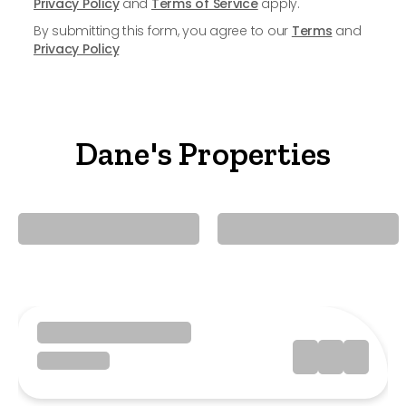
Privacy Policy
and
Terms of Service
apply.
By submitting this form, you agree to our
Terms
and
Privacy Policy
Dane's Properties