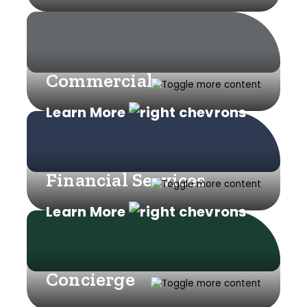
Commercial
Learn More
Financial Services
Learn More
Concierge