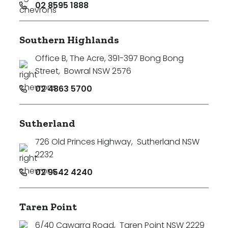
02 8595 1888
Southern Highlands
Office B, The Acre, 391-397 Bong Bong
Street
,
Bowral NSW 2576
02 4863 5700
Sutherland
726 Old Princes Highway
,
Sutherland NSW
2232
02 9542 4240
Taren Point
6/40 Cawarra Road
,
Taren Point NSW 2229