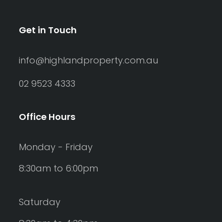
Get in Touch
info@highlandproperty.com.au
02 9523 4333
Office Hours
Monday - Friday
8:30am to 6:00pm
Saturday