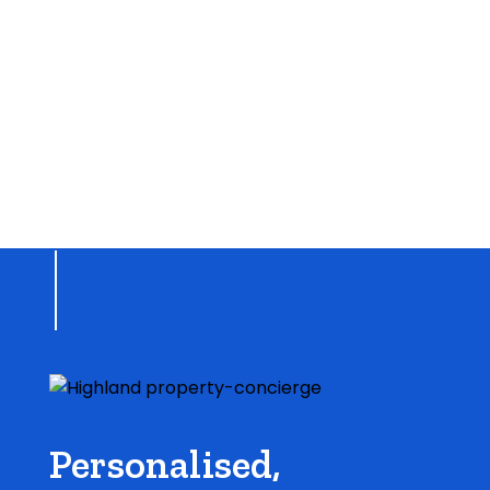
Personalised,