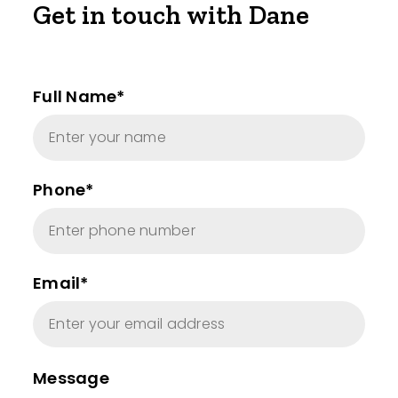
Get in touch with Dane
Full Name*
Phone*
Email*
Message