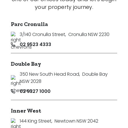
your property journey.
Parc Cronulla
3/140 Cronulla Street
,
Cronulla NSW 2230
02 9523 4333
Double Bay
350 New South Head Road
,
Double Bay
NSW 2028
02 9327 1000
Inner West
144 King Street
,
Newtown NSW 2042