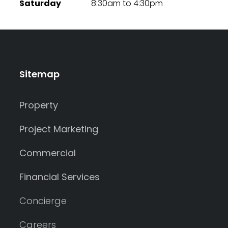
Saturday
8:30am to 4:30pm
Sitemap
Property
Project Marketing
Commercial
Financial Services
Concierge
Careers