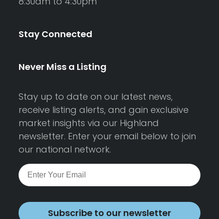
8:30am to 4:30pm
Stay Connected
Never Miss a Listing
Stay up to date on our latest news,
receive listing alerts, and gain exclusive
market insights via our Highland
newsletter. Enter your email below to join
our national network.
Subscribe to our newsletter