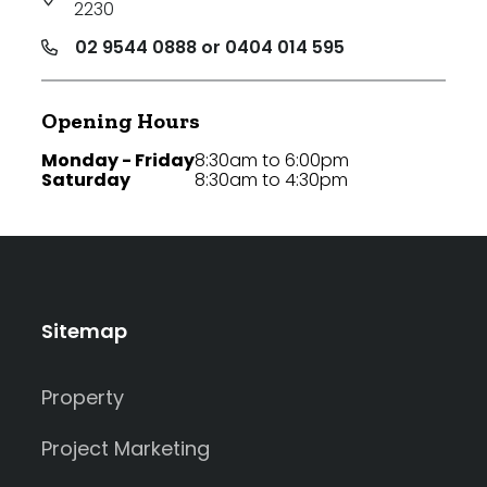
2230
02 9544 0888 or 0404 014 595
Opening Hours
Monday - Friday
8:30am to 6:00pm
Saturday
8:30am to 4:30pm
Sitemap
Property
Project Marketing