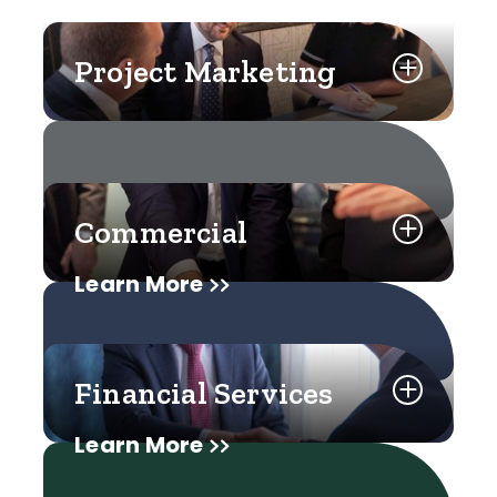
Project Marketing
Commercial
Learn More
Financial Services
Learn More