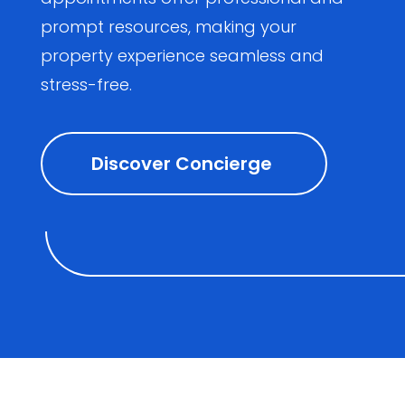
prompt resources, making your
property experience seamless and
stress-free.
Discover Concierge