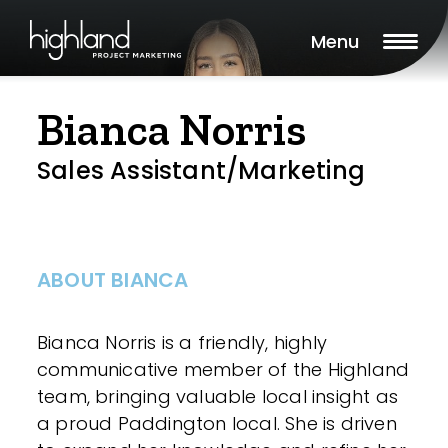
Menu
Bianca Norris
Sales Assistant/Marketing
ABOUT BIANCA
Bianca Norris is a friendly, highly
communicative member of the Highland
team, bringing valuable local insight as
a proud Paddington local. She is driven