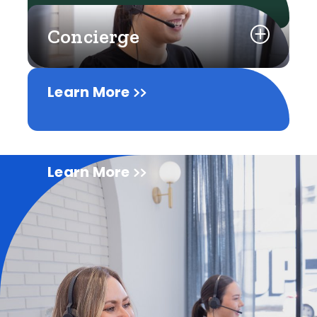
Concierge
Learn More
Learn More