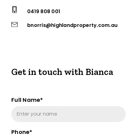
0419 808 001
bnorris@highlandproperty.com.au
Get in touch with Bianca
Full Name*
Phone*