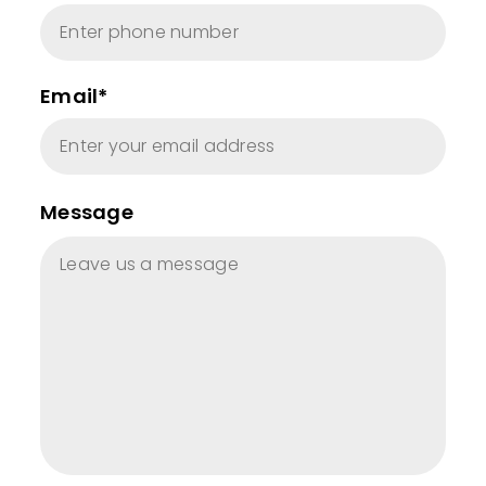
Email*
Message