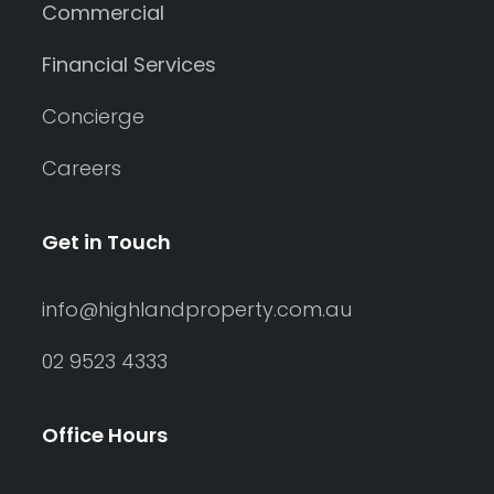
Commercial
Financial Services
Concierge
Careers
Get in Touch
info@highlandproperty.com.au
02 9523 4333
Office Hours