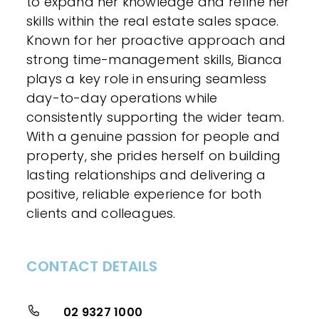
to expand her knowledge and refine her
skills within the real estate sales space.
Known for her proactive approach and
strong time-management skills, Bianca
plays a key role in ensuring seamless
day-to-day operations while
consistently supporting the wider team.
With a genuine passion for people and
property, she prides herself on building
lasting relationships and delivering a
positive, reliable experience for both
clients and colleagues.
CONTACT DETAILS
02 9327 1000