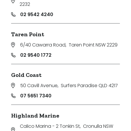
2232
02 9542 4240
Taren Point
6/40 Cawarra Road
,
Taren Point NSW 2229
02 9540 1772
Gold Coast
50 Cavill Avenue
,
Surfers Paradise QLD 4217
07 5651 7340
Highland Marine
Calico Marina - 2 Tonkin St
,
Cronulla NSW