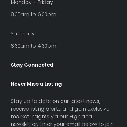
Monday - Friday
8:30am to 6:00pm
Saturday
8:30am to 4:30pm
Stay Connected
Never Miss a Listing
Stay up to date on our latest news,
receive listing alerts, and gain exclusive
market insights via our Highland
newsletter. Enter your email below to join