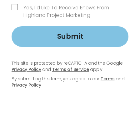
Yes, I'd Like To Receive Enews From
Highland Project Marketing
Submit
This site is protected by reCAPTCHA and the Google
Privacy Policy
and
Terms of Service
apply.
By submitting this form, you agree to our
Terms
and
Privacy Policy