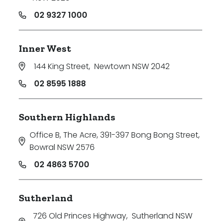
02 9327 1000
Inner West
144 King Street
,
Newtown NSW 2042
02 8595 1888
Southern Highlands
Office B, The Acre, 391-397 Bong Bong Street
,
Bowral NSW 2576
02 4863 5700
Sutherland
726 Old Princes Highway
,
Sutherland NSW