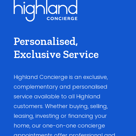
Personalised,
Exclusive Service
Highland Concierge is an exclusive,
complementary and personalised
service available to all Highland
customers. Whether buying, selling,
leasing, investing or financing your
home, our one-on-one concierge
appointments offer professional and