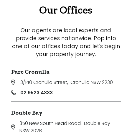
Our Offices
Our agents are local experts and
provide services nationwide. Pop into
one of our offices today and let's begin
your property journey.
Parc Cronulla
3/140 Cronulla Street
,
Cronulla NSW 2230
02 9523 4333
Double Bay
350 New South Head Road
,
Double Bay
NSW 2028