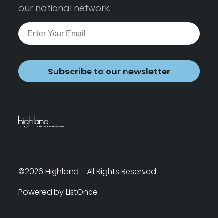
our national network.
Subscribe to our newsletter
©2026 Highland - All Rights Reserved
Powered by ListOnce