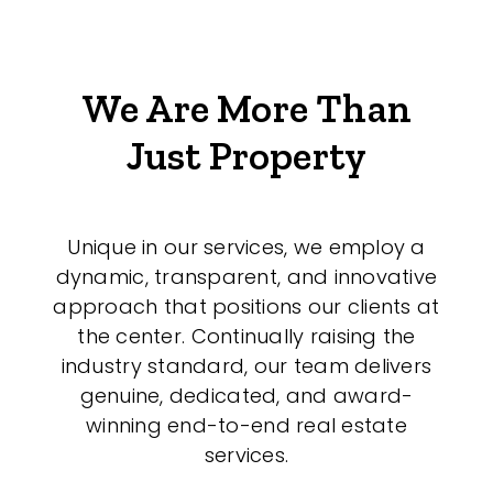
We Are More Than
Just Property
Unique in our services, we employ a
dynamic, transparent, and innovative
approach that positions our clients at
the center. Continually raising the
industry standard, our team delivers
genuine, dedicated, and award-
winning end-to-end real estate
services.