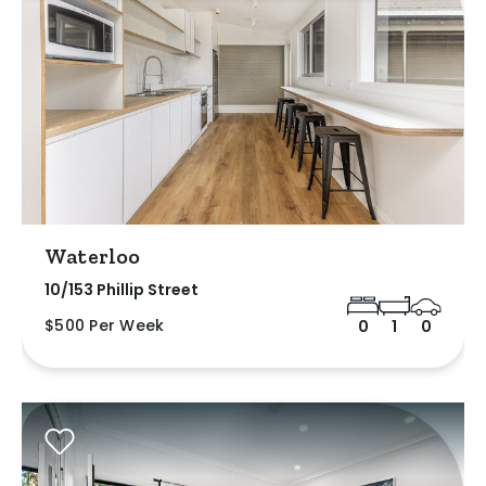
Waterloo
10/153 Phillip Street
$500 Per Week
0
1
0