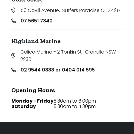
50 Cavill Avenue
,
Surfers Paradise QLD 4217
07 5651 7340
Highland Marine
Calico Marina - 2 Tonkin St
,
Cronulla NSW
2230
02 9544 0888 or 0404 014 595
Opening Hours
Monday - Friday
8:30am to 6:00pm
Saturday
8:30am to 4:30pm