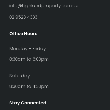
info@highlandproperty.com.au
02 9523 4333
Office Hours
Monday - Friday
8:30am to 6:00pm
Saturday
8:30am to 4:30pm
Stay Connected