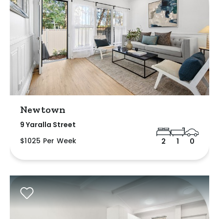
Newtown
9 Yaralla Street
$1025 Per Week
2
1
0