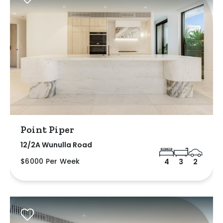
Point Piper
12/2A Wunulla Road
$6000 Per Week
4
3
2