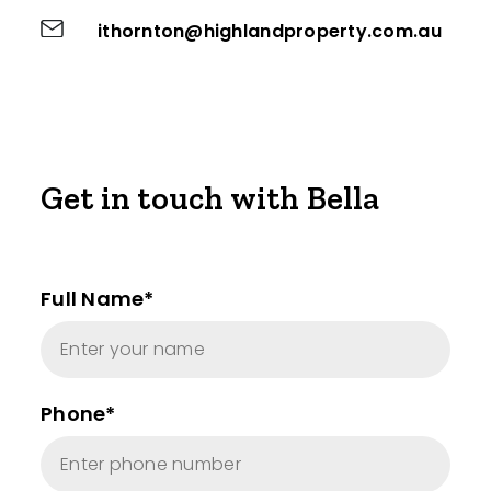
ithornton@highlandproperty.com.au
Get in touch with Bella
Full Name*
Phone*