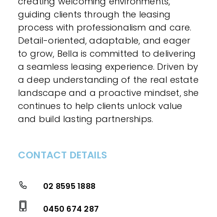
creating welcoming environments,
guiding clients through the leasing
process with professionalism and care.
Detail-oriented, adaptable, and eager
to grow, Bella is committed to delivering
a seamless leasing experience. Driven by
a deep understanding of the real estate
landscape and a proactive mindset, she
continues to help clients unlock value
and build lasting partnerships.
CONTACT DETAILS
02 8595 1888
0450 674 287