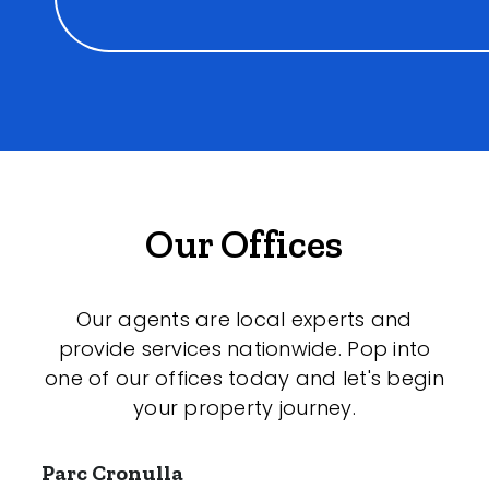
Our Offices
Our agents are local experts and
provide services nationwide. Pop into
one of our offices today and let's begin
your property journey.
Parc Cronulla