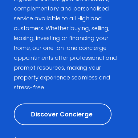
complementary and personalised
service available to all Highland
customers. Whether buying, selling,
leasing, investing or financing your
home, our one-on-one concierge
appointments offer professional and
prompt resources, making your
property experience seamless and
stress-free.
Discover Concierge