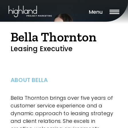
Menu
Bella Thornton
Leasing Executive
ABOUT BELLA
Bella Thornton brings over five years of
customer service experience and a
dynamic approach to leasing strategy
and client relations. She excels in