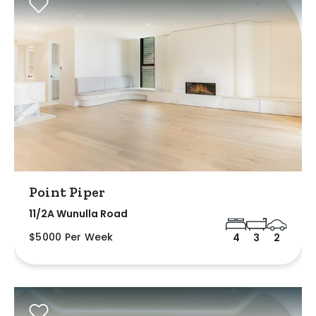
Point Piper
11/2A Wunulla Road
$5000 Per Week
4
3
2