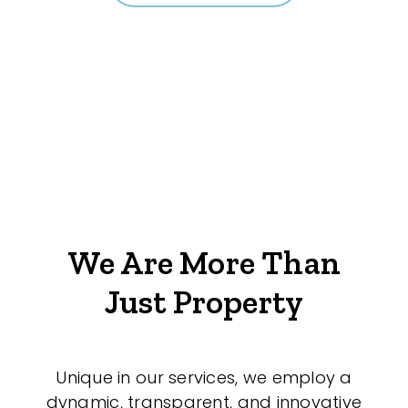
We Are More Than
Just Property
Unique in our services, we employ a
dynamic, transparent, and innovative