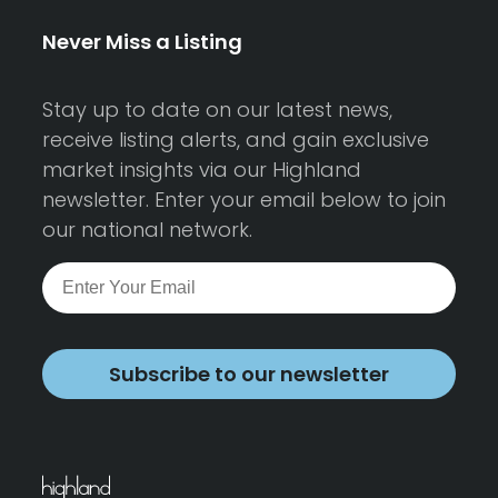
Never Miss a Listing
Stay up to date on our latest news,
receive listing alerts, and gain exclusive
market insights via our Highland
newsletter. Enter your email below to join
our national network.
Subscribe to our newsletter