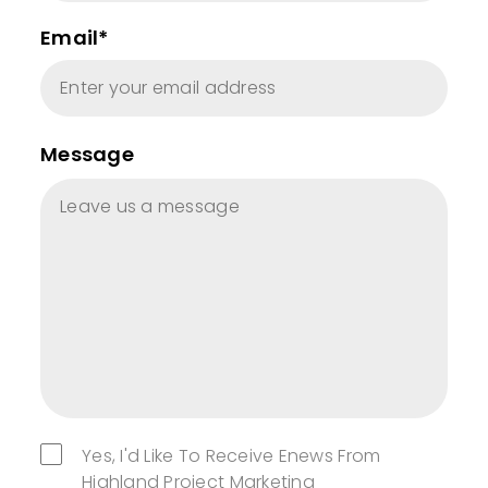
Email*
Message
Yes, I'd Like To Receive Enews From
Highland Project Marketing