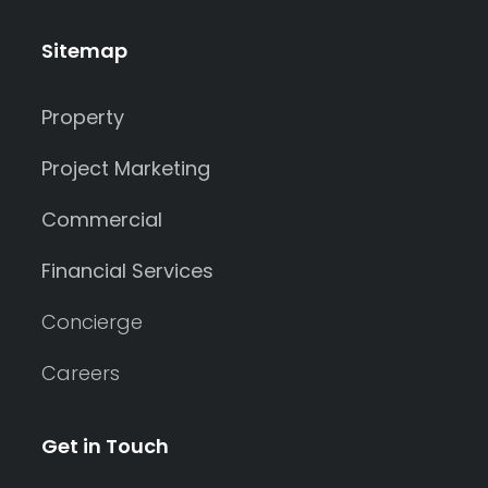
Sitemap
Property
Project Marketing
Commercial
Financial Services
Concierge
Careers
Get in Touch