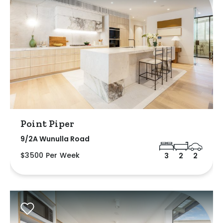
Point Piper
9/2A Wunulla Road
$3500 Per Week
3
2
2