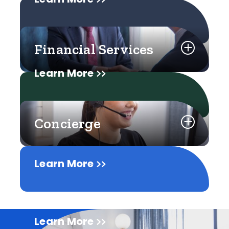
Financial Services
Learn More
Concierge
Learn More
Learn More