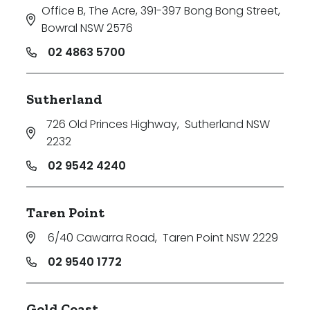
Office B, The Acre, 391-397 Bong Bong Street
,
Bowral NSW 2576
02 4863 5700
Sutherland
726 Old Princes Highway
,
Sutherland NSW
2232
02 9542 4240
Taren Point
6/40 Cawarra Road
,
Taren Point NSW 2229
02 9540 1772
Gold Coast