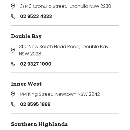
3/140 Cronulla Street
,
Cronulla NSW 2230
02 9523 4333
Double Bay
350 New South Head Road
,
Double Bay
NSW 2028
02 9327 1000
Inner West
144 King Street
,
Newtown NSW 2042
02 8595 1888
Southern Highlands