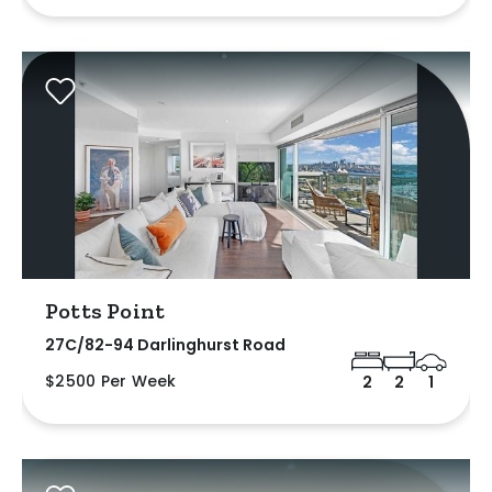
Potts Point
27C/82-94 Darlinghurst Road
$2500 Per Week
2
2
1