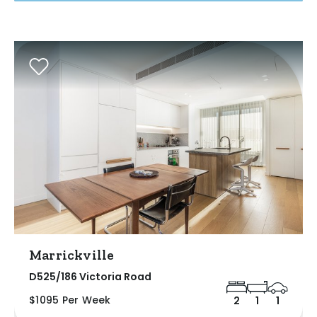
Marrickville
D525/186 Victoria Road
$1095 Per Week
2
1
1