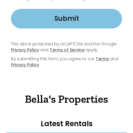
Submit
This site is protected by reCAPTCHA and the Google
Privacy Policy
and
Terms of Service
apply.
By submitting this form, you agree to our
Terms
and
Privacy Policy
Bella's Properties
Latest Rentals