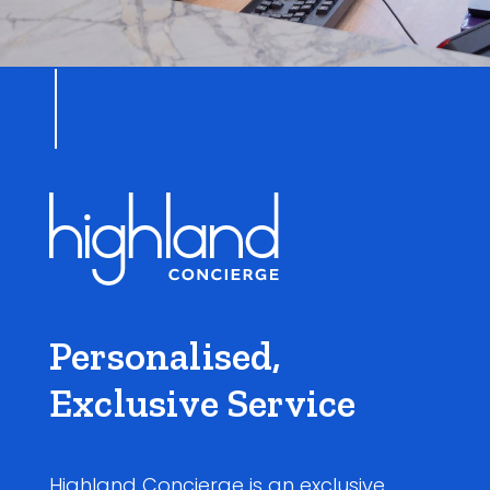
Personalised,
Exclusive Service
Highland Concierge is an exclusive,