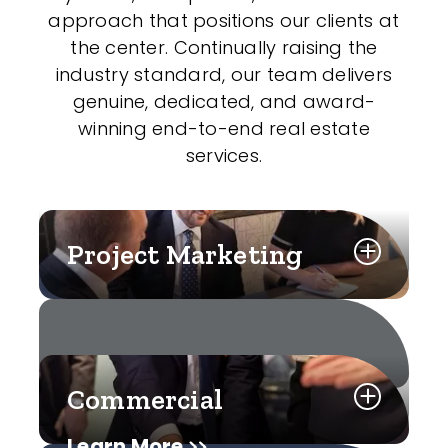
approach that positions our clients at
the center. Continually raising the
industry standard, our team delivers
genuine, dedicated, and award-
winning end-to-end real estate
services.
Project Marketing
Commercial
Learn More