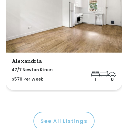
Alexandria
47/7 Newton Street
$570 Per Week
1
1
0
See All Listings