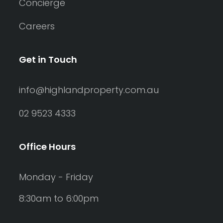
Concierge
Careers
Get in Touch
info@highlandproperty.com.au
02 9523 4333
Office Hours
Monday - Friday
8:30am to 6:00pm