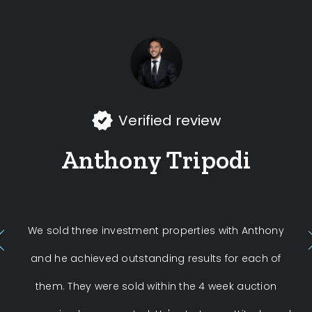
Verified review
Anthony Tripodi
We sold three investment properties with Anthony
Ant
and he achieved outstanding results for each of
them. They were sold within the 4 week auction
c