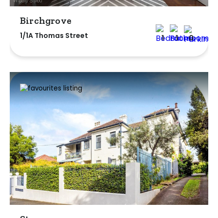
Birchgrove
1/1A Thomas Street
1
1
0