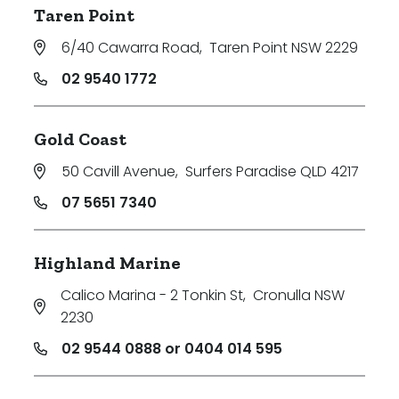
Taren Point
6/40 Cawarra Road
,
Taren Point NSW 2229
02 9540 1772
Gold Coast
50 Cavill Avenue
,
Surfers Paradise QLD 4217
07 5651 7340
Highland Marine
Calico Marina - 2 Tonkin St
,
Cronulla NSW
2230
02 9544 0888 or 0404 014 595