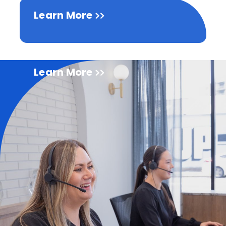
Learn More
Learn More