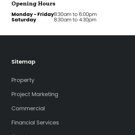
Opening Hours
Monday - Friday
8:30am to 6:00pm
Saturday
8:30am to 4:30pm
Sitemap
Property
Project Marketing
Commercial
Financial Services