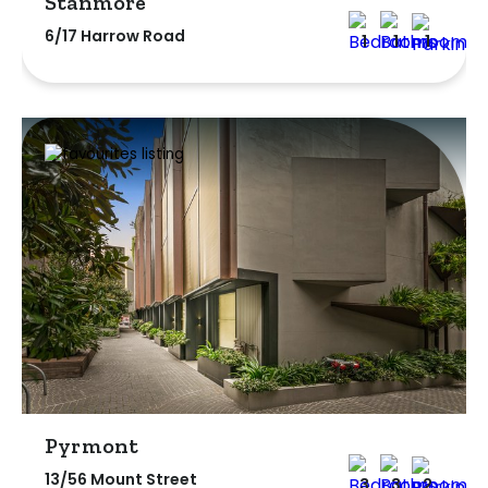
Stanmore
6/17 Harrow Road
1
1
1
Pyrmont
13/56 Mount Street
3
3
2