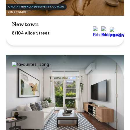
ONLY AT HIGHLANDPROPERTY.COM.AU
Newtown
8/104 Alice Street
1
1
1