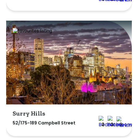
Surry Hills
52/175-189 Campbell Street
2
2
2