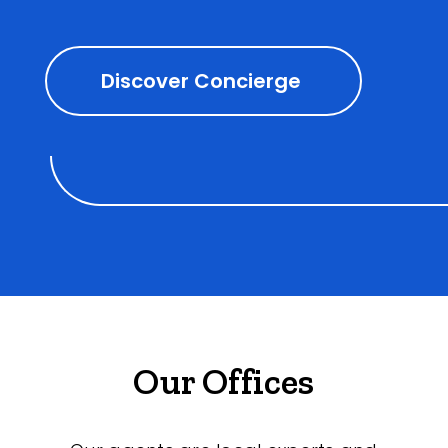
Discover Concierge
Our Offices