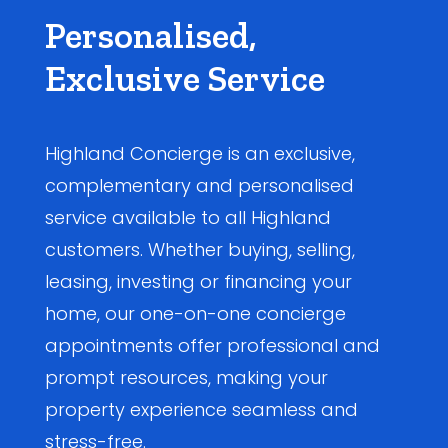
Personalised,
Exclusive Service
Highland Concierge is an exclusive,
complementary and personalised
service available to all Highland
customers. Whether buying, selling,
leasing, investing or financing your
home, our one-on-one concierge
appointments offer professional and
prompt resources, making your
property experience seamless and
stress-free.