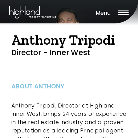
Menu
Anthony Tripodi
Director - Inner West
ABOUT ANTHONY
Anthony Tripodi, Director at Highland
Inner West, brings 24 years of experience
in the real estate industry and a proven
reputation as a leading Principal agent