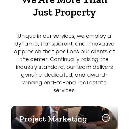
Just Property
Unique in our services, we employ a
dynamic, transparent, and innovative
approach that positions our clients at
the center. Continually raising the
industry standard, our team delivers
genuine, dedicated, and award-
winning end-to-end real estate
services.
Project Marketing