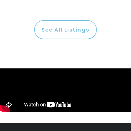
See All Listings