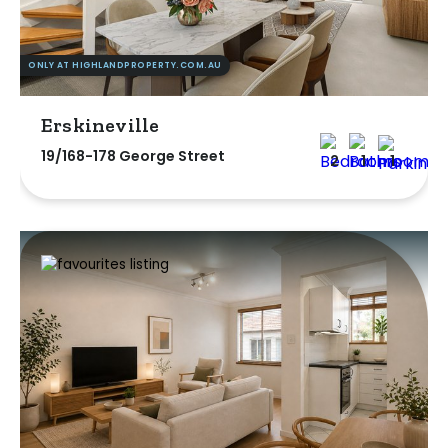
ONLY AT HIGHLANDPROPERTY.COM.AU
Erskineville
19/168-178 George Street
2
1
1