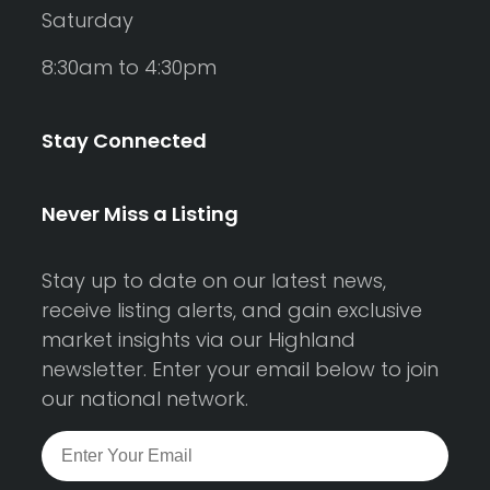
Saturday
8:30am to 4:30pm
Stay Connected
Never Miss a Listing
Stay up to date on our latest news,
receive listing alerts, and gain exclusive
market insights via our Highland
newsletter. Enter your email below to join
our national network.