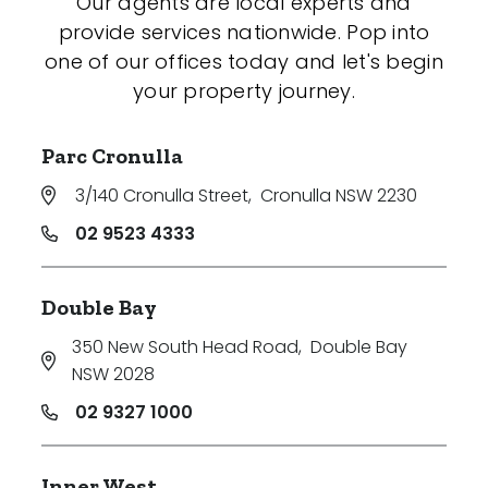
Our agents are local experts and
provide services nationwide. Pop into
one of our offices today and let's begin
your property journey.
Parc Cronulla
3/140 Cronulla Street
,
Cronulla NSW 2230
02 9523 4333
Double Bay
350 New South Head Road
,
Double Bay
NSW 2028
02 9327 1000
Inner West