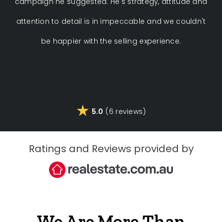
campaign he suggested. He's strategy, attitude and
attention to detail is in impeccable and we couldn't
be happier with the selling experience.
5.0
(6 reviews)
Ratings and Reviews provided by
We Are More Than