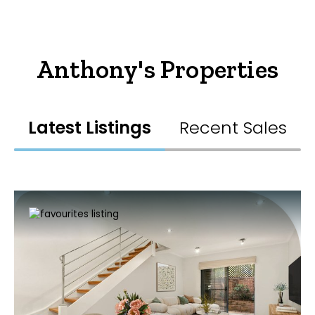
Anthony's Properties
Latest Listings
Recent Sales