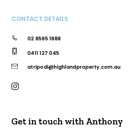
CONTACT DETAILS
02 8595 1888
0411 127 045
atripodi@highlandproperty.com.au
Get in touch with Anthony