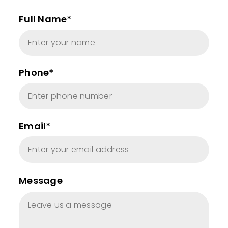
Full Name*
Phone*
Email*
Message