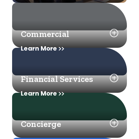
Commercial
Learn More
Financial Services
Learn More
Concierge