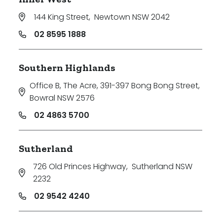
144 King Street
,
Newtown NSW 2042
02 8595 1888
Southern Highlands
Office B, The Acre, 391-397 Bong Bong Street
,
Bowral NSW 2576
02 4863 5700
Sutherland
726 Old Princes Highway
,
Sutherland NSW
2232
02 9542 4240