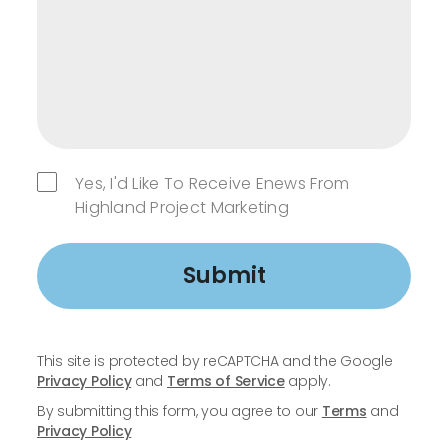
Yes, I'd Like To Receive Enews From
Highland Project Marketing
Submit
This site is protected by reCAPTCHA and the Google
Privacy Policy
and
Terms of Service
apply.
By submitting this form, you agree to our
Terms
and
Privacy Policy