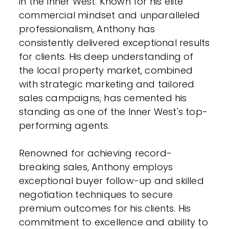
in the Inner West. Known for his elite
commercial mindset and unparalleled
professionalism, Anthony has
consistently delivered exceptional results
for clients. His deep understanding of
the local property market, combined
with strategic marketing and tailored
sales campaigns, has cemented his
standing as one of the Inner West's top-
performing agents.
Renowned for achieving record-
breaking sales, Anthony employs
exceptional buyer follow-up and skilled
negotiation techniques to secure
premium outcomes for his clients. His
commitment to excellence and ability to