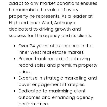
adapt to any market conditions ensures
he maximises the value of every
property he represents. As a leader at
Highland Inner West, Anthony is
dedicated to driving growth and
success for the agency and its clients.
Over 24 years of experience in the
Inner West real estate market.
Proven track record of achieving
record sales and premium property
prices.
Expertise in strategic marketing and
buyer engagement strategies.
Dedicated to maximising client
outcomes and enhancing agency
performance.