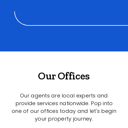
Our Offices
Our agents are local experts and
provide services nationwide. Pop into
one of our offices today and let's begin
your property journey.