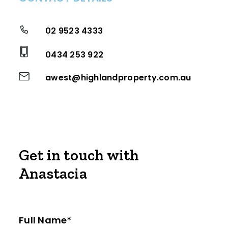
02 9523 4333
0434 253 922
awest@highlandproperty.com.au
Get in touch with
Anastacia
Full Name*