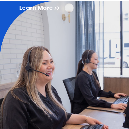
Learn More