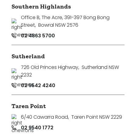
Southern Highlands
Office B, The Acre, 391-397 Bong Bong
Street
,
Bowral NSW 2576
02 4863 5700
Sutherland
726 Old Princes Highway
,
Sutherland NSW
2232
02 9542 4240
Taren Point
6/40 Cawarra Road
,
Taren Point NSW 2229
02 9540 1772