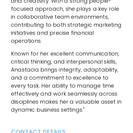
and creativity. With a strong people-
focused approach, she plays a key role
in collaborative team environments,
contributing to both strategic marketing
initiatives and precise financial
operations.
Known for her excellent communication,
critical thinking, and interpersonal skills,
Anastacia brings integrity, adaptability,
and a commitment to excellence to
every task. Her ability to manage time
effectively and work seamlessly across
disciplines makes her a valuable asset in
dynamic business settings."
CONTACT DETAILS