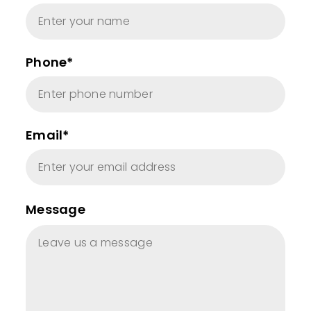
Phone*
Email*
Message