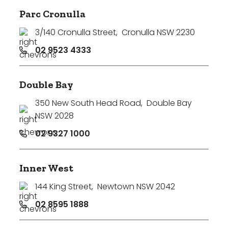
Parc Cronulla
3/140 Cronulla Street
,
Cronulla NSW 2230
02 9523 4333
Double Bay
350 New South Head Road
,
Double Bay
NSW 2028
02 9327 1000
Inner West
144 King Street
,
Newtown NSW 2042
02 8595 1888