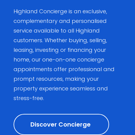
Highland Concierge is an exclusive,
complementary and personalised
service available to all Highland
customers. Whether buying, selling,
leasing, investing or financing your
home, our one-on-one concierge
appointments offer professional and
prompt resources, making your
property experience seamless and
stress-free.
Discover Concierge