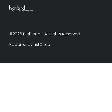
©2026 Highland - All Rights Reserved
Powered by ListOnce