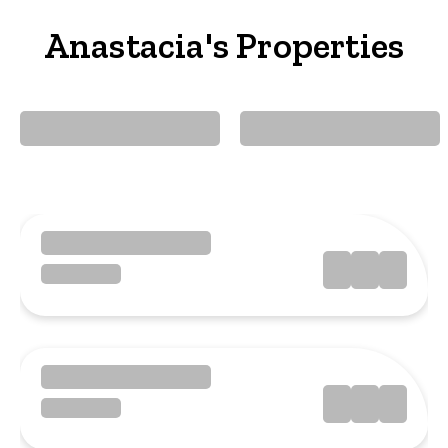
Anastacia's Properties