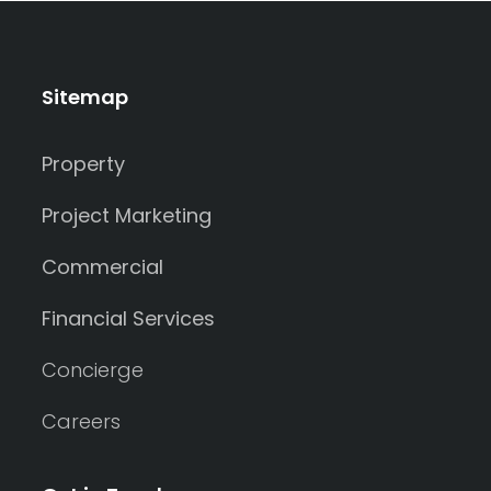
Sitemap
Property
Project Marketing
Commercial
Financial Services
Concierge
Careers