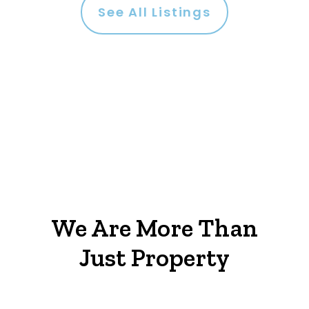
See All Listings
We Are More Than
Just Property