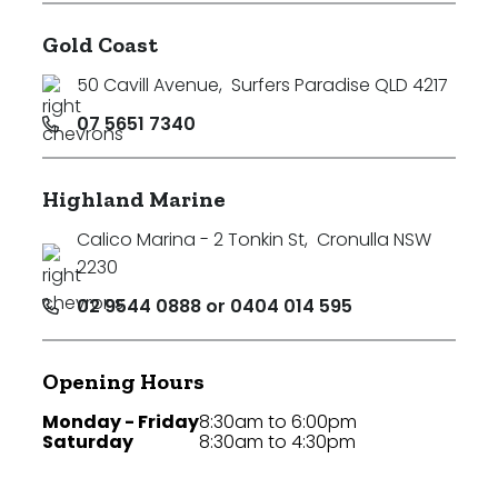
Gold Coast
50 Cavill Avenue
,
Surfers Paradise QLD 4217
07 5651 7340
Highland Marine
Calico Marina - 2 Tonkin St
,
Cronulla NSW
2230
02 9544 0888 or 0404 014 595
Opening Hours
Monday - Friday
8:30am to 6:00pm
Saturday
8:30am to 4:30pm