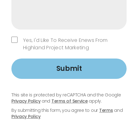
Yes, I'd Like To Receive Enews From
Highland Project Marketing
Submit
This site is protected by reCAPTCHA and the Google
Privacy Policy
and
Terms of Service
apply.
By submitting this form, you agree to our
Terms
and
Privacy Policy