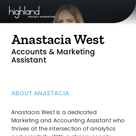
Anastacia West
Accounts & Marketing
Assistant
ABOUT ANASTACIA
Anastacia West is a dedicated
Marketing and Accounting Assistant who
thrives at the intersection of analytics