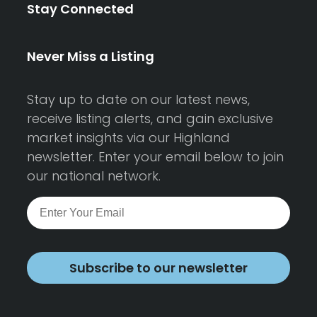
Stay Connected
Never Miss a Listing
Stay up to date on our latest news,
receive listing alerts, and gain exclusive
market insights via our Highland
newsletter. Enter your email below to join
our national network.
Subscribe to our newsletter