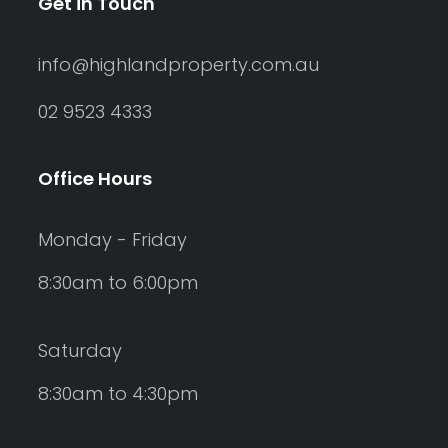
Get in Touch
info@highlandproperty.com.au
02 9523 4333
Office Hours
Monday - Friday
8:30am to 6:00pm
Saturday
8:30am to 4:30pm