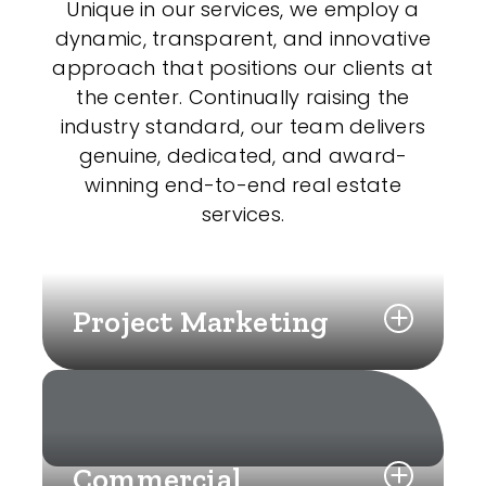
Unique in our services, we employ a
dynamic, transparent, and innovative
approach that positions our clients at
the center. Continually raising the
industry standard, our team delivers
genuine, dedicated, and award-
winning end-to-end real estate
services.
Project Marketing
Commercial