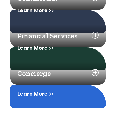
Learn More
Financial Services
Learn More
Concierge
Learn More