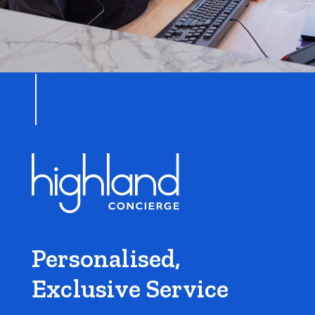
Personalised,
Exclusive Service