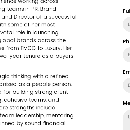
perience working across
ng teams in PR, Brand
Fu
 and Director of a successful
ith some of her most
votal role in launching,
global brands across the
Ph
es from FMCG to Luxury. Her
 two-year tenure as a buyers
Em
egic thinking with a refined
cognised as a people person,
for building strong client
g, cohesive teams, and
Me
core strengths include
, team leadership, mentoring,
nned by sound financial