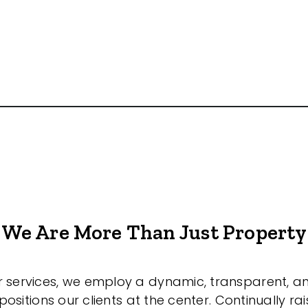
We Are More Than Just Property
r services, we employ a dynamic, transparent, a
sitions our clients at the center. Continually rai