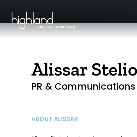
Alissar Steli
PR & Communications
ABOUT ALISSAR