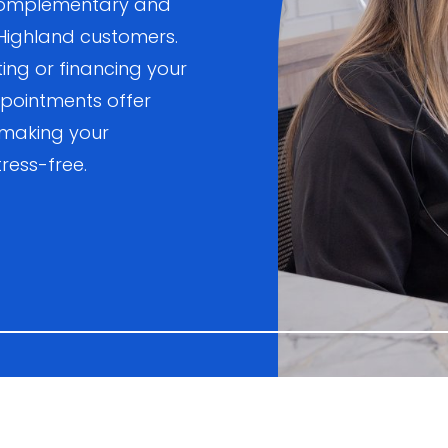
, complementary and
 Highland customers.
ting or financing your
pointments offer
 making your
ress-free.