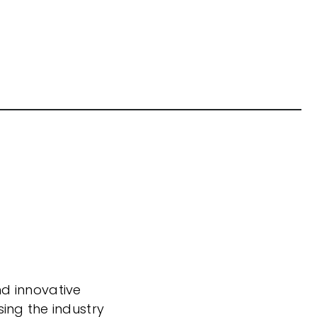
nd innovative
sing the industry