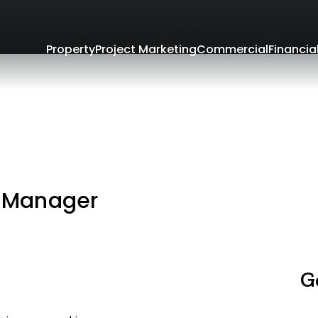
Property
Project Marketing
Commercial
Financia
o
 Manager
G