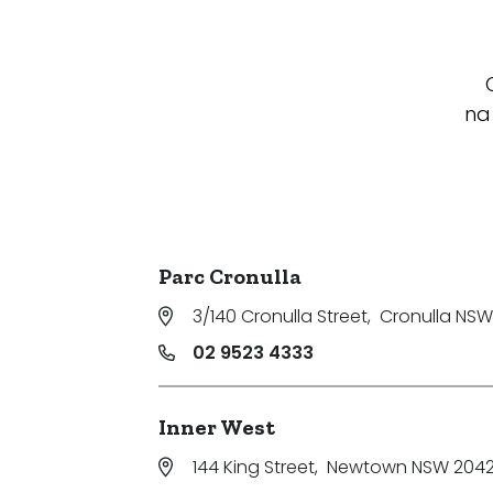
na
Parc Cronulla
3/140 Cronulla Street
,
Cronulla NSW
02 9523 4333
Inner West
144 King Street
,
Newtown NSW 204