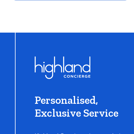
Learn More
Personalised,
Exclusive Service