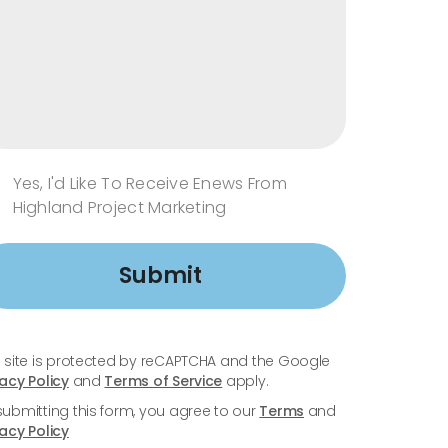
Yes, I'd Like To Receive Enews From
Highland Project Marketing
Submit
s site is protected by reCAPTCHA and the Google
vacy Policy
and
Terms of Service
apply.
submitting this form, you agree to our
Terms
and
vacy Policy