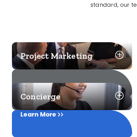
standard, our t
Project Marketing
Concierge
Learn More