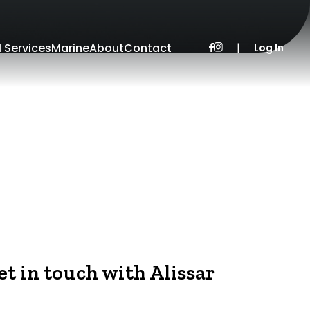
l Services
Marine
About
Contact
|
Log In
et in touch with Alissar