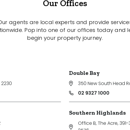
Our Offices
Our agents are local experts and provide service
tionwide. Pop into one of our offices today and le
begin your property journey.
Double Bay
 2230
350 New South Head 
02 9327 1000
Southern Highlands
2
Office B, The Acre, 391