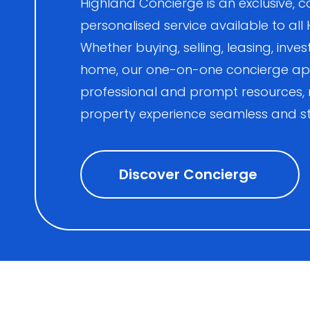
Highland Concierge is an exclusive
personalised service available to all
Whether buying, selling, leasing, inves
home, our one-on-one concierge ap
professional and prompt resources,
property experience seamless and st
Discover Concierge