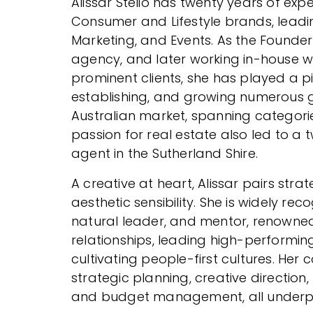
Alissar Stelio has twenty years of ex
Consumer and Lifestyle brands, leadi
Marketing, and Events. As the Founder
agency, and later working in-house w
prominent clients, she has played a pi
establishing, and growing numerous 
Australian market, spanning categori
passion for real estate also led to a
agent in the Sutherland Shire.
A creative at heart, Alissar pairs strat
aesthetic sensibility. She is widely re
natural leader, and mentor, renowned 
relationships, leading high-performin
cultivating people-first cultures. Her 
strategic planning, creative direction
and budget management, all underpi