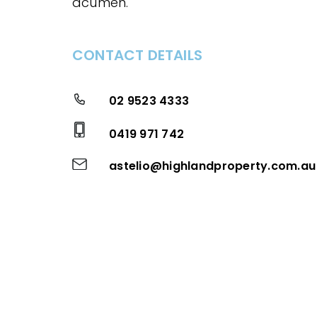
acumen.
CONTACT DETAILS
02 9523 4333
0419 971 742
astelio@highlandproperty.com.au