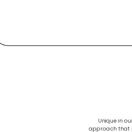
Unique in ou
approach that po