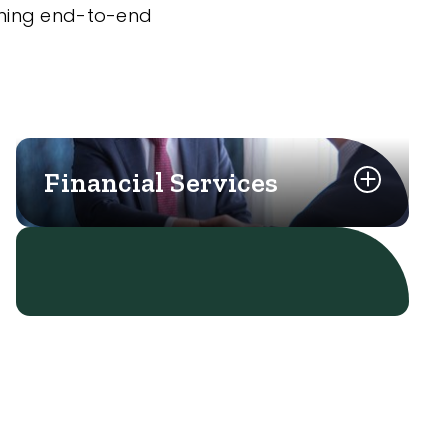
nning end-to-end
Financial Services
Learn More