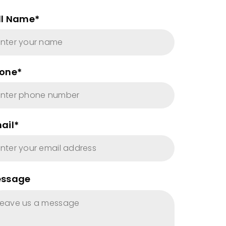
ll Name*
one*
ail*
ssage