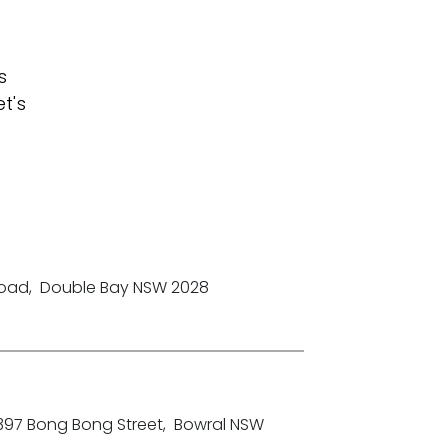
s
t's
Road
,
Double Bay NSW 2028
-397 Bong Bong Street
,
Bowral NSW