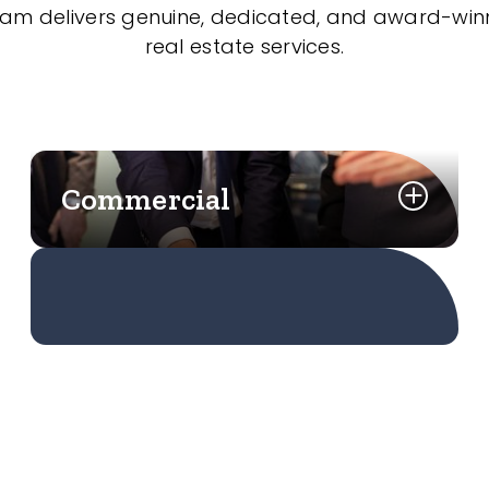
eam delivers genuine, dedicated, and award-wi
real estate services.
Commercial
Learn More