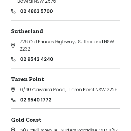
Bowral NSW 2576
02 4863 5700
Sutherland
726 Old Princes Highway
,
Sutherland NSW
2232
02 9542 4240
Taren Point
6/40 Cawarra Road
,
Taren Point NSW 2229
02 9540 1772
Gold Coast
50 Cavill Avenue
,
Surfers Paradise QLD 4217