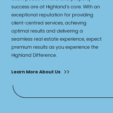
success are at Highland’s core. With an
exceptional reputation for providing
client-centred services, achieving
optimal results and delivering a
seamless real estate experience, expect
premium results as you experience the
Highland Difference.
Learn More About Us