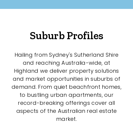
Suburb Profiles
Hailing from Sydney's Sutherland Shire
and reaching Australia-wide, at
Highland we deliver property solutions
and market opportunities in suburbs of
demand. From quiet beachfront homes,
to bustling urban apartments, our
record-breaking offerings cover all
aspects of the Australian real estate
market.