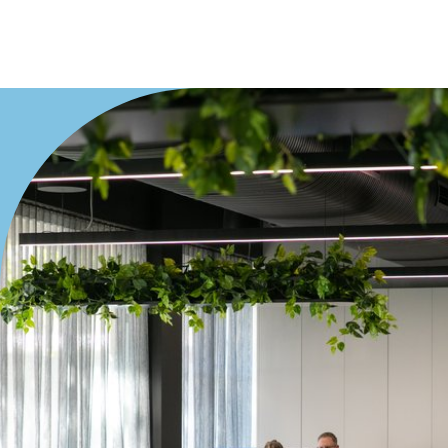
Villa
Duplex
Land
Search Off-Market Properties Only
Exclusively listed on highlandproperty.com.au
Price
Min