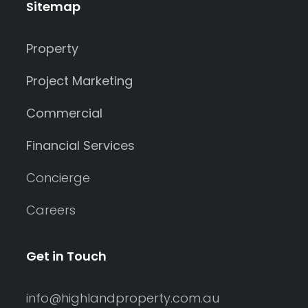
Sitemap
Property
Project Marketing
Commercial
Financial Services
Concierge
Careers
Get in Touch
info@highlandproperty.com.au