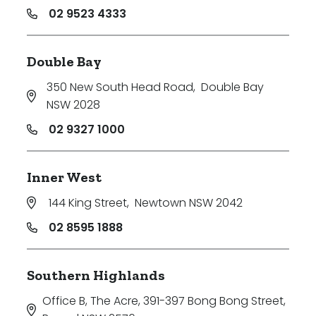
02 9523 4333
Double Bay
350 New South Head Road
,
Double Bay
NSW 2028
02 9327 1000
Inner West
144 King Street
,
Newtown NSW 2042
02 8595 1888
Southern Highlands
Office B, The Acre, 391-397 Bong Bong Street
,