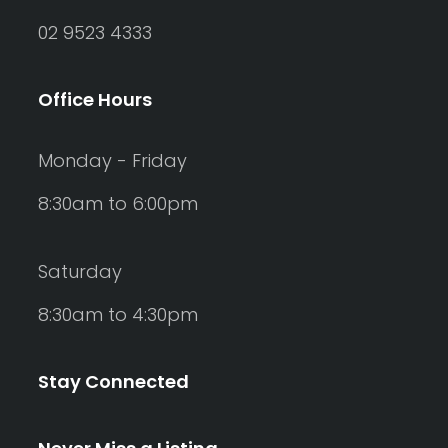
02 9523 4333
Office Hours
Monday - Friday
8:30am to 6:00pm
Saturday
8:30am to 4:30pm
Stay Connected