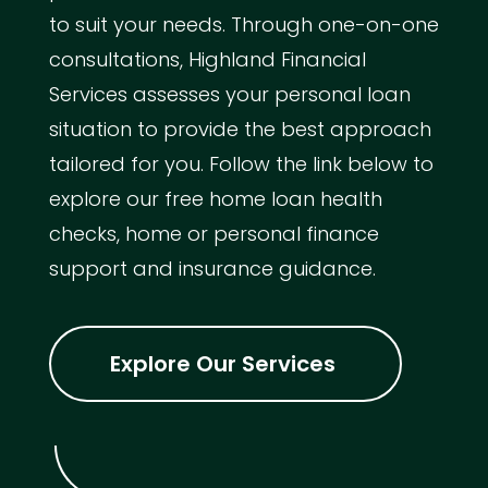
to suit your needs. Through one-on-one
consultations, Highland Financial
Services assesses your personal loan
situation to provide the best approach
tailored for you. Follow the link below to
explore our free home loan health
checks, home or personal finance
support and insurance guidance.
Explore Our Services