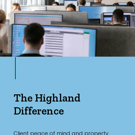
Max
Parking
The Highland
Difference
Client peace of mind and property