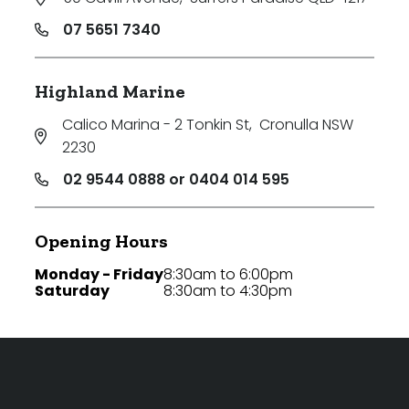
07 5651 7340
Highland Marine
Calico Marina - 2 Tonkin St
,
Cronulla NSW
2230
02 9544 0888 or 0404 014 595
Opening Hours
Monday - Friday
8:30am to 6:00pm
Saturday
8:30am to 4:30pm