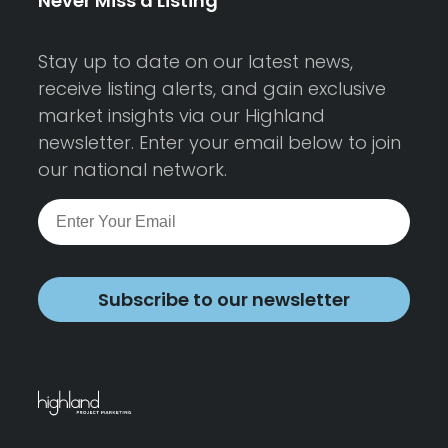
Never Miss a Listing
Stay up to date on our latest news,
receive listing alerts, and gain exclusive
market insights via our Highland
newsletter. Enter your email below to join
our national network.
Subscribe to our newsletter