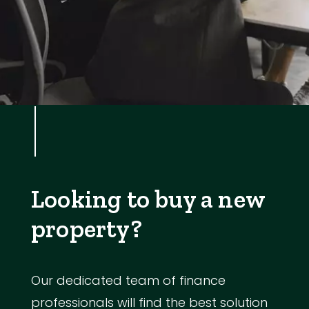
Looking to buy a new
property?
Our dedicated team of finance
professionals will find the best solution