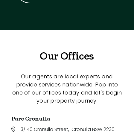
Our Offices
Our agents are local experts and
provide services nationwide. Pop into
one of our offices today and let's begin
your property journey.
Parc Cronulla
3/140 Cronulla Street
,
Cronulla NSW 2230