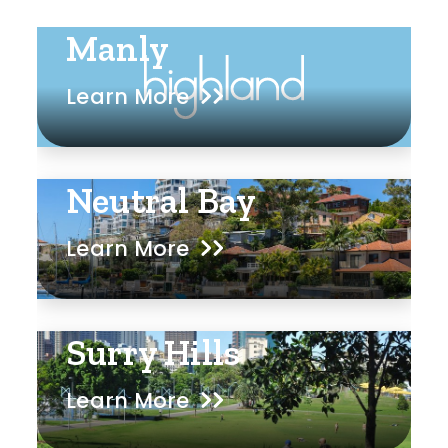
Manly
Learn More
Neutral Bay
Learn More
Surry Hills
Learn More