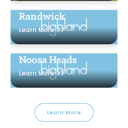
Randwick
Learn More
Noosa Heads
Learn More
Learn More