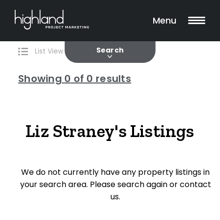
Search
Filters
0 Properties Found
Menu
Current
Past
Search
List View
Map View
Showing
0
of 0 results
Include Surrounding Suburbs
Liz Straney's Listings
Property Type
We do not currently have any property listings in
House
your search area. Please search again or contact
Unit/Apartment
us.
Townhouse