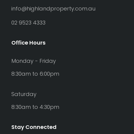
info@highlandproperty.com.au
02 9523 4333
Office Hours
Monday - Friday
8:30am to 6:00pm
Saturday
8:30am to 4:30pm
Stay Connected