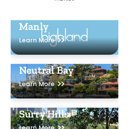
Manly
Learn More
Neutral Bay
Learn More
Surry Hills
Learn More