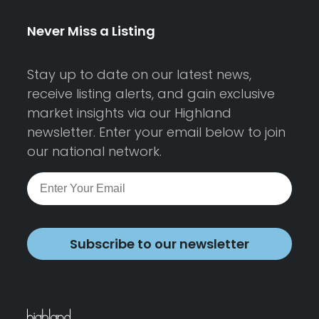
Never Miss a Listing
Stay up to date on our latest news,
receive listing alerts, and gain exclusive
market insights via our Highland
newsletter. Enter your email below to join
our national network.
Subscribe to our newsletter