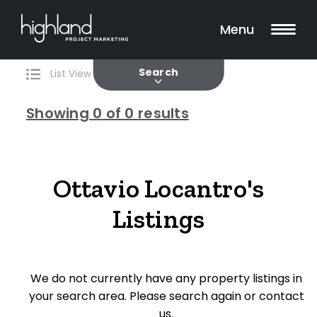
Search
Filters
0 Properties Found
Menu
Current
Past
Search
List View
Map View
Showing
0
of 0 results
Include Surrounding Suburbs
Ottavio Locantro's
Listings
Property Type
House
We do not currently have any property listings in
Unit/Apartment
your search area. Please search again or contact
Townhouse
us.