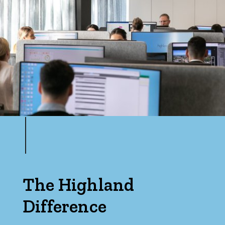
Max
Parking
The Highland
Difference