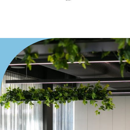
Villa
Duplex
Land
Search Off-Market Properties Only
Exclusively listed on highlandproperty.com.au
Price
Min