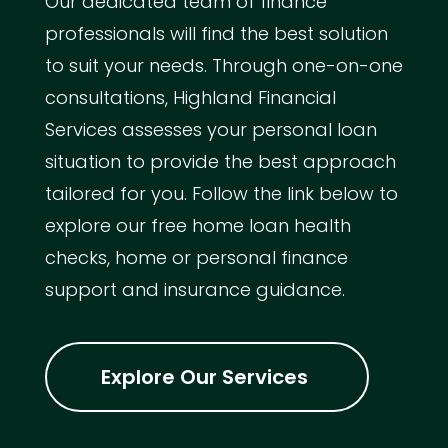
Our dedicated team of finance
professionals will find the best solution
to suit your needs. Through one-on-one
consultations, Highland Financial
Services assesses your personal loan
situation to provide the best approach
tailored for you. Follow the link below to
explore our free home loan health
checks, home or personal finance
support and insurance guidance.
Explore Our Services