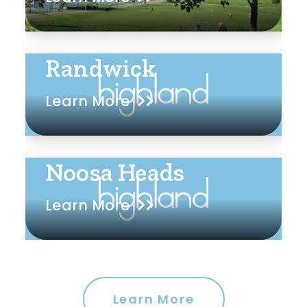
Randwick
Learn More
Noosa Heads
Learn More
Learn More