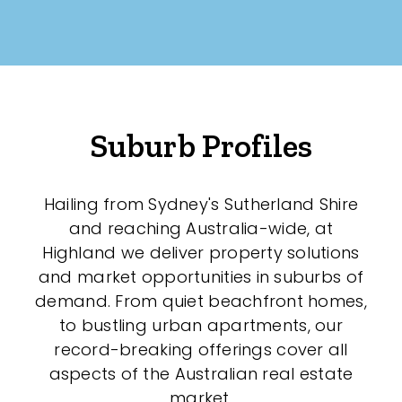
Suburb Profiles
Hailing from Sydney's Sutherland Shire
and reaching Australia-wide, at
Highland we deliver property solutions
and market opportunities in suburbs of
demand. From quiet beachfront homes,
to bustling urban apartments, our
record-breaking offerings cover all
aspects of the Australian real estate
market.