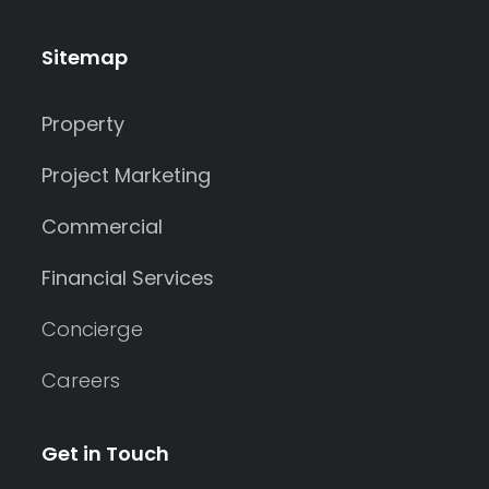
Sitemap
Property
Project Marketing
Commercial
Financial Services
Concierge
Careers
Get in Touch