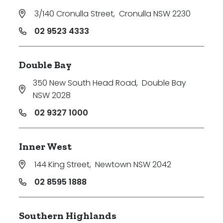
3/140 Cronulla Street
,
Cronulla NSW 2230
02 9523 4333
Double Bay
350 New South Head Road
,
Double Bay
NSW 2028
02 9327 1000
Inner West
144 King Street
,
Newtown NSW 2042
02 8595 1888
Southern Highlands