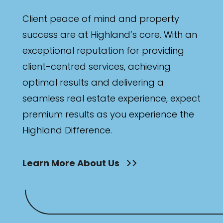
Client peace of mind and property
success are at Highland’s core. With an
exceptional reputation for providing
client-centred services, achieving
optimal results and delivering a
seamless real estate experience, expect
premium results as you experience the
Highland Difference.
Learn More About Us