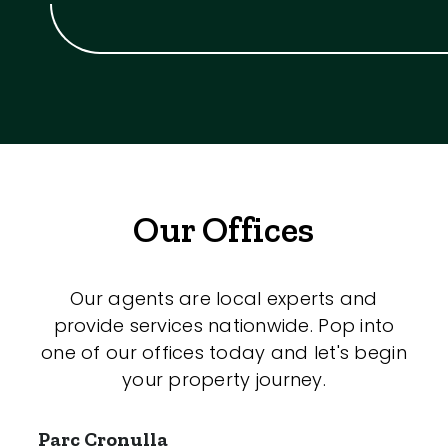
Our Offices
Our agents are local experts and
provide services nationwide. Pop into
one of our offices today and let's begin
your property journey.
Parc Cronulla