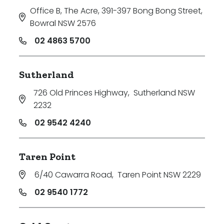
Office B, The Acre, 391-397 Bong Bong Street
,
Bowral NSW 2576
02 4863 5700
Sutherland
726 Old Princes Highway
,
Sutherland NSW
2232
02 9542 4240
Taren Point
6/40 Cawarra Road
,
Taren Point NSW 2229
02 9540 1772