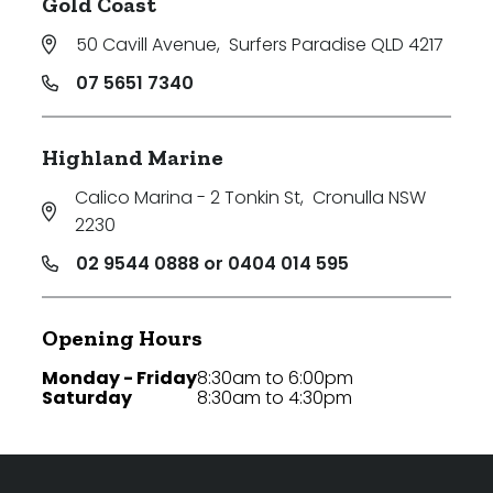
Gold Coast
50 Cavill Avenue
,
Surfers Paradise QLD 4217
07 5651 7340
Highland Marine
Calico Marina - 2 Tonkin St
,
Cronulla NSW
2230
02 9544 0888 or 0404 014 595
Opening Hours
Monday - Friday
8:30am to 6:00pm
Saturday
8:30am to 4:30pm