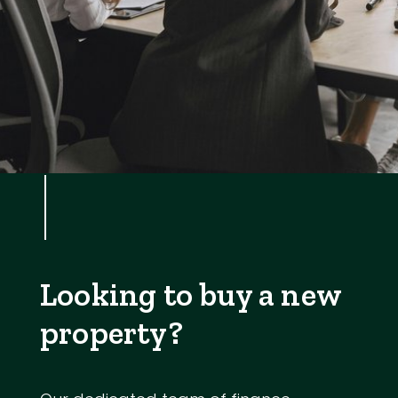
Looking to buy a new
property?