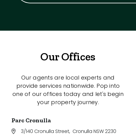
Our Offices
Our agents are local experts and
provide services nationwide. Pop into
one of our offices today and let's begin
your property journey.
Parc Cronulla
3/140 Cronulla Street
,
Cronulla NSW 2230