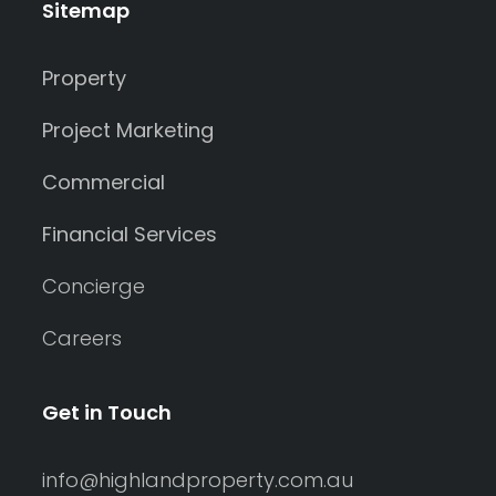
Sitemap
Property
Project Marketing
Commercial
Financial Services
Concierge
Careers
Get in Touch
info@highlandproperty.com.au