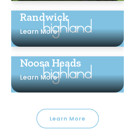
Randwick
Learn More
Noosa Heads
Learn More
Learn More