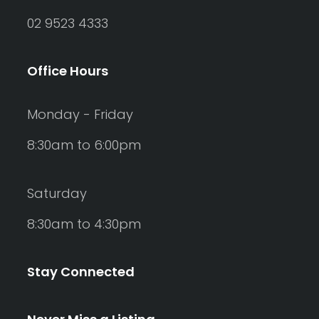
02 9523 4333
Office Hours
Monday - Friday
8:30am to 6:00pm
Saturday
8:30am to 4:30pm
Stay Connected