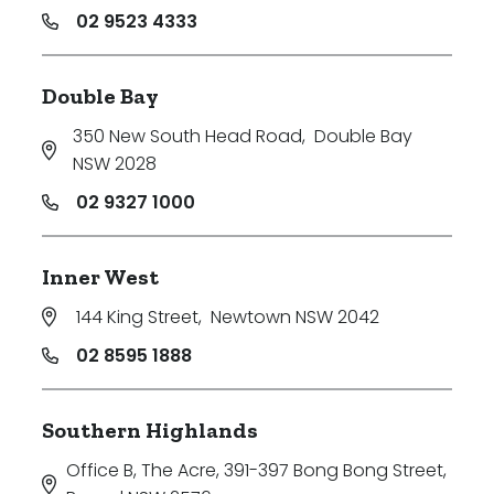
02 9523 4333
Double Bay
350 New South Head Road
,
Double Bay
NSW 2028
02 9327 1000
Inner West
144 King Street
,
Newtown NSW 2042
02 8595 1888
Southern Highlands
Office B, The Acre, 391-397 Bong Bong Street
,