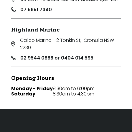
07 5651 7340
Highland Marine
Calico Marina - 2 Tonkin St
,
Cronulla NSW
2230
02 9544 0888 or 0404 014 595
Opening Hours
Monday - Friday
8:30am to 6:00pm
Saturday
8:30am to 4:30pm