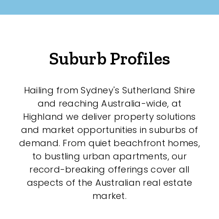
Suburb Profiles
Hailing from Sydney's Sutherland Shire
and reaching Australia-wide, at
Highland we deliver property solutions
and market opportunities in suburbs of
demand. From quiet beachfront homes,
to bustling urban apartments, our
record-breaking offerings cover all
aspects of the Australian real estate
market.