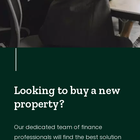
Looking to buy a new
property?
Our dedicated team of finance
professionals will find the best solution