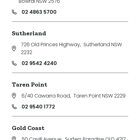
Bowral NSW 2576
02 4863 5700
Sutherland
726 Old Princes Highway
,
Sutherland NSW
2232
02 9542 4240
Taren Point
6/40 Cawarra Road
,
Taren Point NSW 2229
02 9540 1772
Gold Coast
50 Cavill Avenue
,
Surfers Paradise QLD 4217