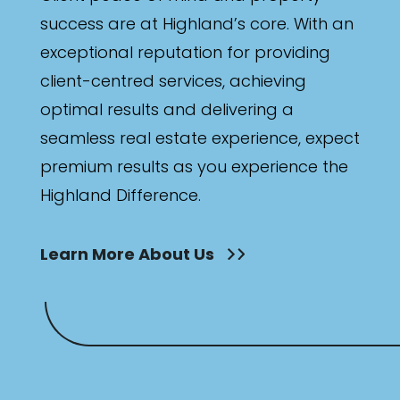
success are at Highland’s core. With an
exceptional reputation for providing
client-centred services, achieving
optimal results and delivering a
seamless real estate experience, expect
premium results as you experience the
Highland Difference.
Learn More About Us