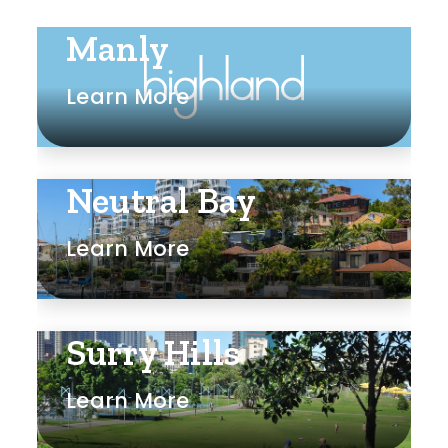
Manly
Learn More
Neutral Bay
Learn More
Surry Hills
Learn More