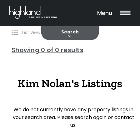
Search
Filters
0 Properties Found
Menu
Current
Past
Search
List View
Map View
Showing
0
of 0 results
Include Surrounding Suburbs
Kim Nolan's Listings
Property Type
House
We do not currently have any property listings in
Unit/Apartment
your search area. Please search again or contact
Townhouse
us.
Villa