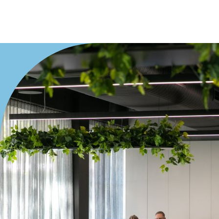
Duplex
Land
Search Off-Market Properties Only
Exclusively listed on highlandproperty.com.au
Price
Min
Max