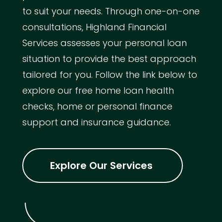
to suit your needs. Through one-on-one
consultations, Highland Financial
Services assesses your personal loan
situation to provide the best approach
tailored for you. Follow the link below to
explore our free home loan health
checks, home or personal finance
support and insurance guidance.
Explore Our Services