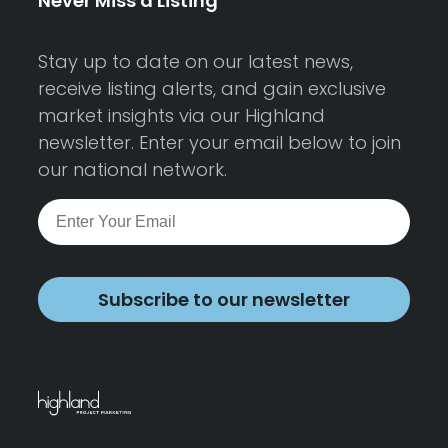
Never Miss a Listing
Stay up to date on our latest news,
receive listing alerts, and gain exclusive
market insights via our Highland
newsletter. Enter your email below to join
our national network.
Subscribe to our newsletter