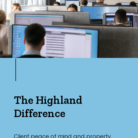
Parking
The Highland
Difference
Client peace of mind and property