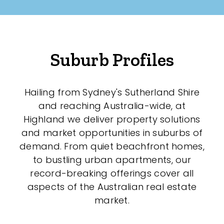
Suburb Profiles
Hailing from Sydney's Sutherland Shire
and reaching Australia-wide, at
Highland we deliver property solutions
and market opportunities in suburbs of
demand. From quiet beachfront homes,
to bustling urban apartments, our
record-breaking offerings cover all
aspects of the Australian real estate
market.