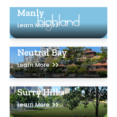
Manly
Learn More
Neutral Bay
Learn More
Surry Hills
Learn More