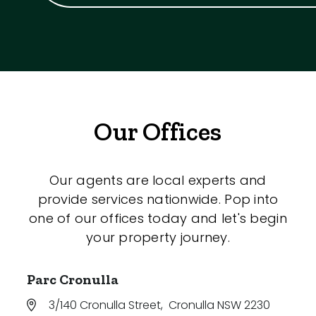
Our Offices
Our agents are local experts and
provide services nationwide. Pop into
one of our offices today and let's begin
your property journey.
Parc Cronulla
3/140 Cronulla Street
,
Cronulla NSW 2230