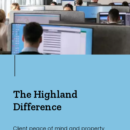
Max
Parking
The Highland
Difference
Client peace of mind and property