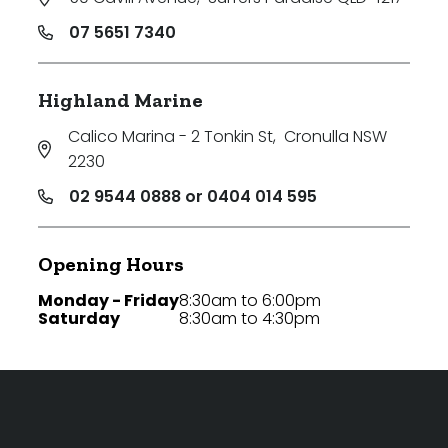
07 5651 7340
Highland Marine
Calico Marina - 2 Tonkin St
,
Cronulla NSW
2230
02 9544 0888 or 0404 014 595
Opening Hours
Monday - Friday
8:30am to 6:00pm
Saturday
8:30am to 4:30pm