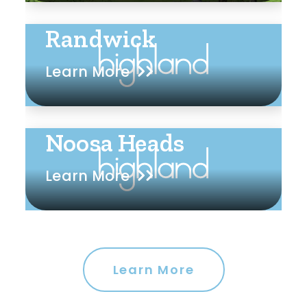
Randwick
Learn More
Noosa Heads
Learn More
Learn More