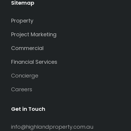
Sitemap
Property
Project Marketing
Commercial
Financial Services
Concierge
Careers
Get in Touch
info@highlandproperty.com.au