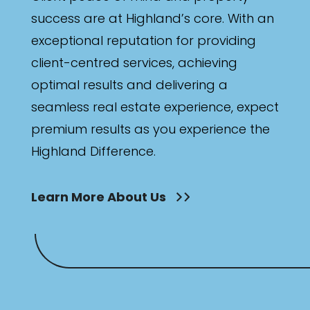
success are at Highland’s core. With an
exceptional reputation for providing
client-centred services, achieving
optimal results and delivering a
seamless real estate experience, expect
premium results as you experience the
Highland Difference.
Learn More About Us