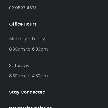
02 9523 4333
Office Hours
Monday - Friday
8:30am to 6:00pm
Saturday
8:30am to 4:30pm
Stay Connected