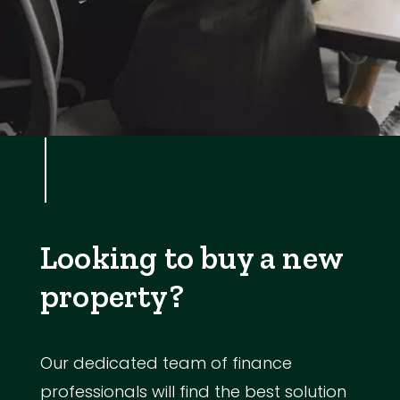
Looking to buy a new
property?
Our dedicated team of finance
professionals will find the best solution