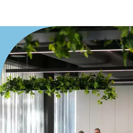
Villa
Duplex
Land
Search Off-Market Properties Only
Exclusively listed on highlandproperty.com.au
Price
Min