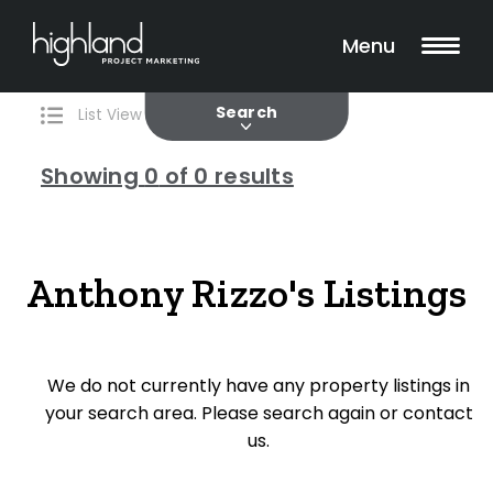
Search
Filters
0 Properties Found
Menu
Current
Past
Search
List View
Map View
Showing
0
of 0 results
Include Surrounding Suburbs
Anthony Rizzo's Listings
Property Type
We do not currently have any property listings in
House
your search area. Please search again or contact
Unit/Apartment
us.
Townhouse