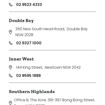
02 9523 4333
Double Bay
350 New South Head Road
,
Double Bay
NSW 2028
02 9327 1000
Inner West
144 King Street
,
Newtown NSW 2042
02 8595 1888
Southern Highlands
Office B, The Acre, 391-397 Bong Bong Street
,