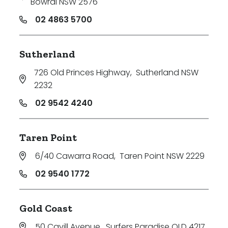
Bowral NSW 2576
02 4863 5700
Sutherland
726 Old Princes Highway
,
Sutherland NSW
2232
02 9542 4240
Taren Point
6/40 Cawarra Road
,
Taren Point NSW 2229
02 9540 1772
Gold Coast
50 Cavill Avenue
,
Surfers Paradise QLD 4217