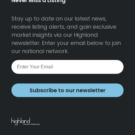
Never Miss a Listing
Stay up to date on our latest news,
receive listing alerts, and gain exclusive
market insights via our Highland
newsletter. Enter your email below to join
our national network.
Subscribe to our newsletter