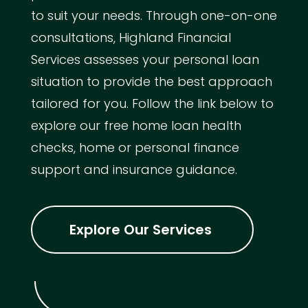
to suit your needs. Through one-on-one
consultations, Highland Financial
Services assesses your personal loan
situation to provide the best approach
tailored for you. Follow the link below to
explore our free home loan health
checks, home or personal finance
support and insurance guidance.
Explore Our Services