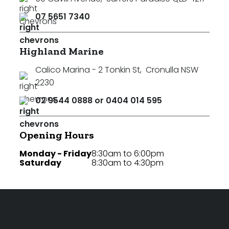
07 5651 7340
Highland Marine
Calico Marina - 2 Tonkin St
,
Cronulla NSW
2230
02 9544 0888 or 0404 014 595
Opening Hours
Monday - Friday
8:30am to 6:00pm
Saturday
8:30am to 4:30pm