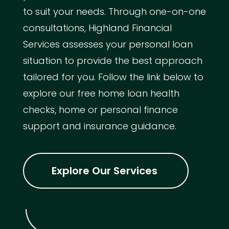
to suit your needs. Through one-on-one
consultations, Highland Financial
Services assesses your personal loan
situation to provide the best approach
tailored for you. Follow the link below to
explore our free home loan health
checks, home or personal finance
support and insurance guidance.
Explore Our Services