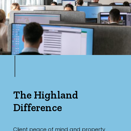
Parking
The Highland
Difference
Client peace of mind and property