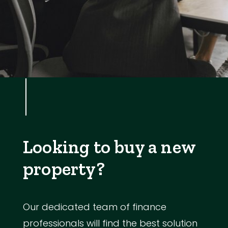
Looking to buy a new
property?
Our dedicated team of finance
professionals will find the best solution