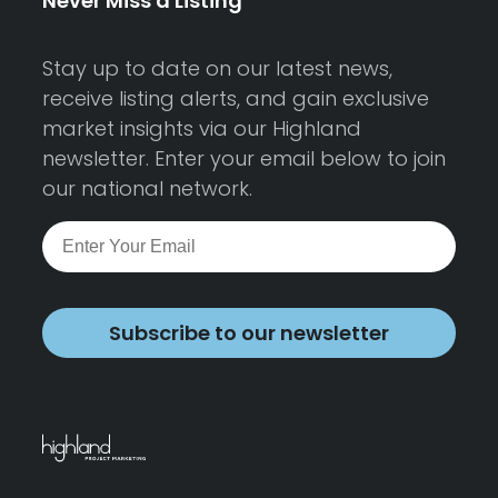
Never Miss a Listing
Stay up to date on our latest news,
receive listing alerts, and gain exclusive
market insights via our Highland
newsletter. Enter your email below to join
our national network.
Subscribe to our newsletter