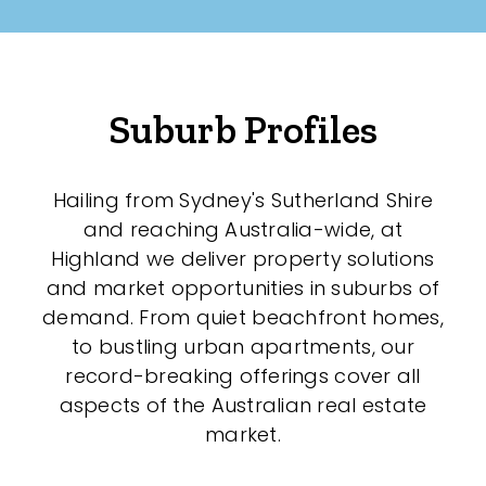
Suburb Profiles
Hailing from Sydney's Sutherland Shire
and reaching Australia-wide, at
Highland we deliver property solutions
and market opportunities in suburbs of
demand. From quiet beachfront homes,
to bustling urban apartments, our
record-breaking offerings cover all
aspects of the Australian real estate
market.