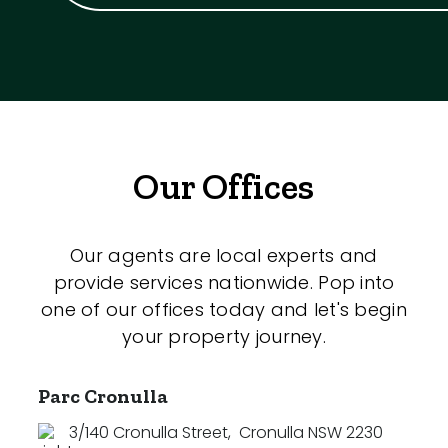
Our Offices
Our agents are local experts and
provide services nationwide. Pop into
one of our offices today and let's begin
your property journey.
Parc Cronulla
3/140 Cronulla Street
,
Cronulla NSW 2230