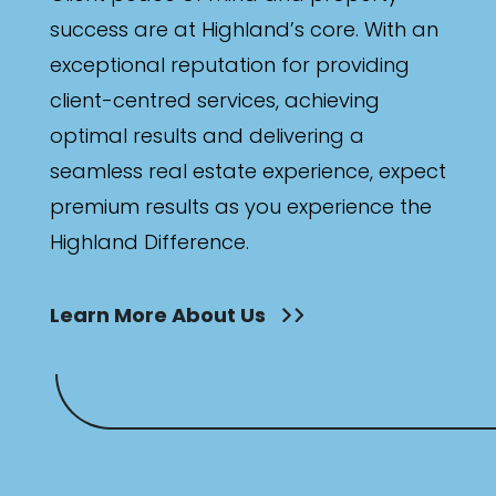
success are at Highland’s core. With an
exceptional reputation for providing
client-centred services, achieving
optimal results and delivering a
seamless real estate experience, expect
premium results as you experience the
Highland Difference.
Learn More About Us