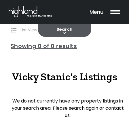
Search
Filters
0 Properties Found
Menu
Current
Past
Search
List View
Map View
Showing
0
of 0 results
Include Surrounding Suburbs
Vicky Stanic's Listings
Property Type
House
We do not currently have any property listings in
Unit/Apartment
your search area. Please search again or contact
Townhouse
us.
Villa