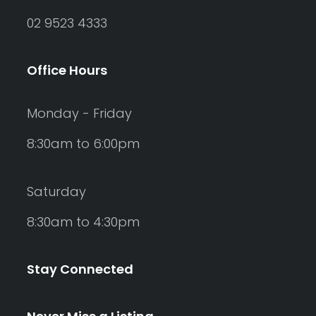
02 9523 4333
Office Hours
Monday - Friday
8:30am to 6:00pm
Saturday
8:30am to 4:30pm
Stay Connected