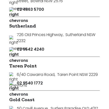
Street
,
Bowral NSW 2576
02 4863 5700
Sutherland
726 Old Princes Highway
,
Sutherland NSW
2232
02 9542 4240
Taren Point
6/40 Cawarra Road
,
Taren Point NSW 2229
02 9540 1772
Gold Coast
50 Cavill Avenue
,
Surfers Paradise QLD 4217