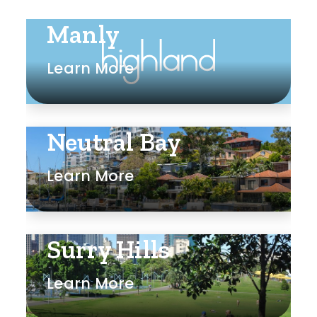
Manly
Learn More
Neutral Bay
Learn More
Surry Hills
Learn More