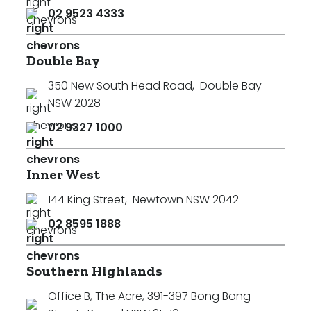
02 9523 4333
Double Bay
350 New South Head Road
,
Double Bay
NSW 2028
02 9327 1000
Inner West
144 King Street
,
Newtown NSW 2042
02 8595 1888
Southern Highlands
Office B, The Acre, 391-397 Bong Bong