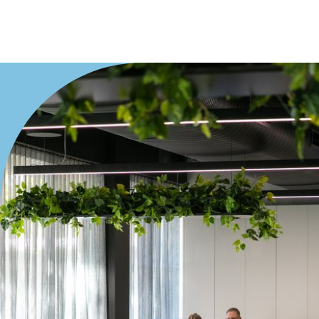
Duplex
Land
Search Off-Market Properties Only
Exclusively listed on highlandproperty.com.au
Price
Min
Max