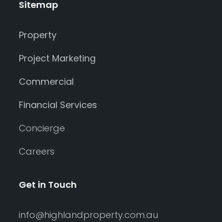
Sitemap
Property
Project Marketing
Commercial
Financial Services
Concierge
Careers
Get in Touch
info@highlandproperty.com.au