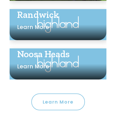
Randwick
Learn More
Noosa Heads
Learn More
Learn More