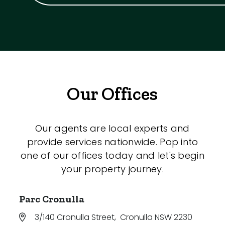
Our Offices
Our agents are local experts and
provide services nationwide. Pop into
one of our offices today and let's begin
your property journey.
Parc Cronulla
3/140 Cronulla Street
,
Cronulla NSW 2230