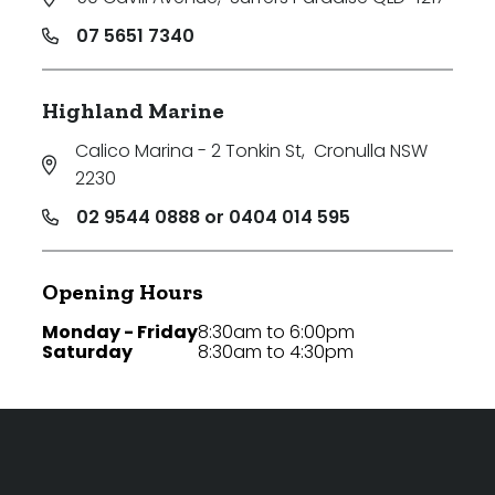
07 5651 7340
Highland Marine
Calico Marina - 2 Tonkin St
,
Cronulla NSW
2230
02 9544 0888 or 0404 014 595
Opening Hours
Monday - Friday
8:30am to 6:00pm
Saturday
8:30am to 4:30pm