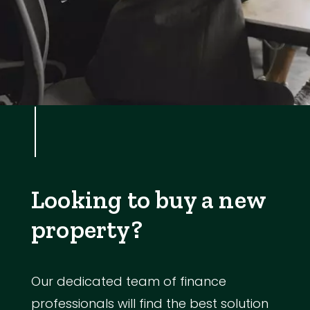
Looking to buy a new
property?
Our dedicated team of finance
professionals will find the best solution