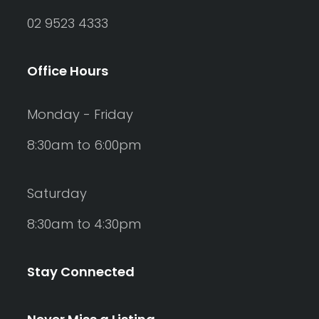
02 9523 4333
Office Hours
Monday - Friday
8:30am to 6:00pm
Saturday
8:30am to 4:30pm
Stay Connected