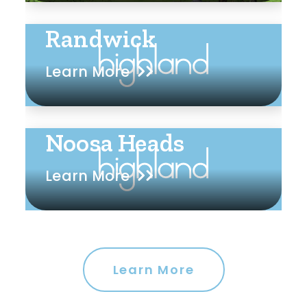
Randwick
Learn More
Noosa Heads
Learn More
Learn More