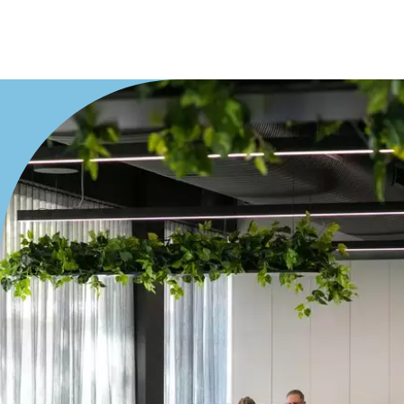
Villa
Duplex
Land
Search Off-Market Properties Only
Exclusively listed on highlandproperty.com.au
Price
Min