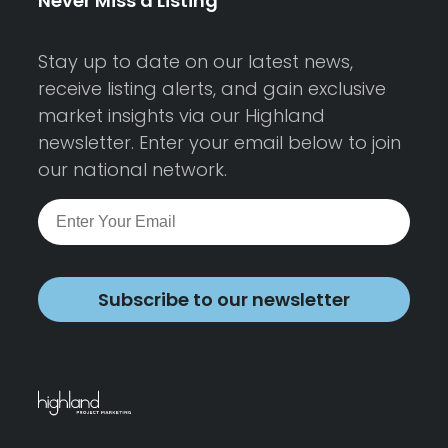
Never Miss a Listing
Stay up to date on our latest news,
receive listing alerts, and gain exclusive
market insights via our Highland
newsletter. Enter your email below to join
our national network.
Subscribe to our newsletter