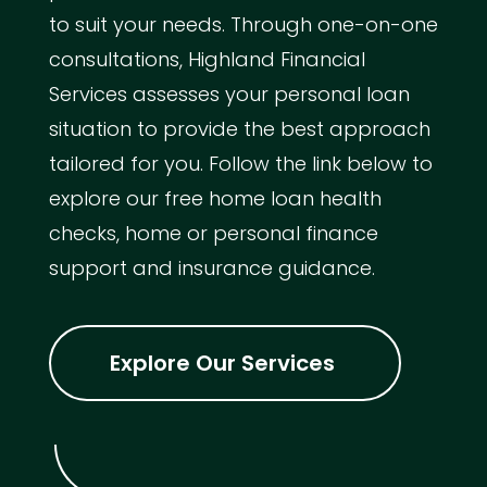
to suit your needs. Through one-on-one
consultations, Highland Financial
Services assesses your personal loan
situation to provide the best approach
tailored for you. Follow the link below to
explore our free home loan health
checks, home or personal finance
support and insurance guidance.
Explore Our Services