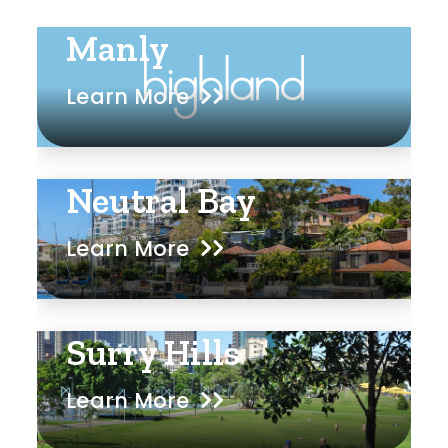
Manly
Learn More
Neutral Bay
Learn More
Surry Hills
Learn More