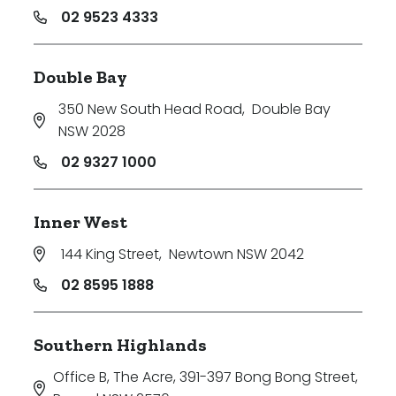
02 9523 4333
Double Bay
350 New South Head Road
,
Double Bay
NSW 2028
02 9327 1000
Inner West
144 King Street
,
Newtown NSW 2042
02 8595 1888
Southern Highlands
Office B, The Acre, 391-397 Bong Bong Street
,