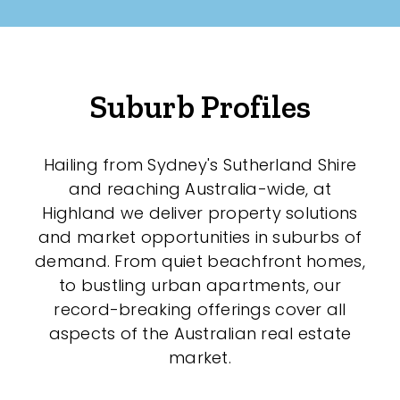
Suburb Profiles
Hailing from Sydney's Sutherland Shire
and reaching Australia-wide, at
Highland we deliver property solutions
and market opportunities in suburbs of
demand. From quiet beachfront homes,
to bustling urban apartments, our
record-breaking offerings cover all
aspects of the Australian real estate
market.