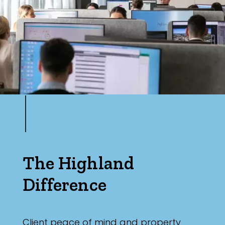
Max
Parking
The Highland
Difference
Client peace of mind and property