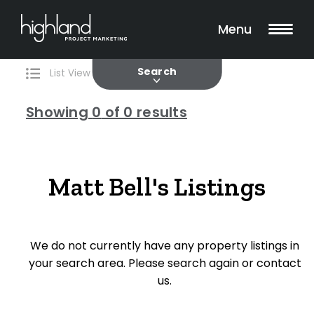
Search
Filters
0 Properties Found
Menu
Current
Past
Search
List View
Map View
Showing
0
of 0 results
Include Surrounding Suburbs
Matt Bell's Listings
Property Type
We do not currently have any property listings in
House
your search area. Please search again or contact
Unit/Apartment
us.
Townhouse