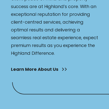
success are at Highland’s core. With an
exceptional reputation for providing
client-centred services, achieving
optimal results and delivering a
seamless real estate experience, expect
premium results as you experience the
Highland Difference.
Learn More About Us