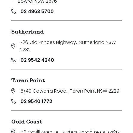
Bowral NSW 2576
02 4863 5700
Sutherland
726 Old Princes Highway
,
Sutherland NSW
2232
02 9542 4240
Taren Point
6/40 Cawarra Road
,
Taren Point NSW 2229
02 9540 1772
Gold Coast
50 Cavill Avenue
,
Surfers Paradise QLD 4217