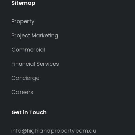
Sitemap
Property
Project Marketing
Commercial
Financial Services
Concierge
Careers
Get in Touch
info@highlandproperty.com.au