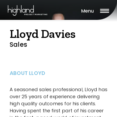
Menu
Lloyd Davies
Sales
ABOUT LLOYD
A seasoned sales professional, Lloyd has
over 25 years of experience delivering
high quality outcomes for his clients.
Having spent the first part of his career