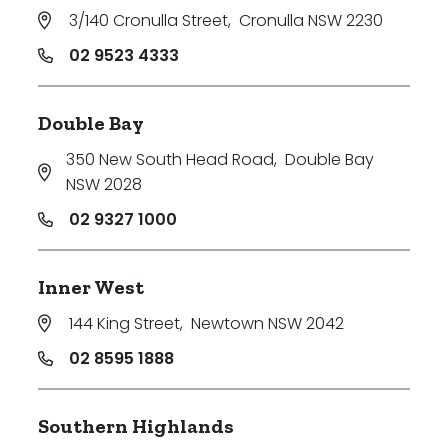
3/140 Cronulla Street
,
Cronulla NSW 2230
02 9523 4333
Double Bay
350 New South Head Road
,
Double Bay
NSW 2028
02 9327 1000
Inner West
144 King Street
,
Newtown NSW 2042
02 8595 1888
Southern Highlands