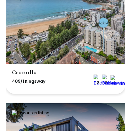
Cronulla
409/1 Kingsway
2
2
1