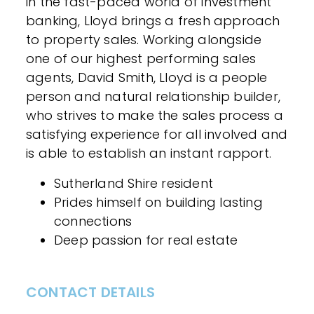
in the fast-paced world of investment
banking, Lloyd brings a fresh approach
to property sales. Working alongside
one of our highest performing sales
agents, David Smith, Lloyd is a people
person and natural relationship builder,
who strives to make the sales process a
satisfying experience for all involved and
is able to establish an instant rapport.
Sutherland Shire resident
Prides himself on building lasting
connections
Deep passion for real estate
CONTACT DETAILS