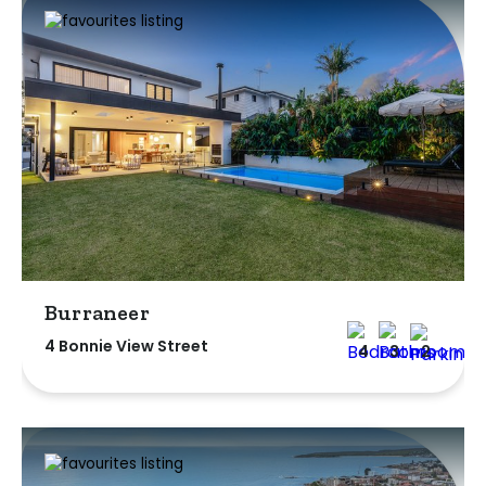
Burraneer
4 Bonnie View Street
4
3
2