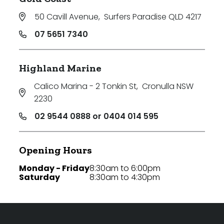
50 Cavill Avenue
,
Surfers Paradise QLD 4217
07 5651 7340
Highland Marine
Calico Marina - 2 Tonkin St
,
Cronulla NSW
2230
02 9544 0888 or 0404 014 595
Opening Hours
Monday - Friday
8:30am to 6:00pm
Saturday
8:30am to 4:30pm