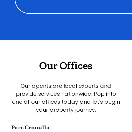
Our Offices
Our agents are local experts and
provide services nationwide. Pop into
one of our offices today and let's begin
your property journey.
Parc Cronulla