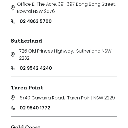
Office B, The Acre, 391-397 Bong Bong Street
,
Bowral NSW 2576
02 4863 5700
Sutherland
726 Old Princes Highway
,
Sutherland NSW
2232
02 9542 4240
Taren Point
6/40 Cawarra Road
,
Taren Point NSW 2229
02 9540 1772
Gold Coast