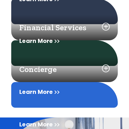
Financial Services
Learn More
Concierge
Learn More
Learn More