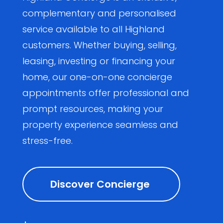
complementary and personalised
service available to all Highland
customers. Whether buying, selling,
leasing, investing or financing your
home, our one-on-one concierge
appointments offer professional and
prompt resources, making your
property experience seamless and
stress-free.
Discover Concierge