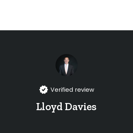
Verified review
Lloyd Davies