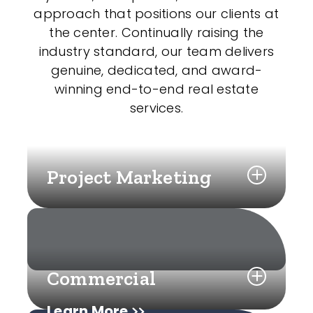
approach that positions our clients at
the center. Continually raising the
industry standard, our team delivers
genuine, dedicated, and award-
winning end-to-end real estate
services.
Project Marketing
Commercial
Learn More