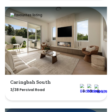
Caringbah South
3/38 Percival Road
3
3
2