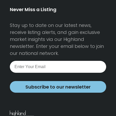
Never Miss a Listing
Stay up to date on our latest news,
receive listing alerts, and gain exclusive
market insights via our Highland
newsletter. Enter your email below to join
our national network.
Subscribe to our newsletter