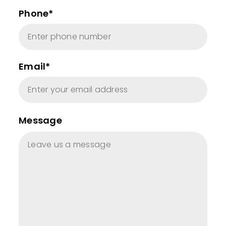
Phone*
Email*
Message