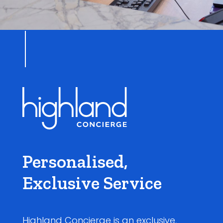
Personalised,
Exclusive Service
Highland Concierge is an exclusive,