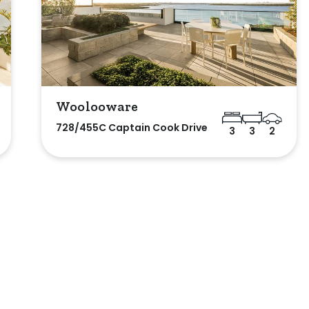
Woolooware
728/455C Captain Cook Drive
3
3
2