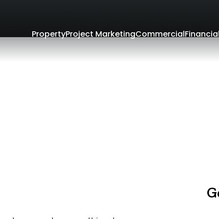
Property
Project Marketing
Commercial
Financia
G