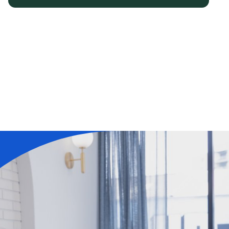
Learn More