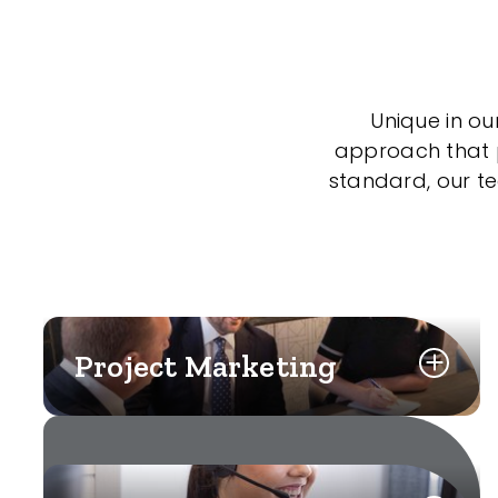
Unique in ou
approach that po
standard, our t
Project Marketing