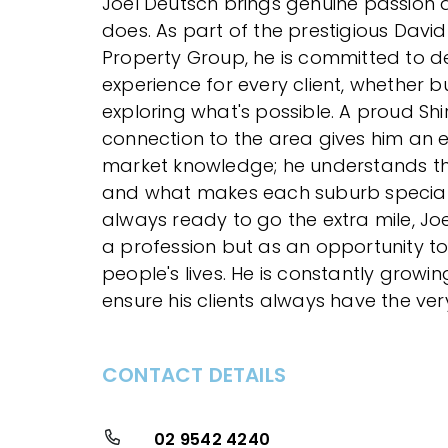
Joel Deutsch brings genuine passion 
does. As part of the prestigious Davi
Property Group, he is committed to de
experience for every client, whether bu
exploring what's possible. A proud Shir
connection to the area gives him an
market knowledge; he understands the
and what makes each suburb specia
always ready to go the extra mile, Joe
a profession but as an opportunity to
people's lives. He is constantly growin
ensure his clients always have the very
CONTACT DETAILS
02 9542 4240