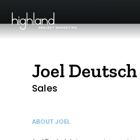
Joel Deutsch
Sales
ABOUT JOEL