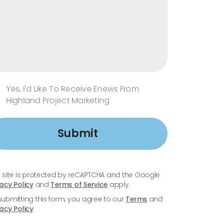
Yes, I'd Like To Receive Enews From
Highland Project Marketing
Submit
s site is protected by reCAPTCHA and the Google
vacy Policy
and
Terms of Service
apply.
submitting this form, you agree to our
Terms
and
vacy Policy