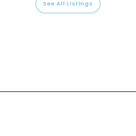
See All Listings