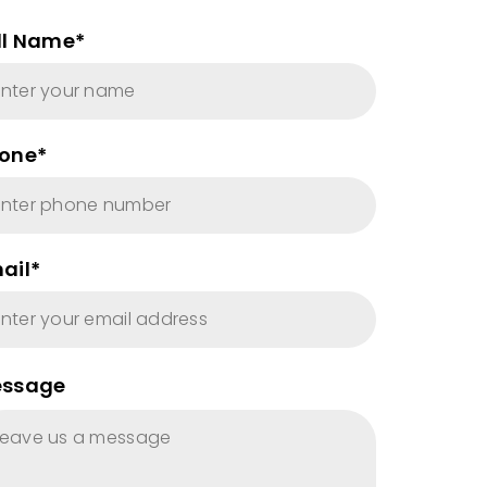
ll Name*
one*
ail*
ssage