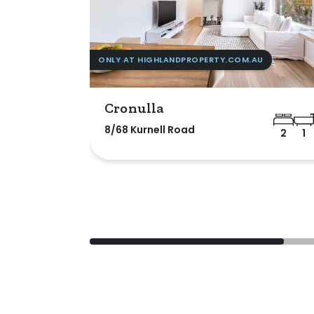
ONLY AT HIGHLANDPROPERTY.COM.AU
Cronulla
8/68 Kurnell Road
2
1