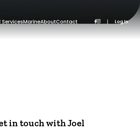
l Services
Marine
About
Contact
|
Log In
et in touch with Joel