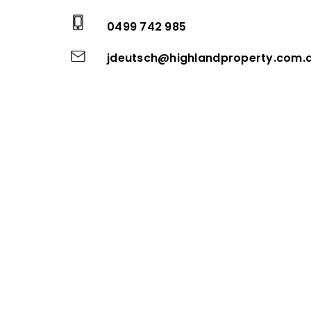
0499 742 985
jdeutsch@highlandproperty.com.