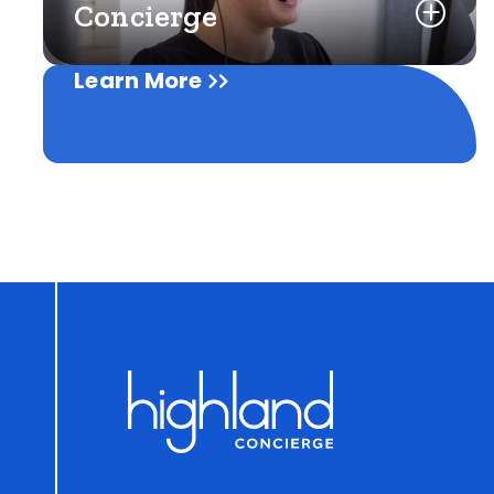
Concierge
Learn More
Learn More