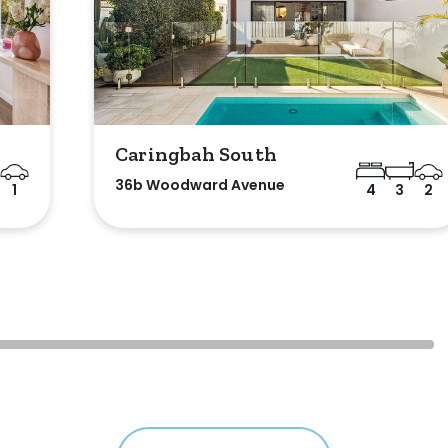
Caringbah South
36b Woodward Avenue
1
4
3
2