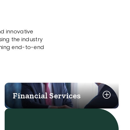
nd innovative
sing the industry
nning end-to-end
Financial Services