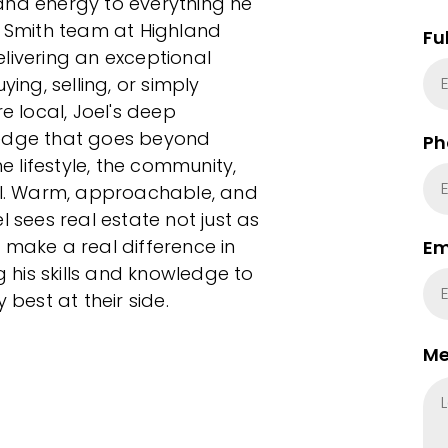
and energy to everything he
d Smith team at Highland
Fu
livering an exceptional
ying, selling, or simply
e local, Joel's deep
 edge that goes beyond
Ph
 lifestyle, the community,
l. Warm, approachable, and
l sees real estate not just as
 make a real difference in
Em
g his skills and knowledge to
 best at their side.
Me