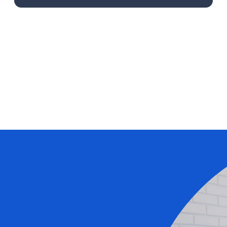
Learn More