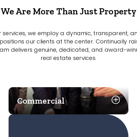
We Are More Than Just Property
r services, we employ a dynamic, transparent, a
sitions our clients at the center. Continually rai
eam delivers genuine, dedicated, and award-wi
real estate services.
Commercial