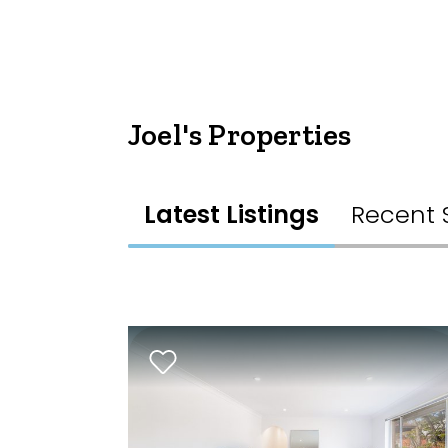
Joel's Properties
Latest Listings
Recent 