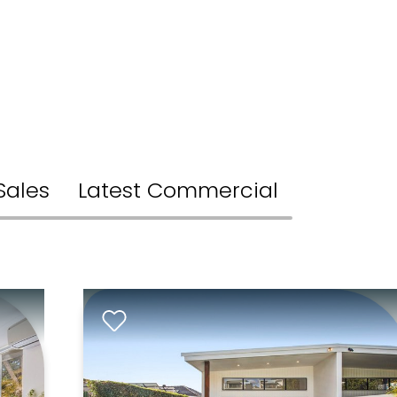
Sales
Latest Commercial