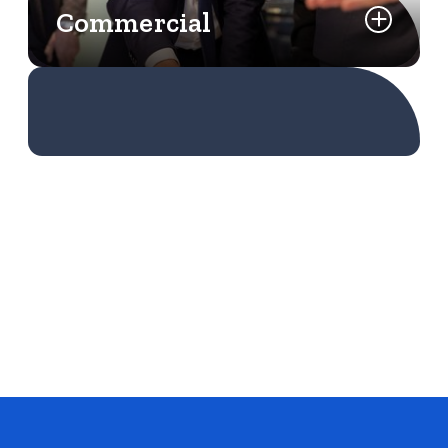
Commercial
Learn More