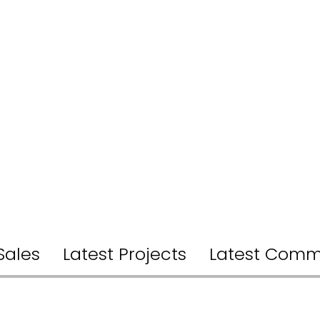
Sales
Latest Projects
Latest Comm