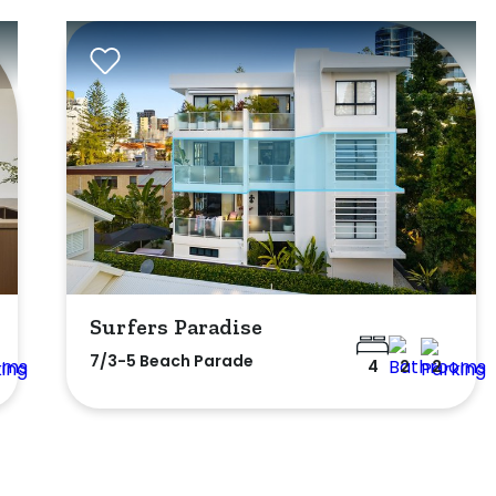
Surfers Paradise
7/3-5 Beach Parade
4
2
2