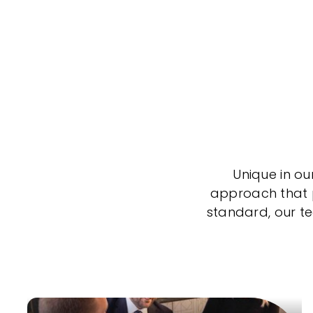
Unique in ou
approach that po
standard, our t