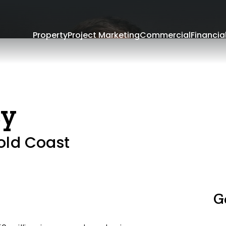
Property
Project Marketing
Commercial
Financia
ey
old Coast
G