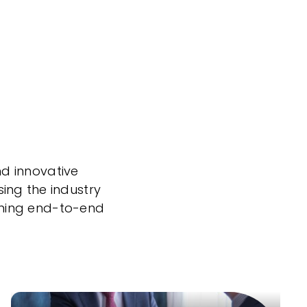
nd innovative
sing the industry
nning end-to-end