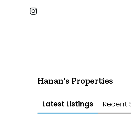
Hanan's Properties
Latest Listings
Recent 