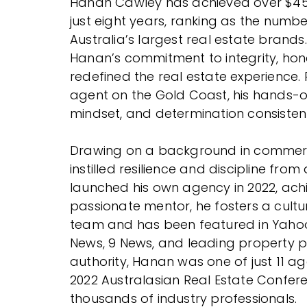
Hanan Cawley has achieved over $450 
just eight years, ranking as the numb
Australia’s largest real estate brands.
Hanan’s commitment to integrity, hon
redefined the real estate experience.
agent on the Gold Coast, his hands-on
mindset, and determination consistentl
Drawing on a background in commerci
instilled resilience and discipline f
launched his own agency in 2022, ach
passionate mentor, he fosters a cultur
team and has been featured in Yahoo F
News, 9 News, and leading property 
authority, Hanan was one of just 11 a
2022 Australasian Real Estate Confer
thousands of industry professionals.