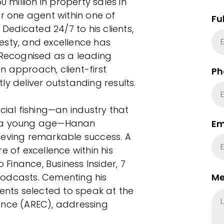
million in property sales in
er one agent within one of
Fu
 Dedicated 24/7 to his clients,
esty, and excellence has
 Recognised as a leading
 approach, client-first
Ph
y deliver outstanding results.
al fishing—an industry that
rom a young age—Hanan
Em
ieving remarkable success. A
e of excellence within his
inance, Business Insider, 7
podcasts. Cementing his
Me
gents selected to speak at the
ence (AREC), addressing