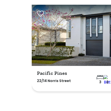
Pacific Pines
22/14 Norris Street
3
2