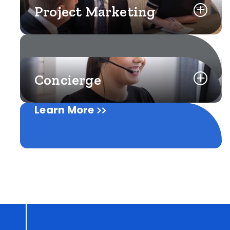
Project Marketing
Concierge
Learn More
Learn More