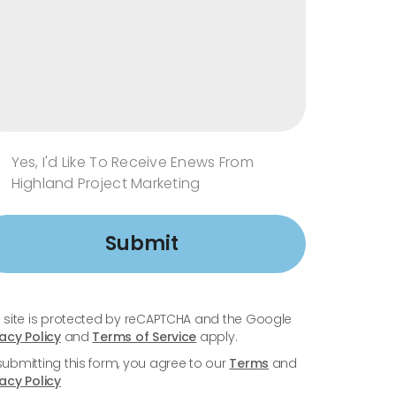
Yes, I'd Like To Receive Enews From
Highland Project Marketing
Submit
s site is protected by reCAPTCHA and the Google
vacy Policy
and
Terms of Service
apply.
submitting this form, you agree to our
Terms
and
vacy Policy