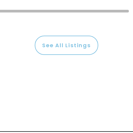
See All Listings