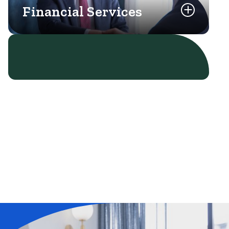
Financial Services
Learn More