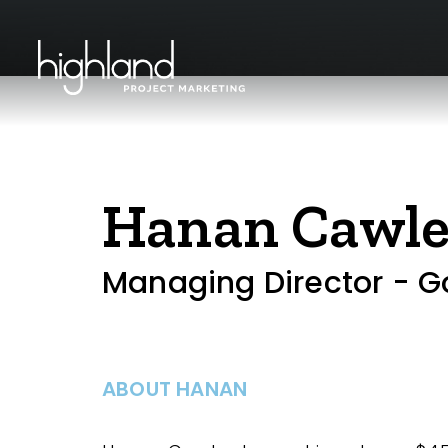
Hanan Cawl
Managing Director - G
ABOUT HANAN