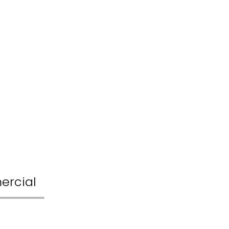
ercial