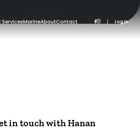
l Services
Marine
About
Contact
|
Log In
et in touch with Hanan