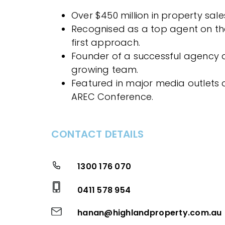
Over $450 million in property sales
Recognised as a top agent on the
first approach.
Founder of a successful agency 
growing team.
Featured in major media outlets 
AREC Conference.
CONTACT DETAILS
1300 176 070
0411 578 954
hanan@highlandproperty.com.au