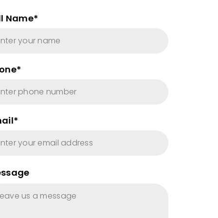
ll Name*
one*
ail*
ssage