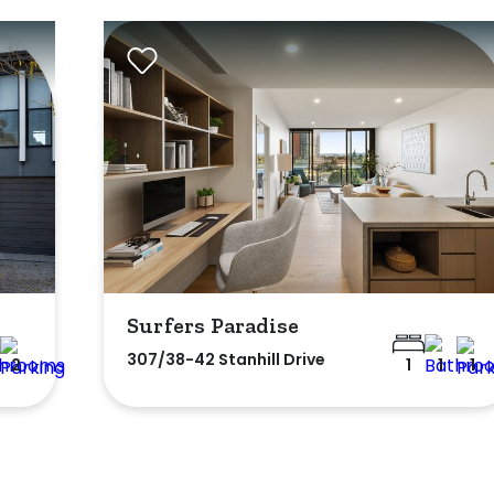
Surfers Paradise
307/38-42 Stanhill Drive
2
1
1
1