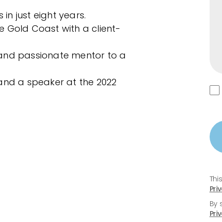
 in just eight years.
 Gold Coast with a client-
and passionate mentor to a
and a speaker at the 2022
Thi
Pri
By 
Pri