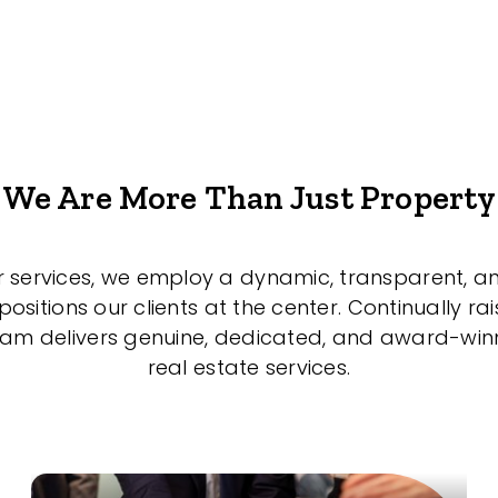
We Are More Than Just Property
r services, we employ a dynamic, transparent, a
sitions our clients at the center. Continually rai
eam delivers genuine, dedicated, and award-wi
real estate services.